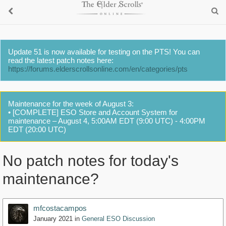
Update 51 is now available for testing on the PTS! You can
read the latest patch notes here:
https://forums.elderscrollsonline.com/en/categories/pts
Maintenance for the week of August 3:
• [COMPLETE] ESO Store and Account System for
maintenance – August 4, 5:00AM EDT (9:00 UTC) - 4:00PM
EDT (20:00 UTC)
No patch notes for today's
maintenance?
mfcostacampos
January 2021
in
General ESO Discussion