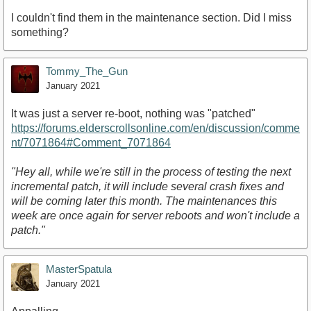
I couldn't find them in the maintenance section. Did I miss
something?
Tommy_The_Gun
January 2021
It was just a server re-boot, nothing was "patched"
https://forums.elderscrollsonline.com/en/discussion/comme
nt/7071864#Comment_7071864
"Hey all, while we're still in the process of testing the next
incremental patch, it will include several crash fixes and
will be coming later this month. The maintenances this
week are once again for server reboots and won't include a
patch."
MasterSpatula
January 2021