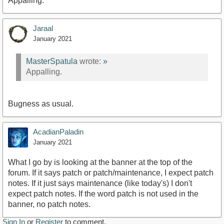
Appalling.
Jaraal
January 2021
MasterSpatula
wrote:
»
Appalling.
Bugness as usual.
AcadianPaladin
January 2021
What I go by is looking at the banner at the top of the
forum. If it says patch or patch/maintenance, I expect patch
notes. If it just says maintenance (like today's) I don't
expect patch notes. If the word patch is not used in the
banner, no patch notes.
Sign In
or
Register
to comment.