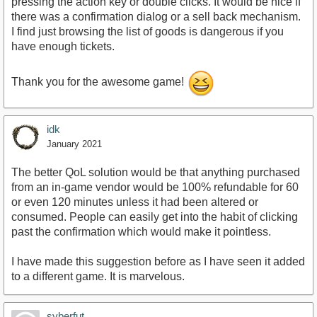
pressing the action key or double clicks. It would be nice if
there was a confirmation dialog or a sell back mechanism.
I find just browsing the list of goods is dangerous if you
have enough tickets.
Thank you for the awesome game!
idk
January 2021
The better QoL solution would be that anything purchased
from an in-game vendor would be 100% refundable for 60
or even 120 minutes unless it had been altered or
consumed. People can easily get into the habit of clicking
past the confirmation which would make it pointless.
I have made this suggestion before as I have seen it added
to a different game. It is marvelous.
syberfut