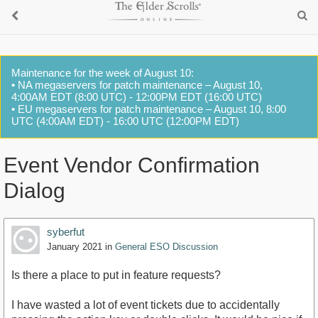
Maintenance for the week of August 10:
• NA megaservers for patch maintenance – August 10,
4:00AM EDT (8:00 UTC) - 12:00PM EDT (16:00 UTC)
• EU megaservers for patch maintenance – August 10, 8:00
UTC (4:00AM EDT) - 16:00 UTC (12:00PM EDT)
Event Vendor Confirmation
Dialog
syberfut
January 2021
in
General ESO Discussion
Is there a place to put in feature requests?
I have wasted a lot of event tickets due to accidentally