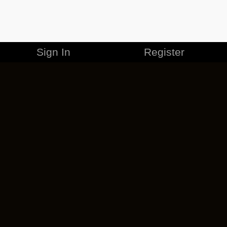
Sign In
Register
MERCHANDISE
CAREERS
CONTACT
CORPORATE
CANCEL ESO PLUS
PRIVACY POLICY
TERMS OF SERVICE
LEGAL INFORMATION
CODE OF CONDUCT
EULA
COOKIE POLICY
IMPRESSUM
ADD-ON TERMS
DO NOT SELL OR SHARE MY PERSONAL INFO
DSA TRANSPARENCY REPORT