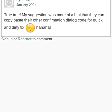
January 2021
True true! My suggestion was more of a hint that they can
copy paste their other confirmation dialog code for quick
and dirty fix
hahaha!
Sign In
or
Register
to comment.