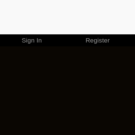
Sign In
Register
MERCHANDISE
CAREERS
CONTACT
CORPORATE
CANCEL ESO PLUS
PRIVACY POLICY
TERMS OF SERVICE
LEGAL INFORMATION
CODE OF CONDUCT
EULA
COOKIE POLICY
IMPRESSUM
ADD-ON TERMS
DO NOT SELL OR SHARE MY PERSONAL INFO
DSA TRANSPARENCY REPORT