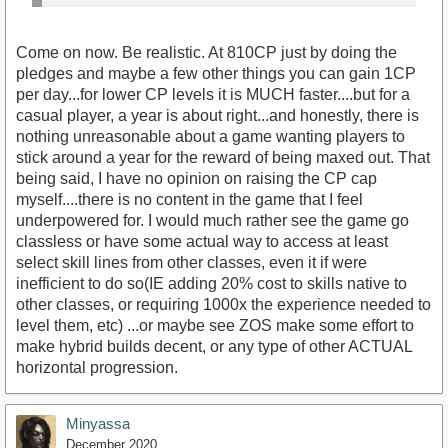
Come on now. Be realistic. At 810CP just by doing the
pledges and maybe a few other things you can gain 1CP
per day...for lower CP levels it is MUCH faster....but for a
casual player, a year is about right...and honestly, there is
nothing unreasonable about a game wanting players to
stick around a year for the reward of being maxed out. That
being said, I have no opinion on raising the CP cap
myself....there is no content in the game that I feel
underpowered for. I would much rather see the game go
classless or have some actual way to access at least
select skill lines from other classes, even it if were
inefficient to do so(IE adding 20% cost to skills native to
other classes, or requiring 1000x the experience needed to
level them, etc) ...or maybe see ZOS make some effort to
make hybrid builds decent, or any type of other ACTUAL
horizontal progression.
Minyassa
December 2020