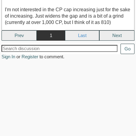
I'm not interested in the CP cap increasing just for the sake
of increasing. Just widens the gap and is a bit of a grind
(currently at over 1,000 CP, but I think of it as 810)
Prev
1
Next
Go
Sign In
or
Register
to comment.