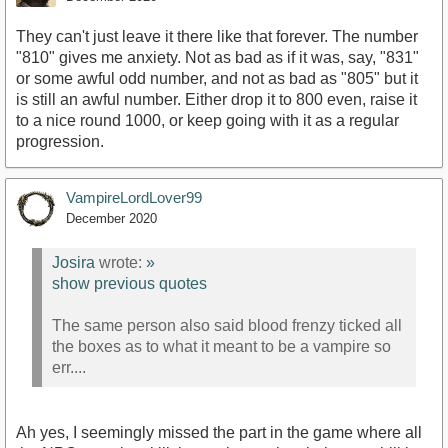
They can't just leave it there like that forever. The number
"810" gives me anxiety. Not as bad as if it was, say, "831"
or some awful odd number, and not as bad as "805" but it
is still an awful number. Either drop it to 800 even, raise it
to a nice round 1000, or keep going with it as a regular
progression.
VampireLordLover99
December 2020
Josira
wrote:
»
show previous quotes
The same person also said blood frenzy ticked all
the boxes as to what it meant to be a vampire so
err....
Ah yes, I seemingly missed the part in the game where all