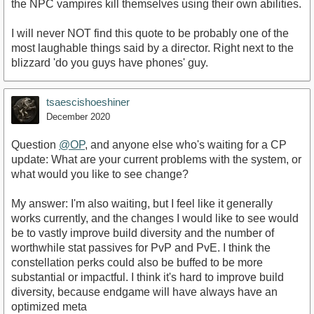
the NPC vampires kill themselves using their own abilities.
I will never NOT find this quote to be probably one of the
most laughable things said by a director. Right next to the
blizzard 'do you guys have phones' guy.
tsaescishoeshiner
December 2020
Question
@OP
, and anyone else who's waiting for a CP
update: What are your current problems with the system, or
what would you like to see change?
My answer: I'm also waiting, but I feel like it generally
works currently, and the changes I would like to see would
be to vastly improve build diversity and the number of
worthwhile stat passives for PvP and PvE. I think the
constellation perks could also be buffed to be more
substantial or impactful. I think it's hard to improve build
diversity, because endgame will have always have an
optimized meta