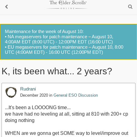
Maintenance for the week of August 10:
• NA megaservers for patch maintenance – August 10,
4:00AM EDT (8:00 UTC) - 12:00PM EDT (16:00 UTC)
• EU megaservers for patch maintenance – August 10, 8:00
UTC (4:00AM EDT) - 16:00 UTC (12:00PM EDT)
K, its been what... 2 years?
Rudrani
December 2020
in
General ESO Discussion
...It's been a LOOOONG time...
we have had no leveling at all, sitting at 810 with 200+ cp
doing nothing
WHEN are we gonna get SOME way to level/improve out