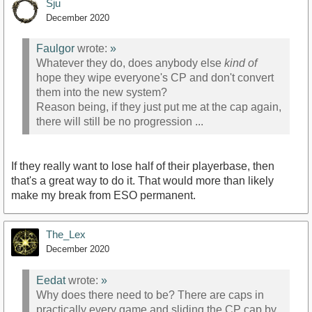
Sju
December 2020
Faulgor
wrote:
»
Whatever they do, does anybody else
kind of
hope they wipe everyone's CP and don't convert
them into the new system?
Reason being, if they just put me at the cap again,
there will still be no progression ...
If they really want to lose half of their playerbase, then
that's a great way to do it. That would more than likely
make my break from ESO permanent.
The_Lex
December 2020
Eedat
wrote:
»
Why does there need to be? There are caps in
practically every game and sliding the CP cap by