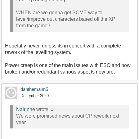
WHEN are we gonna get SOME way to
level/improve out characters based off the XP
from the game?
Hopefully never, unless its in concert with a complete
rework of the levelling system.
Power creep is one of the main issues with ESO and how
broken and/or redundant various aspects now are.
danthemann5
December 2020
Nairinhe
wrote:
»
We were promised news about CP rework next
year