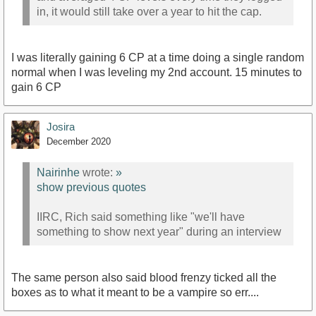
in, it would still take over a year to hit the cap.
I was literally gaining 6 CP at a time doing a single random
normal when I was leveling my 2nd account. 15 minutes to
gain 6 CP
Josira
December 2020
Nairinhe
wrote:
»
show previous quotes
IIRC, Rich said something like "we'll have
something to show next year" during an interview
The same person also said blood frenzy ticked all the
boxes as to what it meant to be a vampire so err....