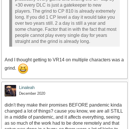
+30 every DLC is just a gatekeeper to new
players. The grind to CP 810 is already extremely
long. If you did 1 CP level a day it would take you
over two years still. 2 a day is still a year and
some change. Factor that in with the fact that most
people cannot play every single day for years
straight and the grind is already long.
And I thought getting to VR14 on multiple characters was a
grind.
Linaleah
December 2020
didn't they make their promises BEFORE pandemic kinda
changed a lot of things? cause you know, we are all STILL
in a middle of pandemic, and it affects everything, seeing
as so much of the work had to be done remotely and that