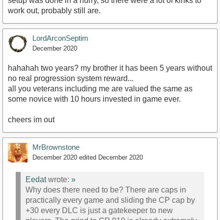
setup was done in a hurry, so there were a lot of kinks to
work out, probably still are.
LordArconSeptim
December 2020
hahahah two years? my brother it has been 5 years without
no real progression system reward...
all you veterans including me are valued the same as
some novice with 10 hours invested in game ever.
cheers im out
MrBrownstone
December 2020
edited December 2020
Eedat
wrote:
»
Why does there need to be? There are caps in
practically every game and sliding the CP cap by
+30 every DLC is just a gatekeeper to new