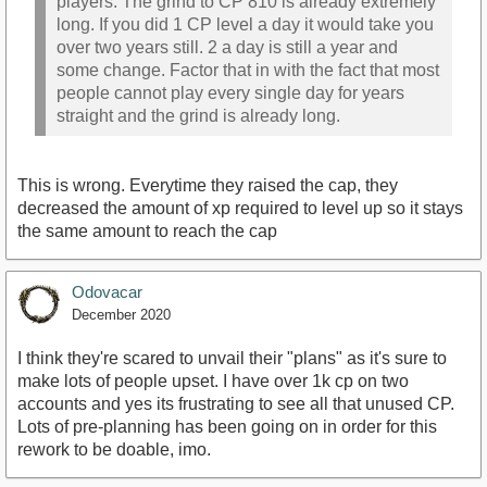
players. The grind to CP 810 is already extremely
long. If you did 1 CP level a day it would take you
over two years still. 2 a day is still a year and
some change. Factor that in with the fact that most
people cannot play every single day for years
straight and the grind is already long.
This is wrong. Everytime they raised the cap, they
decreased the amount of xp required to level up so it stays
the same amount to reach the cap
Odovacar
December 2020
I think they're scared to unvail their "plans" as it's sure to
make lots of people upset. I have over 1k cp on two
accounts and yes its frustrating to see all that unused CP.
Lots of pre-planning has been going on in order for this
rework to be doable, imo.