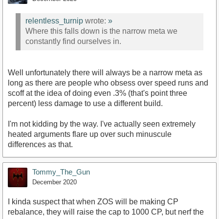
relentless_turnip
wrote:
»
Where this falls down is the narrow meta we
constantly find ourselves in.
Well unfortunately there will always be a narrow meta as
long as there are people who obsess over speed runs and
scoff at the idea of doing even .3% (that's point three
percent) less damage to use a different build.
I'm not kidding by the way. I've actually seen extremely
heated arguments flare up over such minuscule
differences as that.
Tommy_The_Gun
December 2020
I kinda suspect that when ZOS will be making CP
rebalance, they will raise the cap to 1000 CP, but nerf the