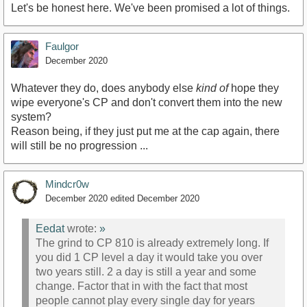
Let's be honest here. We've been promised a lot of things.
Faulgor
December 2020
Whatever they do, does anybody else
kind of
hope they
wipe everyone's CP and don't convert them into the new
system?
Reason being, if they just put me at the cap again, there
will still be no progression ...
Mindcr0w
December 2020
edited December 2020
Eedat
wrote:
»
The grind to CP 810 is already extremely long. If
you did 1 CP level a day it would take you over
two years still. 2 a day is still a year and some
change. Factor that in with the fact that most
people cannot play every single day for years