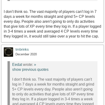
I don't think so. The vast majority of players can't log in 7
days a week for months straight and grind 5+ CP levels
every day. People also aren't going to only do activities
that give lots of XP every time they log in. If a player logged
in 3-4 times a week and averaged 4 CP levels every time
they logged in, it would still take over a year to hit the cap.
tmbrinks
December 2020
Eedat
wrote:
»
show previous quotes
I don't think so. The vast majority of players can't
log in 7 days a week for months straight and grind
5+ CP levels every day. People also aren't going
to only do activities that give lots of XP every time
they log in. If a player logged in 3-4 times a week
and averaged 4 CP levels every time they logged