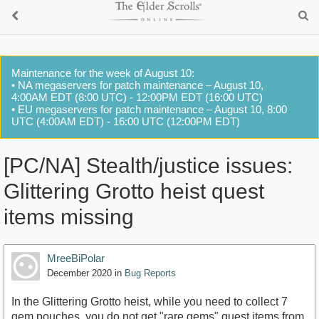
Maintenance for the week of August 10:
• NA megaservers for patch maintenance – August 10,
4:00AM EDT (8:00 UTC) - 12:00PM EDT (16:00 UTC)
• EU megaservers for patch maintenance – August 10, 8:00
UTC (4:00AM EDT) - 16:00 UTC (12:00PM EDT)
[PC/NA] Stealth/justice issues:
Glittering Grotto heist quest
items missing
MreeBiPolar
December 2020
in
Bug Reports
In the Glittering Grotto heist, while you need to collect 7
gem pouches, you do not get "rare gems" quest items from