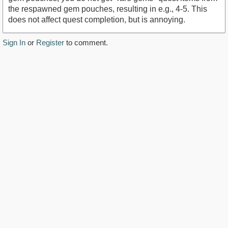
the respawned gem pouches, resulting in e.g., 4-5. This
does not affect quest completion, but is annoying.
Sign In
or
Register
to comment.