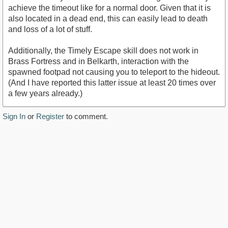
achieve the timeout like for a normal door. Given that it is
also located in a dead end, this can easily lead to death
and loss of a lot of stuff.
Additionally, the Timely Escape skill does not work in
Brass Fortress and in Belkarth, interaction with the
spawned footpad not causing you to teleport to the hideout.
(And I have reported this latter issue at least 20 times over
a few years already.)
Sign In
or
Register
to comment.