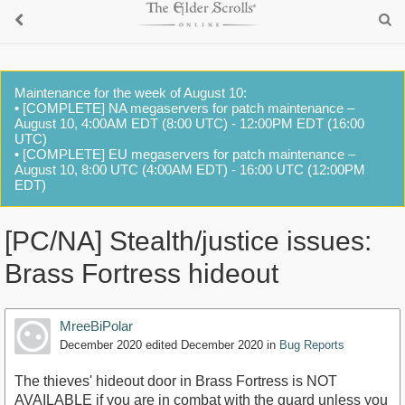
Maintenance for the week of August 10:
• [COMPLETE] NA megaservers for patch maintenance –
August 10, 4:00AM EDT (8:00 UTC) - 12:00PM EDT (16:00
UTC)
• [COMPLETE] EU megaservers for patch maintenance –
August 10, 8:00 UTC (4:00AM EDT) - 16:00 UTC (12:00PM
EDT)
[PC/NA] Stealth/justice issues:
Brass Fortress hideout
MreeBiPolar
December 2020
edited December 2020
in
Bug Reports
The thieves' hideout door in Brass Fortress is NOT
AVAILABLE if you are in combat with the guard unless you