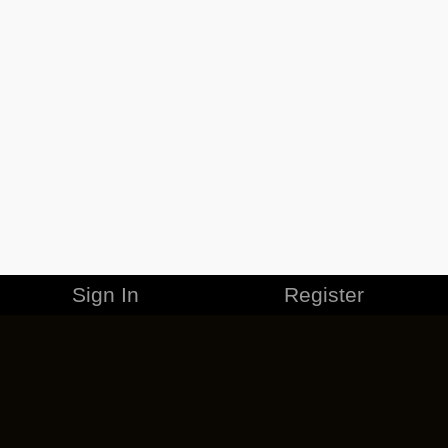
Sign In
Register
MERCHANDISE
CAREERS
CONTACT
CORPORATE
CANCEL ESO PLUS
PRIVACY POLICY
TERMS OF SERVICE
LEGAL INFORMATION