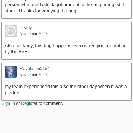
person who used /stuck got brought to the beginning, still
stuck. Thanks for verifying the bug.
Pearly
November 2020
Also to clarify, this bug happens even when you are not hit
by the AoE.
Revelation2154
November 2020
my team experienced this also the other day when it was a
pledge
Sign In
or
Register
to comment.