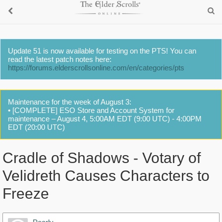
Update 51 is now available for testing on the PTS! You can
read the latest patch notes here:
https://forums.elderscrollsonline.com/en/categories/pts
Maintenance for the week of August 3:
• [COMPLETE] ESO Store and Account System for
maintenance – August 4, 5:00AM EDT (9:00 UTC) - 4:00PM
EDT (20:00 UTC)
Cradle of Shadows - Votary of
Velidreth Causes Characters to
Freeze