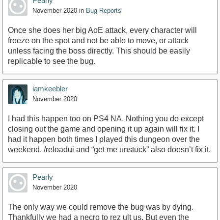
Pearly
November 2020
in
Bug Reports
Once she does her big AoE attack, every character will
freeze on the spot and not be able to move, or attack
unless facing the boss directly. This should be easily
replicable to see the bug.
iamkeebler
November 2020
I had this happen too on PS4 NA. Nothing you do except
closing out the game and opening it up again will fix it. I
had it happen both times I played this dungeon over the
weekend. /reloadui and “get me unstuck” also doesn’t fix it.
Pearly
November 2020
The only way we could remove the bug was by dying.
Thankfully we had a necro to rez ult us. But even the