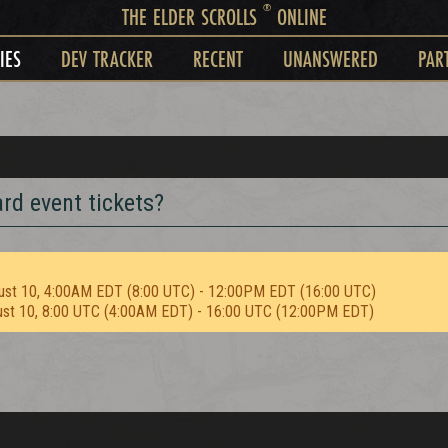
®
THE ELDER SCROLLS
ONLINE
IES
DEV TRACKER
RECENT
UNANSWERED
PAR
rd event tickets?
ust 10, 4:00AM EDT (8:00 UTC) - 12:00PM EDT (16:00 UTC)
ust 10, 8:00 UTC (4:00AM EDT) - 16:00 UTC (12:00PM EDT)