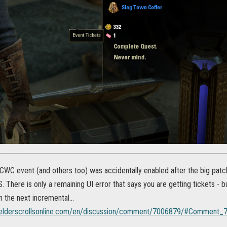
e CWC event (and others too) was accidentally enabled after the big pat
 There is only a remaining UI error that says you are getting tickets - but
n the next incremental...
s.elderscrollsonline.com/en/discussion/comment/7006879/#Comment_