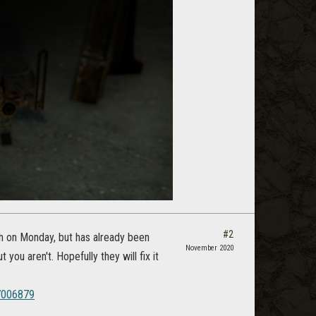
#2
ch on Monday, but has already been
November 2020
 you aren't. Hopefully they will fix it
7006879