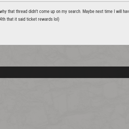
 why that thread didn't come up on my search. Maybe next time I will hav
th that it said ticket rewards lol)