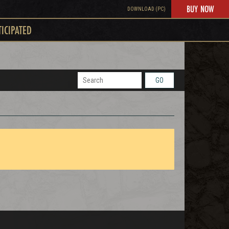
BUY NOW
DOWNLOAD (PC)
TICIPATED
GO