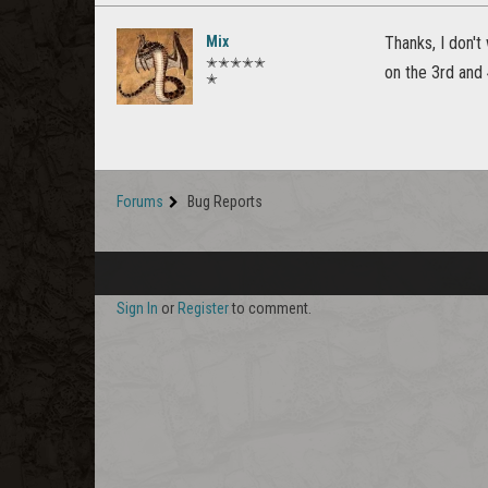
Mix
Thanks, I don't
✭✭✭✭✭
on the 3rd and 4
✭
Forums
Bug Reports
Sign In
or
Register
to comment.