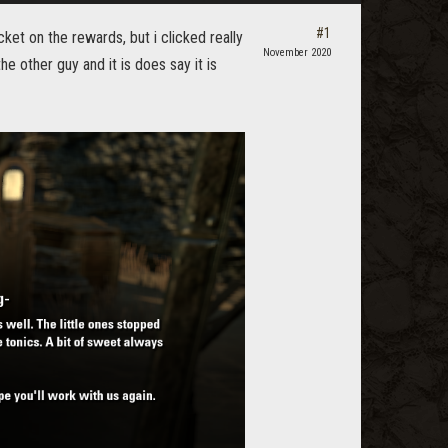
#1
ket on the rewards, but i clicked really
November 2020
e other guy and it is does say it is