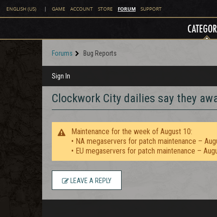
FORUM
ENGLISH (US)
|
GAME
ACCOUNT
STORE
SUPPORT
CATEGOR
Forums
Bug Reports
Sign In
Clockwork City dailies say they awa
Maintenance for the week of August 10:
• NA megaservers for patch maintenance – Aug
• EU megaservers for patch maintenance – Aug
LEAVE A REPLY