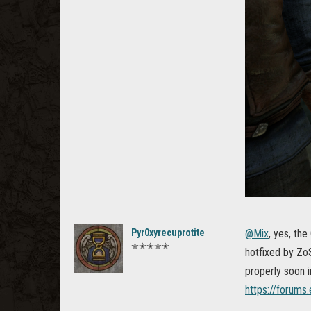
Pyr0xyrecuprotite
@Mix
, yes, th
✭✭✭✭✭
hotfixed by ZoS.
properly soon i
https://forum