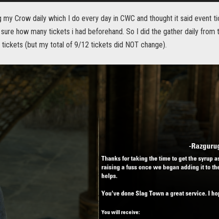
g my Crow daily which I do every day in CWC and thought it said event tic
 sure how many tickets i had beforehand. So I did the gather daily from th
tickets (but my total of 9/12 tickets did NOT change).