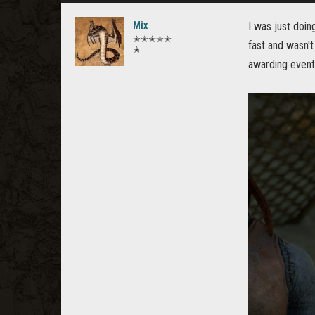
Mix
I was just doin
✭✭✭✭✭
fast and wasn't
✭
awarding event 