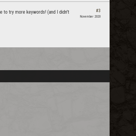
#3
e to try more keywords! (and I didn't
November 2020