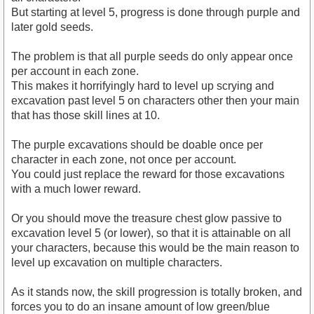
But starting at level 5, progress is done through purple and
later gold seeds.
The problem is that all purple seeds do only appear once
per account in each zone.
This makes it horrifyingly hard to level up scrying and
excavation past level 5 on characters other then your main
that has those skill lines at 10.
The purple excavations should be doable once per
character in each zone, not once per account.
You could just replace the reward for those excavations
with a much lower reward.
Or you should move the treasure chest glow passive to
excavation level 5 (or lower), so that it is attainable on all
your characters, because this would be the main reason to
level up excavation on multiple characters.
As it stands now, the skill progression is totally broken, and
forces you to do an insane amount of low green/blue