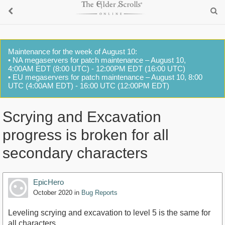
Maintenance for the week of August 10:
• NA megaservers for patch maintenance – August 10,
4:00AM EDT (8:00 UTC) - 12:00PM EDT (16:00 UTC)
• EU megaservers for patch maintenance – August 10, 8:00
UTC (4:00AM EDT) - 16:00 UTC (12:00PM EDT)
Scrying and Excavation
progress is broken for all
secondary characters
EpicHero
October 2020
in
Bug Reports
Leveling scrying and excavation to level 5 is the same for
all characters.