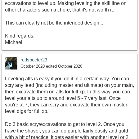
excavations to level up. Making leveling the skill line on
other characters such a chore, that it's not worth it.
This can clearly not be the intended design...
Kind regards,
Michael
redspecter23
October 2020
edited October 2020
Leveling alts is easy if you do it in a certain way. You can
scry any lead (including master and ultimate) on your main,
then excavate them on alts for full xp. In this way, you can
level your alts up to around level 5 - 7 very fast. Once
you're at 7, they can scry and excavate their own master
level digs for full xp.
Do 3 basic scry/excavations to get to level 2. Once you
have the shovel, you can do purple fairly easily and gold
with a bit of practice. It gets easier with another level or 2.