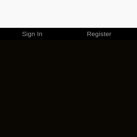
Sign In
Register
MERCHANDISE
CAREERS
CONTACT
CORPORATE
CANCEL ESO PLUS
PRIVACY POLICY
TERMS OF SERVICE
LEGAL INFORMATION
CODE OF CONDUCT
EULA
COOKIE POLICY
IMPRESSUM
ADD-ON TERMS
DO NOT SELL OR SHARE MY PERSONAL INFO
DSA TRANSPARENCY REPORT