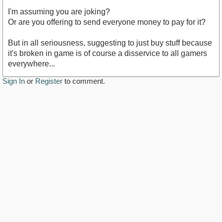
I'm assuming you are joking?
Or are you offering to send everyone money to pay for it?
But in all seriousness, suggesting to just buy stuff because
it's broken in game is of course a disservice to all gamers
everywhere...
Sign In
or
Register
to comment.