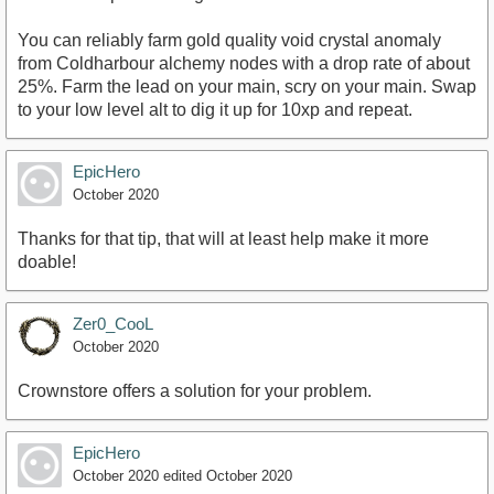
You can reliably farm gold quality void crystal anomaly
from Coldharbour alchemy nodes with a drop rate of about
25%. Farm the lead on your main, scry on your main. Swap
to your low level alt to dig it up for 10xp and repeat.
EpicHero
October 2020
Thanks for that tip, that will at least help make it more
doable!
Zer0_CooL
October 2020
Crownstore offers a solution for your problem.
EpicHero
October 2020
edited October 2020