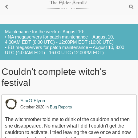
Maintenance for the week of August 10:
• NA megaservers for patch maintenance – August 10,
4:00AM EDT (8:00 UTC) - 12:00PM EDT (16:00 UTC)
• EU megaservers for patch maintenance – August 10, 8:00
UTC (4:00AM EDT) - 16:00 UTC (12:00PM EDT)
Couldn't complete witch's
festival
StarOfElyon
October 2020
in
Bug Reports
The witchmother told me to drink of the cauldron and then
she disappeared. No matter what I did I couldn't get the
cauldron to activate. I tried leaving the cave once and now