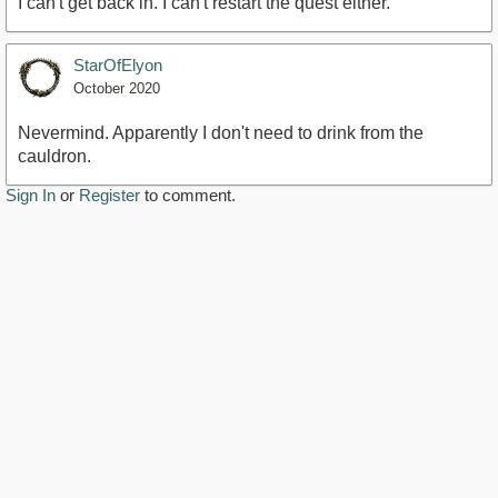
I can't get back in. I can't restart the quest either.
StarOfElyon
October 2020
Nevermind. Apparently I don't need to drink from the
cauldron.
Sign In
or
Register
to comment.