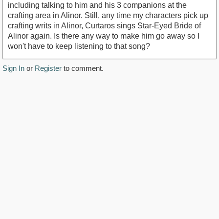
including talking to him and his 3 companions at the
crafting area in Alinor. Still, any time my characters pick up
crafting writs in Alinor, Curtaros sings Star-Eyed Bride of
Alinor again. Is there any way to make him go away so I
won't have to keep listening to that song?
Sign In
or
Register
to comment.