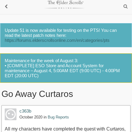
Update 51 is now available for testing on the PTS! You can
read the latest patch notes here:
https://forums.elderscrollsonline.com/en/categories/pts
Maintenance for the week of August 3:
• [COMPLETE] ESO Store and Account System for
maintenance – August 4, 5:00AM EDT (9:00 UTC) - 4:00PM
EDT (20:00 UTC)
Go Away Curtaros
c363b
October 2020
in
Bug Reports
All my characters have completed the quest with Curtaros,