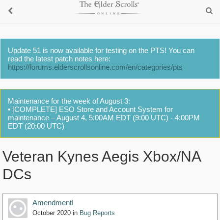
Update 51 is now available for testing on the PTS! You can
read the latest patch notes here:
https://forums.elderscrollsonline.com/en/categories/pts
Maintenance for the week of August 3:
• [COMPLETE] ESO Store and Account System for
maintenance – August 4, 5:00AM EDT (9:00 UTC) - 4:00PM
EDT (20:00 UTC)
Veteran Kynes Aegis Xbox/NA
DCs
AmendmentI
October 2020
in
Bug Reports