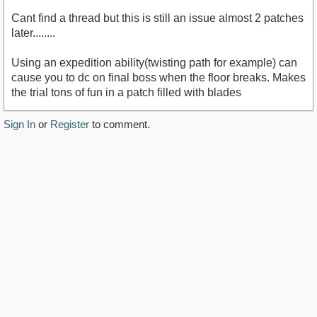
Cant find a thread but this is still an issue almost 2 patches
later........
Using an expedition ability(twisting path for example) can
cause you to dc on final boss when the floor breaks. Makes
the trial tons of fun in a patch filled with blades
Sign In
or
Register
to comment.