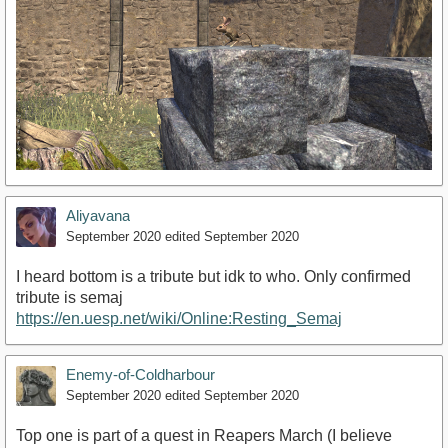
Aliyavana
September 2020
edited September 2020
I heard bottom is a tribute but idk to who. Only confirmed
tribute is semaj
https://en.uesp.net/wiki/Online:Resting_Semaj
Enemy-of-Coldharbour
September 2020
edited September 2020
Top one is part of a quest in Reapers March (I believe