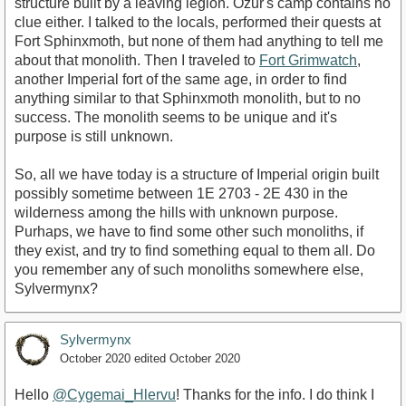
structure built by a leaving legion. Ozur's camp contains no
clue either. I talked to the locals, performed their quests at
Fort Sphinxmoth, but none of them had anything to tell me
about that monolith. Then I traveled to
Fort Grimwatch
,
another Imperial fort of the same age, in order to find
anything similar to that Sphinxmoth monolith, but to no
success. The monolith seems to be unique and it's
purpose is still unknown.
So, all we have today is a structure of Imperial origin built
possibly sometime between 1E 2703 - 2E 430 in the
wilderness among the hills with unknown purpose.
Purhaps, we have to find some other such monoliths, if
they exist, and try to find something equal to them all. Do
you remember any of such monoliths somewhere else,
Sylvermynx?
Sylvermynx
October 2020
edited October 2020
Hello
@Cygemai_Hlervu
! Thanks for the info. I do think I