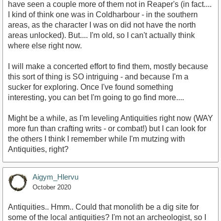
have seen a couple more of them not in Reaper's (in fact....
I kind of think one was in Coldharbour - in the southern
areas, as the character I was on did not have the north
areas unlocked). But.... I'm old, so I can't actually think
where else right now.
I will make a concerted effort to find them, mostly because
this sort of thing is SO intriguing - and because I'm a
sucker for exploring. Once I've found something
interesting, you can bet I'm going to go find more....
Might be a while, as I'm leveling Antiquities right now (WAY
more fun than crafting writs - or combat!) but I can look for
the others I think I remember while I'm mutzing with
Antiquities, right?
Aigym_Hlervu
October 2020
Antiquities.. Hmm.. Could that monolith be a dig site for
some of the local antiquities? I'm not an archeologist, so I