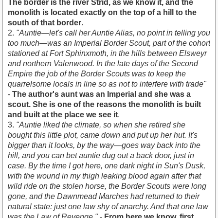
The border is the river Strid, as we know it, and the
monolith is located exactly on the top of a hill to the
south of that border
.
2.
"Auntie—let's call her Auntie Alias, no point in telling you
too much—was an Imperial Border Scout, part of the cohort
stationed at Fort Sphinxmoth, in the hills between Elsweyr
and northern Valenwood. In the late days of the Second
Empire the job of the Border Scouts was to keep the
quarrelsome locals in line so as not to interfere with trade"
-
The author's aunt was an Imperial and she was a
scout. She is one of the reasons the monolith is built
and built at the place we see it
.
3.
"Auntie liked the climate, so when she retired she
bought this little plot, came down and put up her hut. It's
bigger than it looks, by the way—goes way back into the
hill, and you can bet auntie dug out a back door, just in
case. By the time I got here, one dark night in Sun's Dusk,
with the wound in my thigh leaking blood again after that
wild ride on the stolen horse, the Border Scouts were long
gone, and the Dawnmead Marches had returned to their
natural state: just one law shy of anarchy. And that one law
was the Law of Revenge."
-
From here we know, first,