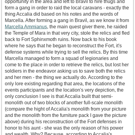
opportunity in the area and left to Bravil to hire thugs and
form a gang in order to raid the local caravans - exactly the
thing Accalia did based on his notes and the words of
Marcella. After forming a gang in Bravil, as we know it from
Marcella Ammianus
, the main quest giver there, he raided
the Temple of Mara in that very city, stole the relics and fled
back to Fort Sphinxmoth ruins. Now back to his book
where he says that he began to reconstruct the Fort, it's
defense systems while trying to sell the relics. By this time
Marcella managed to form a squad of legionaries and
come to the place in order to retrieve the relics, but lost her
soldiers in the endeavor asking us to save both the relics
and her men - the thing we actually do. According to the
only lore existing regarding that area, the locations of the
events participants and the location's very depiction, the
only conclusion I see is that Accalia built that semi-
monolith out of two blocks of another full-scale monolith
(compare the hight of Accalia's monolith from your picture
and the monolith from the furniture pack I gave the picture
above) during his reconstruction of the Fort defenses in
honor to his aunt - she was the only reason of his power
and wealth. Why? Because, according to Accalia's