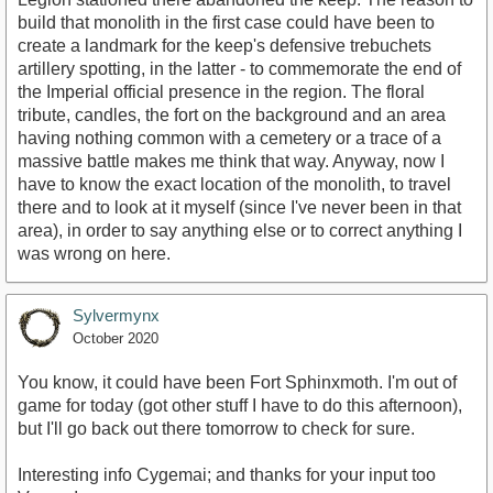
build that monolith in the first case could have been to
create a landmark for the keep's defensive trebuchets
artillery spotting, in the latter - to commemorate the end of
the Imperial official presence in the region. The floral
tribute, candles, the fort on the background and an area
having nothing common with a cemetery or a trace of a
massive battle makes me think that way. Anyway, now I
have to know the exact location of the monolith, to travel
there and to look at it myself (since I've never been in that
area), in order to say anything else or to correct anything I
was wrong on here.
Sylvermynx
October 2020
You know, it could have been Fort Sphinxmoth. I'm out of
game for today (got other stuff I have to do this afternoon),
but I'll go back out there tomorrow to check for sure.
Interesting info Cygemai; and thanks for your input too