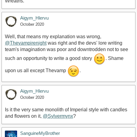
Wreaths.
Aigym_Hlervu
October 2020
Well, that means my explanation was wrong,
@Thevampirenight
was right and the devs' lore writing
team's imagination was poor and downtrodden not to see
such an opportunity to write a good story
. Shame
upon us all except Thevamp
.
Aigym_Hlervu
October 2020
Is it the very same monolith of Imperial style with candles
and flowers on it,
@Sylvermynx
?
SanguineMyBrother