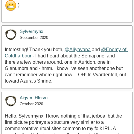
).
Sylvermynx
September 2020
Interesting! Thank you both,
@Aliyavana
and
@Enemy-of-
Coldharbour
- I had heard about the Semaj one, and
there's a few others around, one in Auridon, one in
Glenumbra and - hmm. I know I've seen another one but
can't remember where right now.... OH! In Vvardenfell, out
toward Azura's Shrine.
Aigym_Hlervu
October 2020
Hello, Sylvermynx! I know nothing of that jerboa, but the
first picture portrays a structure very similar to a
commemorative ritual sites common to my folk IRL. A