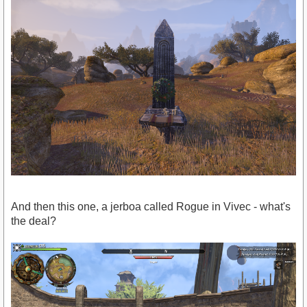
And then this one, a jerboa called Rogue in Vivec - what's
the deal?