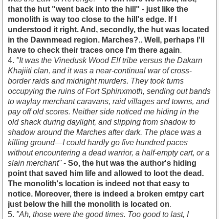
that the hut "went back into the hill" - just like the
monolith is way too close to the hill's edge. If I
understood it right. And, secondly, the hut was located
in the Dawnmead region. Marches?.. Well, perhaps I'll
have to check their traces once I'm there again
.
4.
"It was the Vinedusk Wood Elf tribe versus the Dakarn
Khajiiti clan, and it was a near-continual war of cross-
border raids and midnight murders. They took turns
occupying the ruins of Fort Sphinxmoth, sending out bands
to waylay merchant caravans, raid villages and towns, and
pay off old scores. Neither side noticed me hiding in the
old shack during daylight, and slipping from shadow to
shadow around the Marches after dark. The place was a
killing ground—I could hardly go five hundred paces
without encountering a dead warrior, a half-empty cart, or a
slain merchant"
-
So, the hut was the author's hiding
point that saved him life and allowed to loot the dead.
The monolith's location is indeed not that easy to
notice. Moreover, there is indeed a broken emtpy cart
just below the hill the monolith is located on
.
5.
"Ah, those were the good times. Too good to last, I