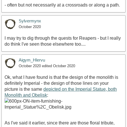
- often but not necessarily at a crossroads or along a path.
Sylvermynx
October 2020
I may try to dig through the quests for Reapers - but I really
do think I've seen those elsewhere too....
Aigym_Hlervu
October 2020
edited October 2020
Ok, what I have found is that the design of the monolith is
definitely Imperial - the design of those lines on your
picture is the same
depicted on the Imperial Statue, both
Monolith and Obelisk
:
As I've said it earlier, since there are those floral tribute,