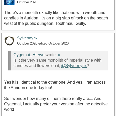
October 2020
There's a monolith exactly like that one with wreath and
candles in Auridon. It's on a big slab of rock on the beach
west of the public dungeon, Toothmaul Gully.
Sylvermynx
October 2020
edited October 2020
Cygemai_Hlervu
wrote:
»
Is it the very same monolith of Imperial style with
candles and flowers on it,
@Sylvermynx
?
Yes it is. Identical to the other one. And yes, I ran across
the Auridon one today too!
So I wonder how many of them there really are.... And
Cygemai, I actually prefer your version after the detective
work!