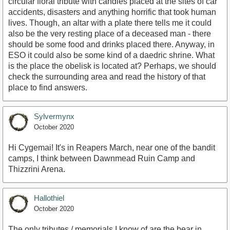
circular floral tribute with candles placed at the sites of car
accidents, disasters and anything horrific that took human
lives. Though, an altar with a plate there tells me it could
also be the very resting place of a deceased man - there
should be some food and drinks placed there. Anyway, in
ESO it could also be some kind of a daedric shrine. What
is the place the obelisk is located at? Perhaps, we should
check the surrounding area and read the history of that
place to find answers.
Sylvermynx
October 2020
Hi Cygemai! It's in Reapers March, near one of the bandit
camps, I think between Dawnmead Ruin Camp and
Thizzrini Arena.
Hallothiel
October 2020
The only tributes / memorials I know of are the bear in