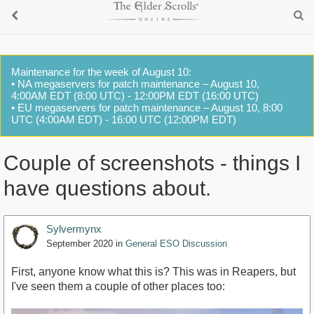
Maintenance for the week of August 10:
• NA megaservers for patch maintenance – August 10,
4:00AM EDT (8:00 UTC) - 12:00PM EDT (16:00 UTC)
• EU megaservers for patch maintenance – August 10, 8:00
UTC (4:00AM EDT) - 16:00 UTC (12:00PM EDT)
Couple of screenshots - things I
have questions about.
Sylvermynx
September 2020
in
General ESO Discussion
First, anyone know what this is? This was in Reapers, but
I've seen them a couple of other places too: