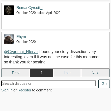
RemanCyrodiil_I
October 2020
edited April 2022
-
Ehym
October 2020
@Cygemai_Hlervu
I found your story dissection very
interesting, even if it was not the case for this monument,
so thank you for posting.
Prev
1
Next
Go
Sign In
or
Register
to comment.