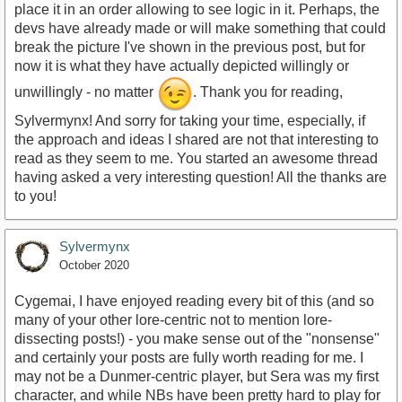
place it in an order allowing to see logic in it. Perhaps, the
devs have already made or will make something that could
break the picture I've shown in the previous post, but for
now it is what they have actually depicted willingly or
unwillingly - no matter
. Thank you for reading,
Sylvermynx! And sorry for taking your time, especially, if
the approach and ideas I shared are not that interesting to
read as they seem to me. You started an awesome thread
having asked a very interesting question! All the thanks are
to you!
Sylvermynx
October 2020
Cygemai, I have enjoyed reading every bit of this (and so
many of your other lore-centric not to mention lore-
dissecting posts!) - you make sense out of the "nonsense"
and certainly your posts are fully worth reading for me. I
may not be a Dunmer-centric player, but Sera was my first
character, and while NBs have been pretty hard to play for