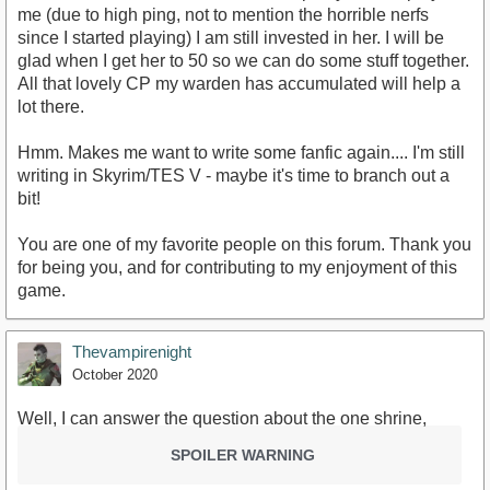
me (due to high ping, not to mention the horrible nerfs
since I started playing) I am still invested in her. I will be
glad when I get her to 50 so we can do some stuff together.
All that lovely CP my warden has accumulated will help a
lot there.
Hmm. Makes me want to write some fanfic again.... I'm still
writing in Skyrim/TES V - maybe it's time to branch out a
bit!
You are one of my favorite people on this forum. Thank you
for being you, and for contributing to my enjoyment of this
game.
Thevampirenight
October 2020
Well, I can answer the question about the one shrine,
SPOILER WARNING