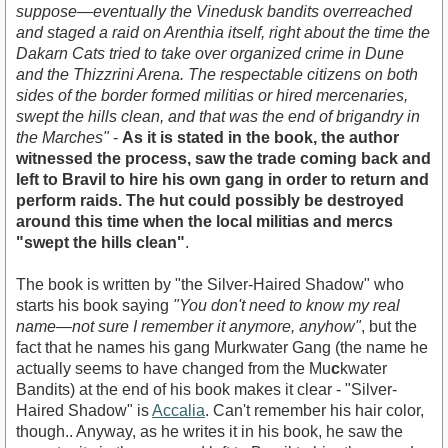
suppose—eventually the Vinedusk bandits overreached
and staged a raid on Arenthia itself, right about the time the
Dakarn Cats tried to take over organized crime in Dune
and the Thizzrini Arena. The respectable citizens on both
sides of the border formed militias or hired mercenaries,
swept the hills clean, and that was the end of brigandry in
the Marches"
-
As it is stated in the book, the author
witnessed the process, saw the trade coming back and
left to Bravil to hire his own gang in order to return and
perform raids. The hut could possibly be destroyed
around this time when the local militias and mercs
"swept the hills clean"
.
The book is written by "the Silver-Haired Shadow" who
starts his book saying
"You don't need to know my real
name—not sure I remember it anymore, anyhow"
, but the
fact that he names his gang Murkwater Gang (the name he
actually seems to have changed from the Mu
c
kwater
Bandits) at the end of his book makes it clear - "Silver-
Haired Shadow" is
Accalia
. Can't remember his hair color,
though.. Anyway, as he writes it in his book, he saw the