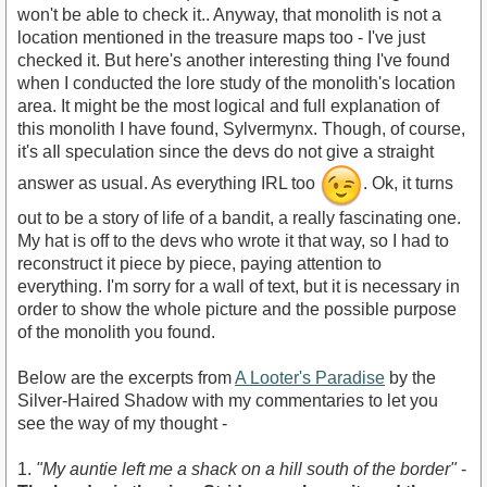
won't be able to check it.. Anyway, that monolith is not a
location mentioned in the treasure maps too - I've just
checked it. But here's another interesting thing I've found
when I conducted the lore study of the monolith's location
area. It might be the most logical and full explanation of
this monolith I have found, Sylvermynx. Though, of course,
it's aIl speculation since the devs do not give a straight
answer as usual. As everything IRL too
. Ok, it turns
out to be a story of life of a bandit, a really fascinating one.
My hat is off to the devs who wrote it that way, so I had to
reconstruct it piece by piece, paying attention to
everything. I'm sorry for a wall of text, but it is necessary in
order to show the whole picture and the possible purpose
of the monolith you found.
Below are the excerpts from
A Looter's Paradise
by the
Silver-Haired Shadow with my commentaries to let you
see the way of my thought -
1.
"My auntie left me a shack on a hill south of the border"
-