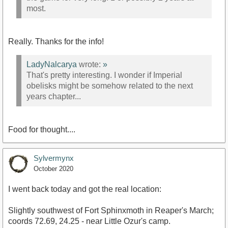
most.
Really. Thanks for the info!
LadyNalcarya
wrote:
»
That's pretty interesting. I wonder if Imperial
obelisks might be somehow related to the next
years chapter...
Food for thought....
Sylvermynx
October 2020
I went back today and got the real location:
Slightly southwest of Fort Sphinxmoth in Reaper's March;
coords 72.69, 24.25 - near Little Ozur's camp.