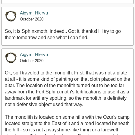
Aigym_Hlervu
October 2020
So, it is Sphinxmoth, indeed.. Got it, thanks! I'll try to go
there tomorrow and see what I can find.
Aigym_Hlervu
October 2020
Ok, so I traveled to the monolith. First, that was not a plate
at all - it is some kind of painting on that cloth placed on the
altar. The location of the monolith turned out to be too far
away from the Fort Sphinxmoth's fortifications to use it as a
landmark for artillery spotting, so the monolith is definitely
not a defensive object used that way.
The monolith is located on some hills with the Ozur's camp
located straight to the East of it and a road located beneath
the hill - so it's not a wayshrine-like thing or a farewell