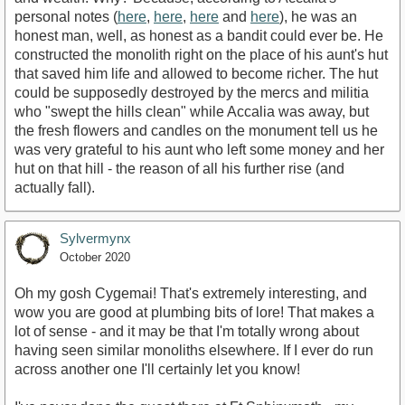
personal notes (
here
,
here
,
here
and
here
), he was an
honest man, well, as honest as a bandit could ever be. He
constructed the monolith right on the place of his aunt's hut
that saved him life and allowed to become richer. The hut
could be supposedly destroyed by the mercs and militia
who "swept the hills clean" while Accalia was away, but
the fresh flowers and candles on the monument tell us he
was very grateful to his aunt who left some money and her
hut on that hill - the reason of all his further rise (and
actually fall).
Sylvermynx
October 2020
Oh my gosh Cygemai! That's extremely interesting, and
wow you are good at plumbing bits of lore! That makes a
lot of sense - and it may be that I'm totally wrong about
having seen similar monoliths elsewhere. If I ever do run
across another one I'll certainly let you know!