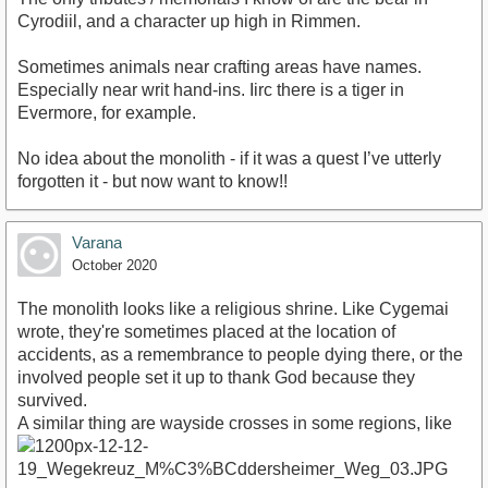
Cyrodiil, and a character up high in Rimmen.
Sometimes animals near crafting areas have names.
Especially near writ hand-ins. Iirc there is a tiger in
Evermore, for example.
No idea about the monolith - if it was a quest I’ve utterly
forgotten it - but now want to know!!
Varana
October 2020
The monolith looks like a religious shrine. Like Cygemai
wrote, they're sometimes placed at the location of
accidents, as a remembrance to people dying there, or the
involved people set it up to thank God because they
survived.
A similar thing are wayside crosses in some regions, like