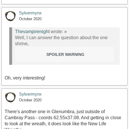
Sylvermynx
October 2020
Thevampirenight
wrote:
»
Well, I can answer the question about the one
shrine,
SPOILER WARNING
Oh, very interesting!
Sylvermynx
October 2020
There's another one in Glenumbra, just outside of
Cambray Pass - coords 62.55x37.08. And getting in close
to look at the wreath, it does look like the New Life