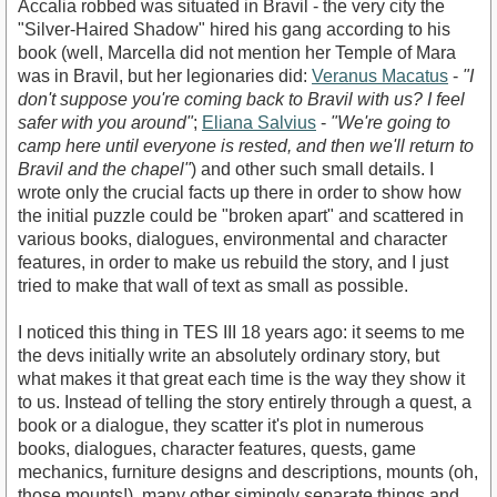
Accalia robbed was situated in Bravil - the very city the
"Silver-Haired Shadow" hired his gang according to his
book (well, Marcella did not mention her Temple of Mara
was in Bravil, but her legionaries did:
Veranus Macatus
-
"I
don't suppose you're coming back to Bravil with us? I feel
safer with you around"
;
Eliana Salvius
-
"We're going to
camp here until everyone is rested, and then we'll return to
Bravil and the chapel"
) and other such small details. I
wrote only the crucial facts up there in order to show how
the initial puzzle could be "broken apart" and scattered in
various books, dialogues, environmental and character
features, in order to make us rebuild the story, and I just
tried to make that wall of text as small as possible.
I noticed this thing in TES III 18 years ago: it seems to me
the devs initially write an absolutely ordinary story, but
what makes it that great each time is the way they show it
to us. Instead of telling the story entirely through a quest, a
book or a dialogue, they scatter it's plot in numerous
books, dialogues, character features, quests, game
mechanics, furniture designs and descriptions, mounts (oh,
those mounts!), many other simingly separate things and