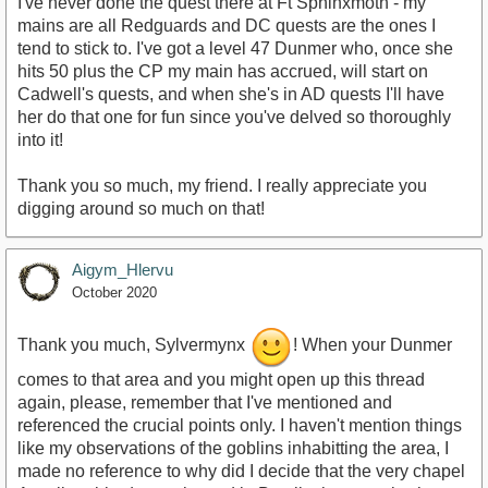
I've never done the quest there at Ft Sphinxmoth - my
mains are all Redguards and DC quests are the ones I
tend to stick to. I've got a level 47 Dunmer who, once she
hits 50 plus the CP my main has accrued, will start on
Cadwell's quests, and when she's in AD quests I'll have
her do that one for fun since you've delved so thoroughly
into it!
Thank you so much, my friend. I really appreciate you
digging around so much on that!
Aigym_Hlervu
October 2020
Thank you much, Sylvermynx
! When your Dunmer
comes to that area and you might open up this thread
again, please, remember that I've mentioned and
referenced the crucial points only. I haven't mention things
like my observations of the goblins inhabitting the area, I
made no reference to why did I decide that the very chapel