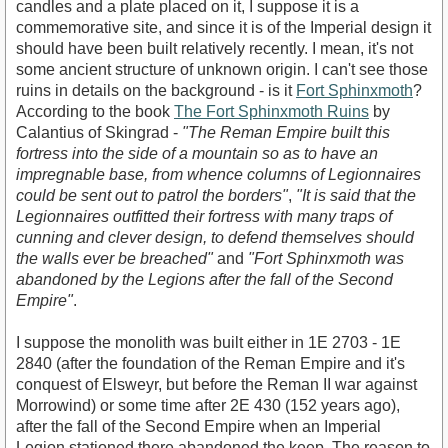
candles and a plate placed on it, I suppose it is a
commemorative site, and since it is of the Imperial design it
should have been built relatively recently. I mean, it's not
some ancient structure of unknown origin. I can't see those
ruins in details on the background - is it
Fort Sphinxmoth
?
According to the book
The Fort Sphinxmoth Ruins
by
Calantius of Skingrad -
"The Reman Empire built this
fortress into the side of a mountain so as to have an
impregnable base, from whence columns of Legionnaires
could be sent out to patrol the borders"
,
"It is said that the
Legionnaires outfitted their fortress with many traps of
cunning and clever design, to defend themselves should
the walls ever be breached"
and
"Fort Sphinxmoth was
abandoned by the Legions after the fall of the Second
Empire"
.
I suppose the monolith was built either in 1E 2703 - 1E
2840 (after the foundation of the Reman Empire and it's
conquest of Elsweyr, but before the Reman II war against
Morrowind) or some time after 2E 430 (152 years ago),
after the fall of the Second Empire when an Imperial
Legion stationed there abandoned the keep. The reason to