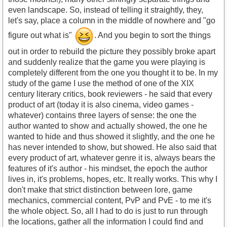
even landscape. So, instead of telling it straightly, they,
let's say, place a column in the middle of nowhere and "go
figure out what is"
. And you begin to sort the things
out in order to rebuild the picture they possibly broke apart
and suddenly realize that the game you were playing is
completely different from the one you thought it to be. In my
study of the game I use the method of one of the XIX
century literary critics, book reviewers - he said that every
product of art (today it is also cinema, video games -
whatever) contains three layers of sense: the one the
author wanted to show and actually showed, the one he
wanted to hide and thus showed it slightly, and the one he
has never intended to show, but showed. He also said that
every product of art, whatever genre it is, always bears the
features of it's author - his mindset, the epoch the author
lives in, it's problems, hopes, etc. It really works. This why I
don't make that strict distinction between lore, game
mechanics, commercial content, PvP and PvE - to me it's
the whole object. So, all I had to do is just to run through
the locations, gather all the information I could find and