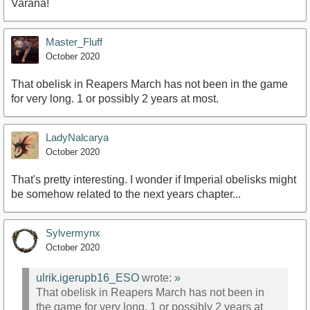
Varana!
Master_Fluff
October 2020
That obelisk in Reapers March has not been in the game
for very long. 1 or possibly 2 years at most.
LadyNalcarya
October 2020
That's pretty interesting. I wonder if Imperial obelisks might
be somehow related to the next years chapter...
Sylvermynx
October 2020
ulrik.igerupb16_ESO
wrote:
»
That obelisk in Reapers March has not been in
the game for very long. 1 or possibly 2 years at