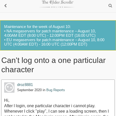
Maintenance for the week of August 10:
• NA megaservers for patch maintenance – August 10,
4:00AM EDT (8:00 UTC) - 12:00PM EDT (16:00 UTC)
• EU megaservers for patch maintenance – August 10, 8:00
UTC (4:00AM EDT) - 16:00 UTC (12:00PM EDT)
Can't log onto a one particular
character
droz8881
September 2020
in
Bug Reports
Hi,
After I login, one particular character i cannot play.
Whenever I click "play", I can see a loading screen, then I