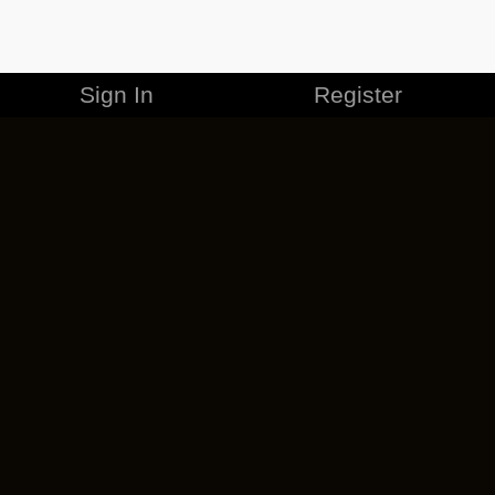
Sign In
Register
MERCHANDISE
CAREERS
CONTACT
CORPORATE
CANCEL ESO PLUS
PRIVACY POLICY
TERMS OF SERVICE
LEGAL INFORMATION
CODE OF CONDUCT
EULA
COOKIE POLICY
IMPRESSUM
ADD-ON TERMS
DO NOT SELL OR SHARE MY PERSONAL INFO
DSA TRANSPARENCY REPORT