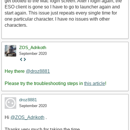
get booted to the Mac login screen. After I login again, the
ESO client is gone so I have to go to launcher again and
start again. This issue just repeats every single time for
one particular character. I have no issues with other
characters.
ZOS_Adrikoth
September 2020
Staff
Post
Hey there
@droz8881
Please try the troubleshooting steps in
this article
!
droz8881
September 2020
Hi
@ZOS_Adrikoth
.
Thanks very much for taking the time.