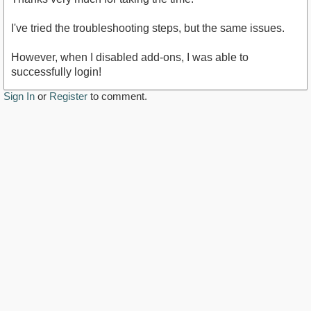
I've tried the troubleshooting steps, but the same issues.
However, when I disabled add-ons, I was able to
successfully login!
Sign In
or
Register
to comment.