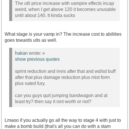
The utli price increase with vampire effects incap
weird, when I get above 120 it becomes unusable
until about 140. It kinda sucks
What stage is your vamp in? The increase cost to abilities
goes towards ults as well.
hakan
wrote:
»
show previous quotes
sprint reduction and invis after that and wd/sd buff
after that plus damage reduction plus mist form
plus sated fury.
can you guys quit jumping bandwagon and at
least try? then say it isnt worth or not?
Lmaoo if you actually go all the way to stage 4 with just to
make a bomb build (that's all you can do with a stam