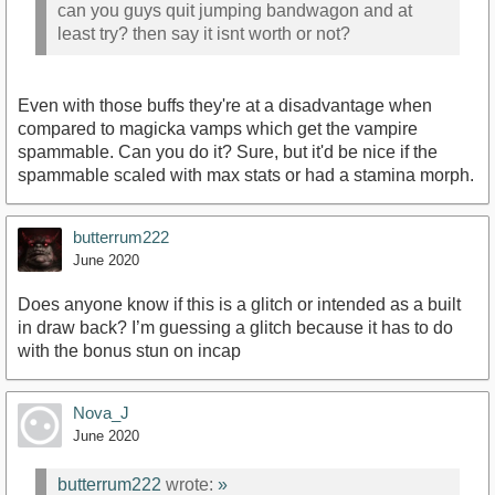
can you guys quit jumping bandwagon and at
least try? then say it isnt worth or not?
Even with those buffs they're at a disadvantage when
compared to magicka vamps which get the vampire
spammable. Can you do it? Sure, but it'd be nice if the
spammable scaled with max stats or had a stamina morph.
butterrum222
June 2020
Does anyone know if this is a glitch or intended as a built
in draw back? I’m guessing a glitch because it has to do
with the bonus stun on incap
Nova_J
June 2020
butterrum222
wrote:
»