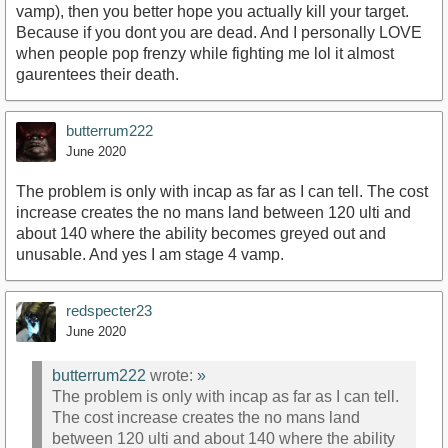
vamp), then you better hope you actually kill your target.
Because if you dont you are dead. And I personally LOVE
when people pop frenzy while fighting me lol it almost
gaurentees their death.
butterrum222
June 2020
The problem is only with incap as far as I can tell. The cost
increase creates the no mans land between 120 ulti and
about 140 where the ability becomes greyed out and
unusable. And yes I am stage 4 vamp.
redspecter23
June 2020
butterrum222
wrote:
»
The problem is only with incap as far as I can tell.
The cost increase creates the no mans land
between 120 ulti and about 140 where the ability