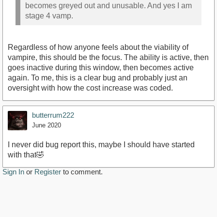
becomes greyed out and unusable. And yes I am
stage 4 vamp.
Regardless of how anyone feels about the viability of
vampire, this should be the focus. The ability is active, then
goes inactive during this window, then becomes active
again. To me, this is a clear bug and probably just an
oversight with how the cost increase was coded.
butterrum222
June 2020
I never did bug report this, maybe I should have started
with that🤣
Sign In
or
Register
to comment.