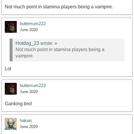
Not much point in stamina players being a vampire.
butterrum222
June 2020
Hotdog_23
wrote:
»
Not much point in stamina players being a
vampire.
Lol
butterrum222
June 2020
Ganking bro!
hakan
June 2020