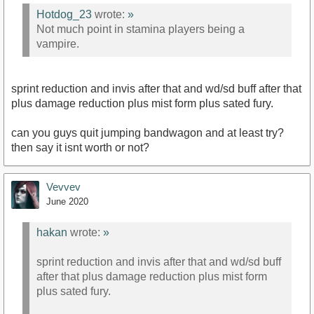
Hotdog_23
wrote:
»
Not much point in stamina players being a
vampire.
sprint reduction and invis after that and wd/sd buff after that
plus damage reduction plus mist form plus sated fury.
can you guys quit jumping bandwagon and at least try?
then say it isnt worth or not?
Vevvev
June 2020
hakan
wrote:
»
sprint reduction and invis after that and wd/sd buff
after that plus damage reduction plus mist form
plus sated fury.