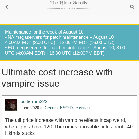
Maintenance for the week of August 10:
• NA megaservers for patch maintenance – August 10,
4:00AM EDT (8:00 UTC) - 12:00PM EDT (16:00 UTC)
• EU megaservers for patch maintenance – August 10, 8:00
UTC (4:00AM EDT) - 16:00 UTC (12:00PM EDT)
Ultimate cost increase with
vampire issue
butterrum222
June 2020
in
General ESO Discussion
The utli price increase with vampire effects incap weird,
when I get above 120 it becomes unusable until about 140.
It kinda sucks