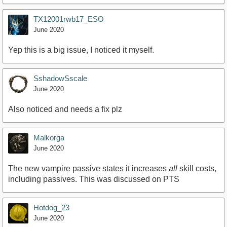
TX12001rwb17_ESO
June 2020
Yep this is a big issue, I noticed it myself.
SshadowSscale
June 2020
Also noticed and needs a fix plz
Malkorga
June 2020
The new vampire passive states it increases
all
skill costs,
including passives. This was discussed on PTS
Hotdog_23
June 2020