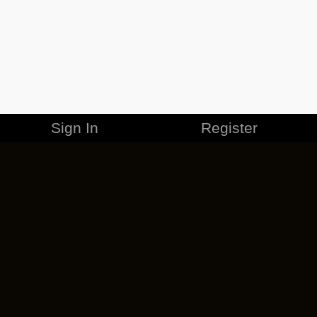
Sign In
Register
MERCHANDISE
CAREERS
CONTACT
CORPORATE
CANCEL ESO PLUS
PRIVACY POLICY
TERMS OF SERVICE
LEGAL INFORMATION
CODE OF CONDUCT
EULA
COOKIE POLICY
IMPRESSUM
ADD-ON TERMS
DO NOT SELL OR SHARE MY PERSONAL INFO
DSA TRANSPARENCY REPORT