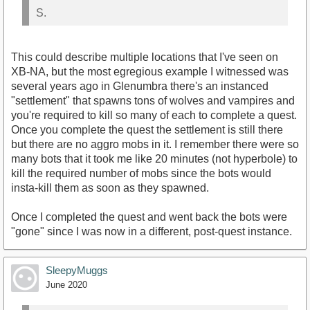
S.
This could describe multiple locations that I've seen on
XB-NA, but the most egregious example I witnessed was
several years ago in Glenumbra there's an instanced
"settlement" that spawns tons of wolves and vampires and
you're required to kill so many of each to complete a quest.
Once you complete the quest the settlement is still there
but there are no aggro mobs in it. I remember there were so
many bots that it took me like 20 minutes (not hyperbole) to
kill the required number of mobs since the bots would
insta-kill them as soon as they spawned.
Once I completed the quest and went back the bots were
"gone" since I was now in a different, post-quest instance.
SleepyMuggs
June 2020