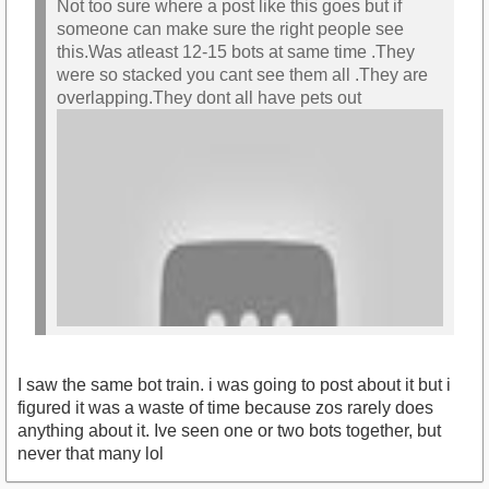
Not too sure where a post like this goes but if
someone can make sure the right people see
this.Was atleast 12-15 bots at same time .They
were so stacked you cant see them all .They are
overlapping.They dont all have pets out
I saw the same bot train. i was going to post about it but i
figured it was a waste of time because zos rarely does
anything about it. Ive seen one or two bots together, but
never that many lol