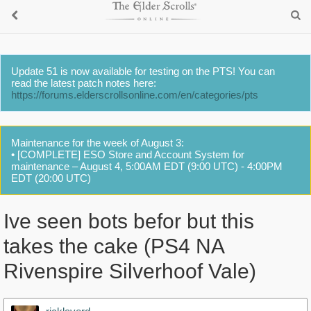
Update 51 is now available for testing on the PTS! You can
read the latest patch notes here:
https://forums.elderscrollsonline.com/en/categories/pts
Maintenance for the week of August 3:
• [COMPLETE] ESO Store and Account System for
maintenance – August 4, 5:00AM EDT (9:00 UTC) - 4:00PM
EDT (20:00 UTC)
Ive seen bots befor but this
takes the cake (PS4 NA
Rivenspire Silverhoof Vale)