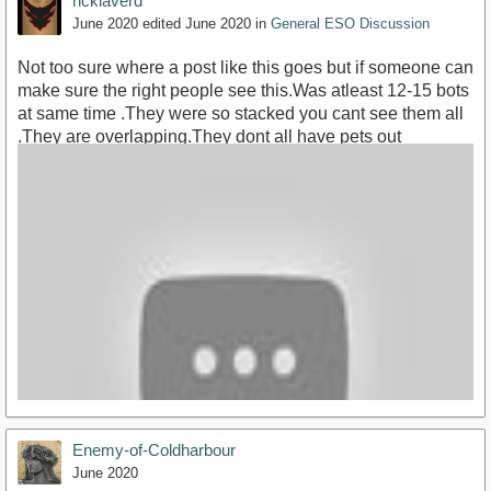
ricklaverd
June 2020
edited June 2020
in
General ESO Discussion
Not too sure where a post like this goes but if someone can
make sure the right people see this.Was atleast 12-15 bots
at same time .They were so stacked you cant see them all
.They are overlapping.They dont all have pets out
Enemy-of-Coldharbour
June 2020