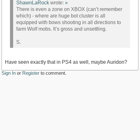
ShawnLaRock
wrote:
»
There is even a zone on XBOX (can’t remember
which) - where are huge bot cluster is all
equipped with bows shooting in all directions to
farm Wolf mobs. It’s gross and unsettling.
S.
Have seen exactly that in PS4 as well, maybe Auridon?
Sign In
or
Register
to comment.