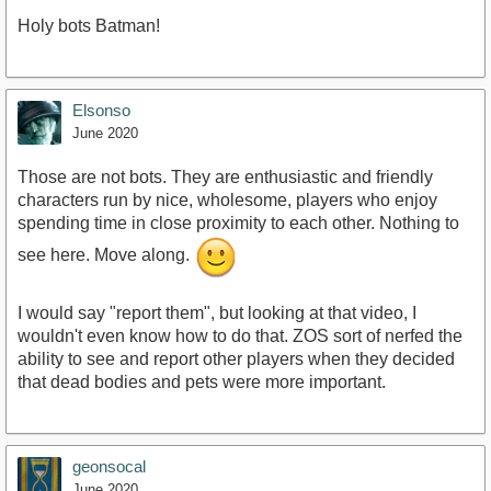
Holy bots Batman!
https://youtu.be/v_eIFq8nVJU
Elsonso
June 2020
Those are not bots. They are enthusiastic and friendly
characters run by nice, wholesome, players who enjoy
spending time in close proximity to each other. Nothing to
see here. Move along.
I would say "report them", but looking at that video, I
wouldn't even know how to do that. ZOS sort of nerfed the
ability to see and report other players when they decided
that dead bodies and pets were more important.
geonsocal
June 2020