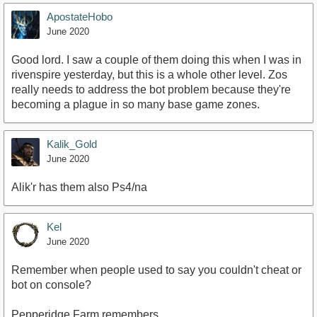
ApostateHobo
June 2020
https://youtu.be/v_eIFq8nVJU
Good lord. I saw a couple of them doing this when I was in
rivenspire yesterday, but this is a whole other level. Zos
really needs to address the bot problem because they're
becoming a plague in so many base game zones.
Kalik_Gold
June 2020
Alik'r has them also Ps4/na
Kel
June 2020
Remember when people used to say you couldn't cheat or
bot on console?
Pepperidge Farm remembers...