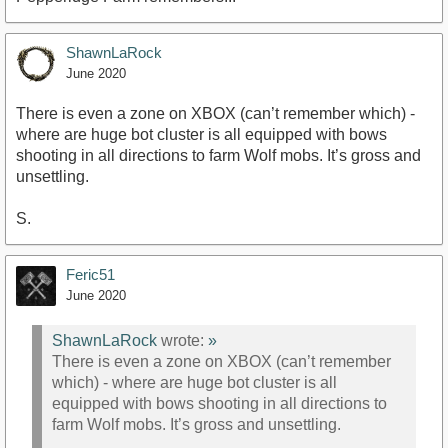
ShawnLaRock
June 2020
There is even a zone on XBOX (can’t remember which) -
where are huge bot cluster is all equipped with bows
shooting in all directions to farm Wolf mobs. It’s gross and
unsettling.
S.
Feric51
June 2020
ShawnLaRock
wrote:
»
There is even a zone on XBOX (can’t remember
which) - where are huge bot cluster is all
equipped with bows shooting in all directions to
farm Wolf mobs. It’s gross and unsettling.