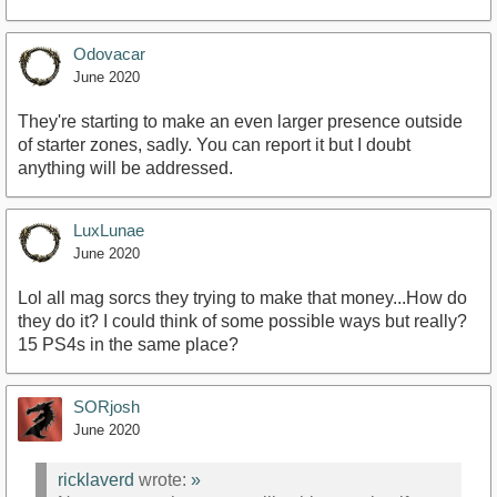
Odovacar
June 2020
They're starting to make an even larger presence outside
of starter zones, sadly. You can report it but I doubt
anything will be addressed.
LuxLunae
June 2020
Lol all mag sorcs they trying to make that money...How do
they do it? I could think of some possible ways but really?
15 PS4s in the same place?
SORjosh
June 2020
ricklaverd
wrote:
»