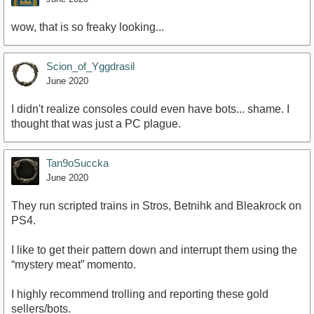
wow, that is so freaky looking...
Scion_of_Yggdrasil
June 2020
I didn't realize consoles could even have bots... shame. I
thought that was just a PC plague.
Tan9oSuccka
June 2020
They run scripted trains in Stros, Betnihk and Bleakrock on
PS4.
I like to get their pattern down and interrupt them using the
“mystery meat” momento.
I highly recommend trolling and reporting these gold
sellers/bots.