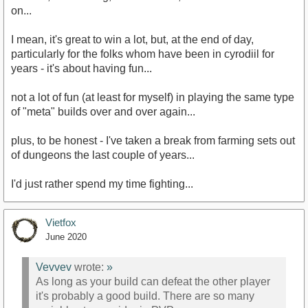
on...
I mean, it's great to win a lot, but, at the end of day,
particularly for the folks whom have been in cyrodiil for
years - it's about having fun...
not a lot of fun (at least for myself) in playing the same type
of "meta" builds over and over again...
plus, to be honest - I've taken a break from farming sets out
of dungeons the last couple of years...
I'd just rather spend my time fighting...
Vietfox
June 2020
Vevvev
wrote:
»
As long as your build can defeat the other player
it's probably a good build. There are so many