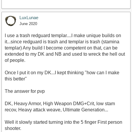
LuxLunae
June 2020
I use a trash redguard templar....I make unique builds on
it...since redguard is trash and templar is trash (stamina
templar) Any build I become competent on that, can be
extended to my DK and NB and used to wreck the hell out
of people.
Once I put it on my DK...I kept thinking "how can I make
this better"
The answer for pvp
DK, Heavy Armor, High Weapon DMG+Crit, low stam
recov, Heavy attack weave, Ultimate Generation...
Well it slowly started turning into the 5 finger First person
shooter.