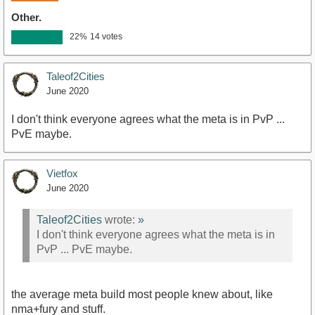
Other.
22%
14 votes
Taleof2Cities
June 2020
I don't think everyone agrees what the meta is in PvP ...
PvE maybe.
Vietfox
June 2020
Taleof2Cities
wrote:
»
I don't think everyone agrees what the meta is in
PvP ... PvE maybe.
the average meta build most people knew about, like
nma+fury and stuff.