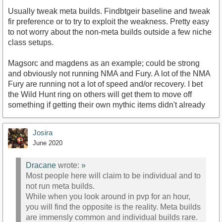
Usually tweak meta builds. Findbtgeir baseline and tweak
fir preference or to try to exploit the weakness. Pretty easy
to not worry about the non-meta builds outside a few niche
class setups.
Magsorc and magdens as an example; could be strong
and obviously not running NMA and Fury. A lot of the NMA
Fury are running not a lot of speed and/or recovery. I bet
the Wild Hunt ring on others will get them to move off
something if getting their own mythic items didn't already
Josira
June 2020
Dracane
wrote:
»
Most people here will claim to be individual and to
not run meta builds.
While when you look around in pvp for an hour,
you will find the opposite is the reality. Meta builds
are immensly common and individual builds rare.