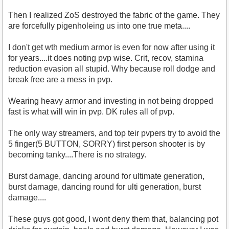
Then I realized ZoS destroyed the fabric of the game. They
are forcefully pigenholeing us into one true meta....
I don't get wth medium armor is even for now after using it
for years....it does noting pvp wise. Crit, recov, stamina
reduction evasion all stupid. Why because roll dodge and
break free are a mess in pvp.
Wearing heavy armor and investing in not being dropped
fast is what will win in pvp. DK rules all of pvp.
The only way streamers, and top teir pvpers try to avoid the
5 finger(5 BUTTON, SORRY) first person shooter is by
becoming tanky....There is no strategy.
Burst damage, dancing around for ultimate generation,
burst damage, dancing round for ulti generation, burst
damage....
These guys got good, I wont deny them that, balancing pot