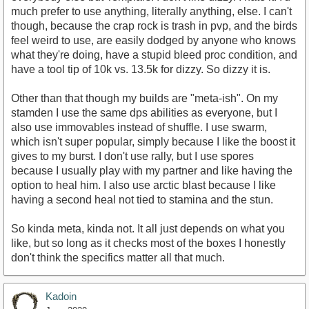
much prefer to use anything, literally anything, else. I can't
though, because the crap rock is trash in pvp, and the birds
feel weird to use, are easily dodged by anyone who knows
what they're doing, have a stupid bleed proc condition, and
have a tool tip of 10k vs. 13.5k for dizzy. So dizzy it is.
Other than that though my builds are "meta-ish". On my
stamden I use the same dps abilities as everyone, but I
also use immovables instead of shuffle. I use swarm,
which isn't super popular, simply because I like the boost it
gives to my burst. I don't use rally, but I use spores
because I usually play with my partner and like having the
option to heal him. I also use arctic blast because I like
having a second heal not tied to stamina and the stun.
So kinda meta, kinda not. It all just depends on what you
like, but so long as it checks most of the boxes I honestly
don't think the specifics matter all that much.
Kadoin