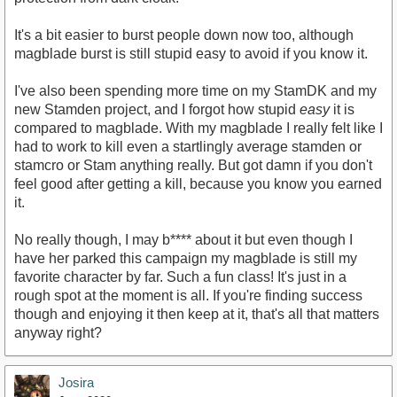
It's a bit easier to burst people down now too, although
magblade burst is still stupid easy to avoid if you know it.
I've also been spending more time on my StamDK and my
new Stamden project, and I forgot how stupid
easy
it is
compared to magblade. With my magblade I really felt like I
had to work to kill even a startlingly average stamden or
stamcro or Stam anything really. But got damn if you don't
feel good after getting a kill, because you know you earned
it.
No really though, I may b**** about it but even though I
have her parked this campaign my magblade is still my
favorite character by far. Such a fun class! It's just in a
rough spot at the moment is all. If you're finding success
though and enjoying it then keep at it, that's all that matters
anyway right?
Josira