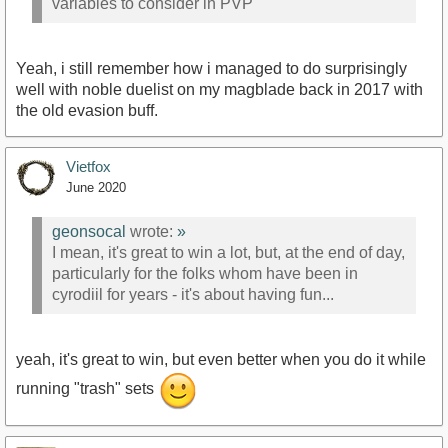
variables to consider in PVP
Yeah, i still remember how i managed to do surprisingly
well with noble duelist on my magblade back in 2017 with
the old evasion buff.
Vietfox
June 2020
geonsocal
wrote:
»
I mean, it's great to win a lot, but, at the end of day,
particularly for the folks whom have been in
cyrodiil for years - it's about having fun...
yeah, it's great to win, but even better when you do it while
running "trash" sets