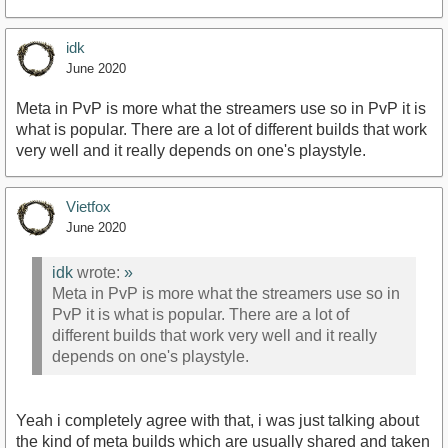
idk
June 2020
Meta in PvP is more what the streamers use so in PvP it is
what is popular. There are a lot of different builds that work
very well and it really depends on one's playstyle.
Vietfox
June 2020
idk
wrote:
»
Meta in PvP is more what the streamers use so in
PvP it is what is popular. There are a lot of
different builds that work very well and it really
depends on one's playstyle.
Yeah i completely agree with that, i was just talking about
the kind of meta builds which are usually shared and taken