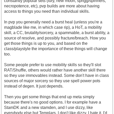
constantly popular sets (fury, new moon, sprigg/spinners,
necropotence, etc), pvp builds are more about having
access to things you need than individual skills.
In pvp you generally need a burst heal (unless you're a
magblade like me, in which case rip), a HoT, a mobility
skill, a CC, brutality/sorcery, a spammable, a burst ability, a
source of resolve, and possibly fracture/breach. How you
get those things is up to you, and based on the
class/playstyle the importance of these things will change
too.
Some people prefer to use mobility skills so they'll slot
RAT/Shuffle, others would rather have another skill there
so they use immovables instead. Some don't have in class
sources of major sorcery so they use spell power pots
instead of degen. It just depends.
Then you get some things that end up meta simply
because there's no good options. I for example have a
StamDK and a new stamden, and I use dizzy, like
everybody else but Templars. I don't like dizzy. I hate it. I'd