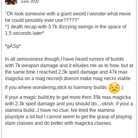
June 2020
"Oh look someone with a giant sword I wonder what move
he could possibly ever use?????"
*1 death recap with 3 7k dizzying swings in the space of
1.5 seconds later*
*gASp*
In all seriousness though,I have heard rumors of builds
with 7k weapon damage and it elludes me as to how. but at
the same time I reached 2.3k spell damage and 47k max
magicka on a mag necro(it doesnt make mag necro viable
if you where wondering,stick to harmony builds
)
If your a magic build,try to get more then 35k max magicka
with 2.3k spell damage and you should do....okish. if your a
stamina build...I have no clue. Ive tried the stamina
playstyle a lot but I cannot seem to get the grasp of playing
stam classes and do better with magicka classes.