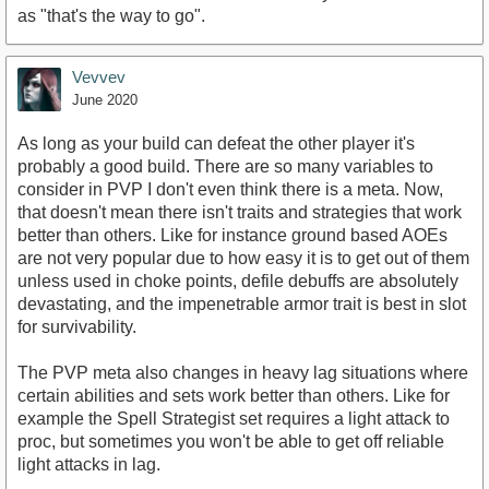
as "that's the way to go".
Vevvev
June 2020
As long as your build can defeat the other player it's
probably a good build. There are so many variables to
consider in PVP I don't even think there is a meta. Now,
that doesn't mean there isn't traits and strategies that work
better than others. Like for instance ground based AOEs
are not very popular due to how easy it is to get out of them
unless used in choke points, defile debuffs are absolutely
devastating, and the impenetrable armor trait is best in slot
for survivability.
The PVP meta also changes in heavy lag situations where
certain abilities and sets work better than others. Like for
example the Spell Strategist set requires a light attack to
proc, but sometimes you won't be able to get off reliable
light attacks in lag.