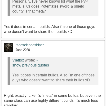
Personally, I've never known lol what the PvP
meta is. Or does Potentates sword & shield
count? Is that meta?
Yes it does in certain builds. Also i'm one of those guys
who doesn't want to share their builds xD
tsaescishoeshiner
June 2020
Vietfox
wrote:
»
show previous quotes
Yes it does in certain builds. Also i'm one of those
guys who doesn't want to share their builds xD
Right, exactly! Like it's "meta" in some builds, but even the
same class can use highly different builds. It's much less
standard.