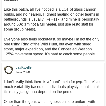
Like this patch, all I've noticed is a LOT of glass cannon
builds, and no healers. Highest healing on other teams in
battlegrounds is usually like ~11k, and mine is personally
around 60k (I'm not a full healer, just use resto staff for
some group heals).
Everyone also feels rocket-fast, so maybe I'm not the only
one using Ring of the Wild Hunt, but even with steed
stone, major expedition, and the Concealed Weapon
+25% movement speed, it's hard to catch some people
JayKwellen
June 2020
I don't really think there is a "hard" meta for pvp. There's so
much variability based on individuals playstyle that I think
it's really just gonna depend on the person.
Other than the gear, which I guess is more uniform with