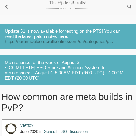
Update 51 is now available for testing on the PTS! You can
read the latest patch notes here:
https://forums.elderscrollsonline.com/en/categories/pts
Maintenance for the week of August 3:
• [COMPLETE] ESO Store and Account System for
maintenance – August 4, 5:00AM EDT (9:00 UTC) - 4:00PM
EDT (20:00 UTC)
How common are meta builds in
PvP?
Vietfox
June 2020
in
General ESO Discussion