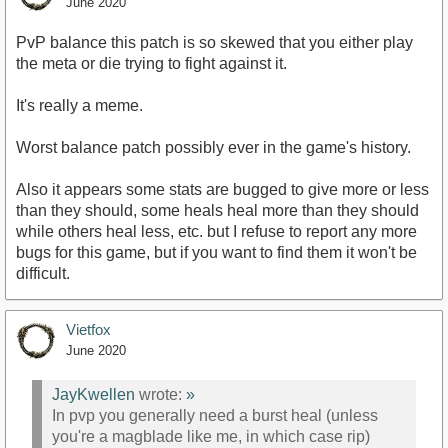
June 2020
PvP balance this patch is so skewed that you either play
the meta or die trying to fight against it.
It's really a meme.
Worst balance patch possibly ever in the game's history.
Also it appears some stats are bugged to give more or less
than they should, some heals heal more than they should
while others heal less, etc. but I refuse to report any more
bugs for this game, but if you want to find them it won't be
difficult.
Vietfox
June 2020
JayKwellen
wrote:
»
In pvp you generally need a burst heal (unless
you're a magblade like me, in which case rip)