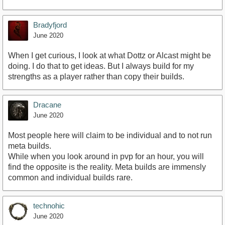
Bradyfjord
June 2020
When I get curious, I look at what Dottz or Alcast might be
doing. I do that to get ideas. But I always build for my
strengths as a player rather than copy their builds.
Dracane
June 2020
Most people here will claim to be individual and to not run
meta builds.
While when you look around in pvp for an hour, you will
find the opposite is the reality. Meta builds are immensly
common and individual builds rare.
technohic
June 2020