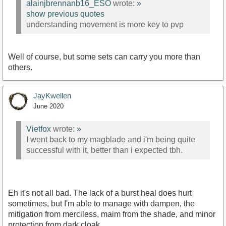
alainjbrennanb16_ESO
wrote:
»
show previous quotes
understanding movement is more key to pvp
Well of course, but some sets can carry you more than
others.
JayKwellen
June 2020
Vietfox
wrote:
»
I went back to my magblade and i'm being quite
successful with it, better than i expected tbh.
Eh it's not all bad. The lack of a burst heal does hurt
sometimes, but I'm able to manage with dampen, the
mitigation from merciless, maim from the shade, and minor
protection from dark cloak.