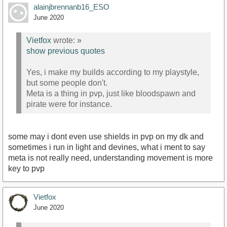
alainjbrennanb16_ESO
June 2020
Vietfox
wrote:
»
show previous quotes
Yes, i make my builds according to my playstyle,
but some people don't.
Meta is a thing in pvp, just like bloodspawn and
pirate were for instance.
some may i dont even use shields in pvp on my dk and
sometimes i run in light and devines, what i ment to say
meta is not really need, understanding movement is more
key to pvp
Vietfox
June 2020