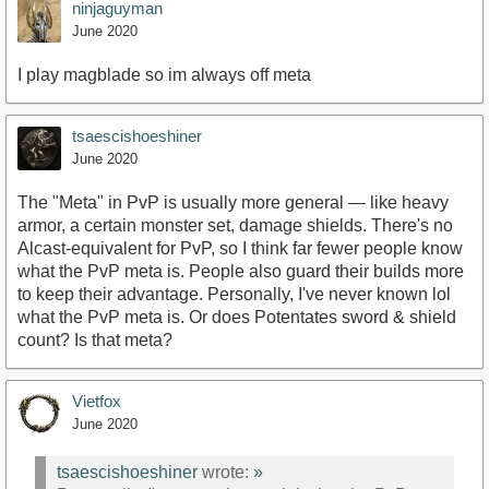
ninjaguyman
June 2020
I play magblade so im always off meta
tsaescishoeshiner
June 2020
The "Meta" in PvP is usually more general — like heavy
armor, a certain monster set, damage shields. There's no
Alcast-equivalent for PvP, so I think far fewer people know
what the PvP meta is. People also guard their builds more
to keep their advantage. Personally, I've never known lol
what the PvP meta is. Or does Potentates sword & shield
count? Is that meta?
Vietfox
June 2020
tsaescishoeshiner
wrote:
»