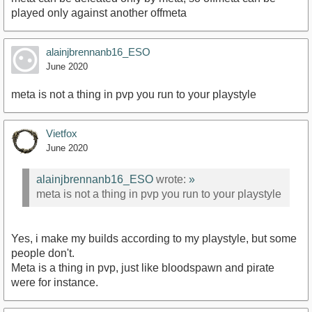
played only against another offmeta
alainjbrennanb16_ESO
June 2020
meta is not a thing in pvp you run to your playstyle
Vietfox
June 2020
alainjbrennanb16_ESO
wrote:
»
meta is not a thing in pvp you run to your playstyle
Yes, i make my builds according to my playstyle, but some
people don't.
Meta is a thing in pvp, just like bloodspawn and pirate
were for instance.