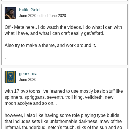
Kalik_Gold
June 2020
edited June 2020
Off - Meta here.. I do watch the videos. I do what I can with
what I have, and what I can craft easily get/afford.
Also try to make a theme, and work around it.
.
geonsocal
June 2020
with 17 pvp toons I've learned to use mostly basic stuff like
spinners, spriggans, seventh, troll king, velidreth, new
moon acolyte and so on...
however, I also like having some role playing type builds
that includes sets like unfathomable darkness, maw of the
infernal, thunderbug, netch's touch, silks of the sun and so