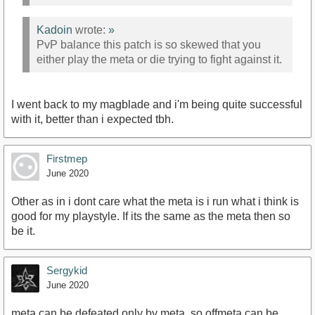
Kadoin
wrote:
»
PvP balance this patch is so skewed that you
either play the meta or die trying to fight against it.
I went back to my magblade and i'm being quite successful
with it, better than i expected tbh.
Firstmep
June 2020
Other as in i dont care what the meta is i run what i think is
good for my playstyle. If its the same as the meta then so
be it.
Sergykid
June 2020
meta can be defeated only by meta, so offmeta can be