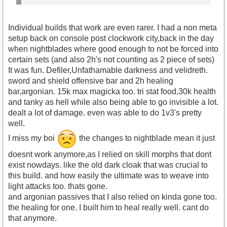
Individual builds that work are even rarer. I had a non meta
setup back on console post clockwork city,back in the day
when nightblades where good enough to not be forced into
certain sets (and also 2h's not counting as 2 piece of sets)
It was fun. Defiler,Unfathamable darkness and velidreth.
sword and shield offensive bar and 2h healing
bar,argonian. 15k max magicka too. tri stat food,30k health
and tanky as hell while also being able to go invisible a lot.
dealt a lot of damage. even was able to do 1v3's pretty
well.
I miss my boi
the changes to nightblade mean it just
doesnt work anymore,as I relied on skill morphs that dont
exist nowdays. like the old dark cloak that was crucial to
this build. and how easily the ultimate was to weave into
light attacks too. thats gone.
and argonian passives that I also relied on kinda gone too.
the healing for one. I built him to heal really well. cant do
that anymore.