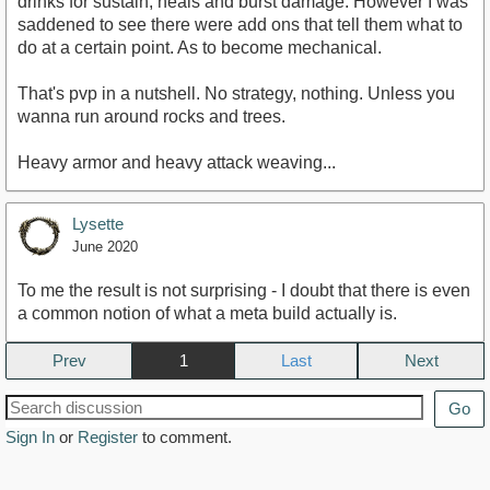
drinks for sustain, heals and burst damage. However I was
saddened to see there were add ons that tell them what to
do at a certain point. As to become mechanical.
That's pvp in a nutshell. No strategy, nothing. Unless you
wanna run around rocks and trees.
Heavy armor and heavy attack weaving...
Lysette
June 2020
To me the result is not surprising - I doubt that there is even
a common notion of what a meta build actually is.
Prev
1
Next
Go
Sign In
or
Register
to comment.