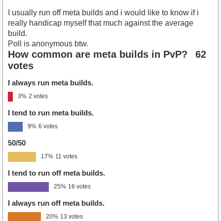
I usually run off meta builds and i would like to know if i
really handicap myself that much against the average
build.
Poll is anonymous btw.
How common are meta builds in PvP?
62
votes
I always run meta builds.
3%
2 votes
I tend to run meta builds.
9%
6 votes
50/50
17%
11 votes
I tend to run off meta builds.
25%
16 votes
I always run off meta builds.
20%
13 votes