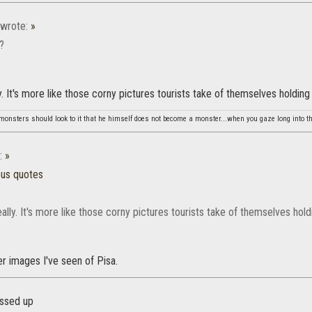
wrote:
»
g?
y. It's more like those corny pictures tourists take of themselves holding
monsters should look to it that he himself does not become a monster...when you gaze long into th
:
»
ous quotes
ally. It's more like those corny pictures tourists take of themselves hol
r images I've seen of Pisa.
essed up