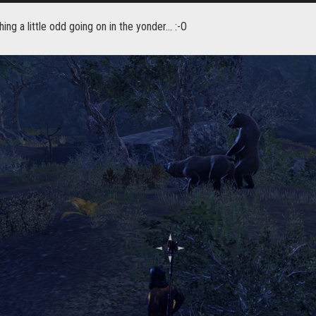
ng a little odd going on in the yonder... :-O