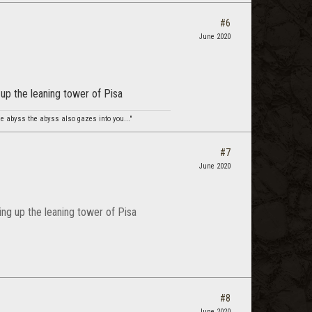
#6
June 2020
 up the leaning tower of Pisa
e abyss the abyss also gazes into you..."
#7
June 2020
ding up the leaning tower of Pisa
#8
June 2020