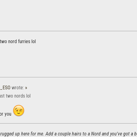
two nord furries lol
4_ESO
wrote:
»
st two nords lol
for you
too rugged up here for me. Add a couple hairs to a Nord and you've got a b