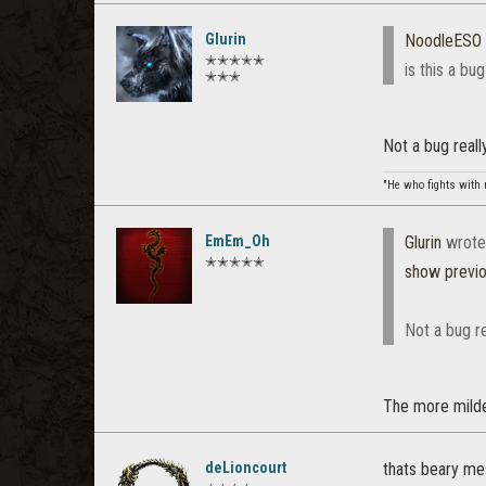
Glurin
NoodleESO
✭✭✭✭✭
is this a bu
✭✭✭
Not a bug reall
"He who fights with 
EmEm_Oh
Glurin
wrote
✭✭✭✭✭
show previ
Not a bug re
The more milde
deLioncourt
thats beary m