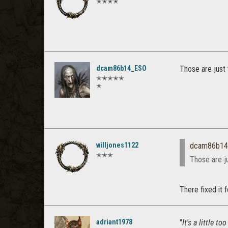
✭✭✭✭
dcam86b14_ESO
Those are just 
✭✭✭✭✭
✭
willjones1122
dcam86b1
✭✭✭
Those are ju
There fixed it 
adriant1978
"
It's a little 