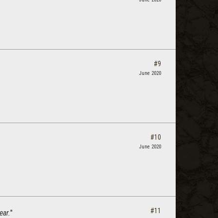
#9
June 2020
#10
June 2020
#11
ear.
"