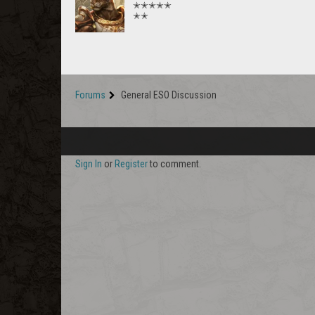
✭✭✭✭✭
✭✭
Forums
General ESO Discussion
Sign In
or
Register
to comment.