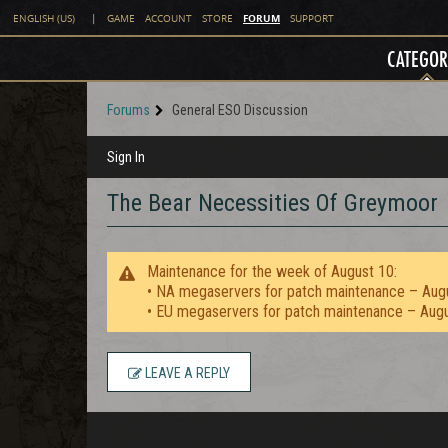
FORUM
ENGLISH (US)
|
GAME
ACCOUNT
STORE
SUPPORT
CATEGOR
Forums
General ESO Discussion
Sign In
The Bear Necessities Of Greymoor
Maintenance for the week of August 10:
• NA megaservers for patch maintenance – Aug
• EU megaservers for patch maintenance – Aug
LEAVE A REPLY