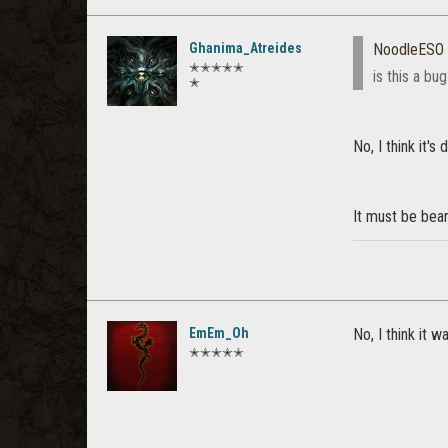
Ghanima_Atreides
NoodleESO
✭✭✭✭✭
is this a bu
✭
No, I think it's 
It must be bea
EmEm_Oh
No, I think it w
✭✭✭✭✭