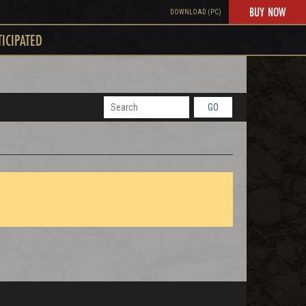
BUY NOW
DOWNLOAD (PC)
TICIPATED
GO