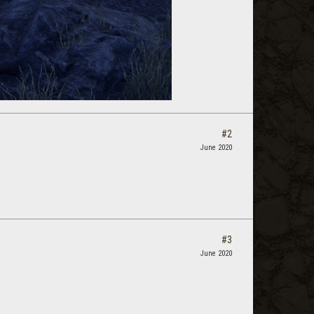
#2
June 2020
#3
June 2020