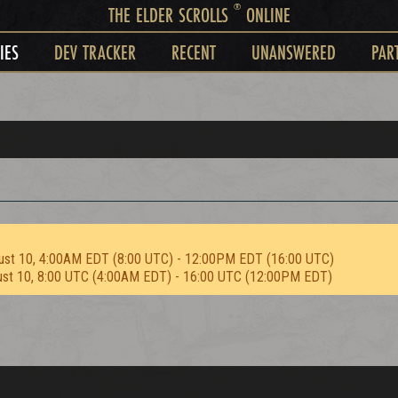
®
THE ELDER SCROLLS
ONLINE
IES
DEV TRACKER
RECENT
UNANSWERED
PAR
ust 10, 4:00AM EDT (8:00 UTC) - 12:00PM EDT (16:00 UTC)
ust 10, 8:00 UTC (4:00AM EDT) - 16:00 UTC (12:00PM EDT)