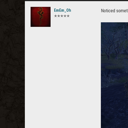
EmEm_Oh
Noticed somethi
✭✭✭✭✭