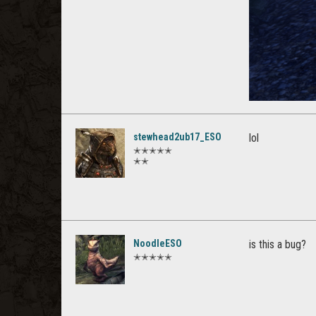
stewhead2ub17_ESO
lol
✭✭✭✭✭
✭✭
NoodleESO
is this a bug?
✭✭✭✭✭