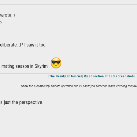
wrote:
»
g?
deliberate. :P I saw it too.
r mating season in Skyrim.
[The Beauty of Tamriel] My collection of ESO screenshots
Show me a completely smooth operation and I'll show you someone who's covering mistake
as just the perspective.