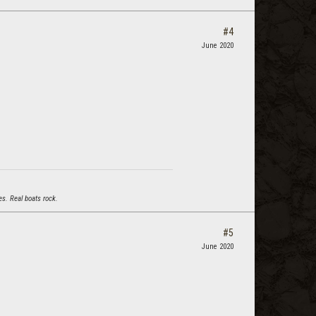
#4
June 2020
s. Real boats rock.
#5
June 2020