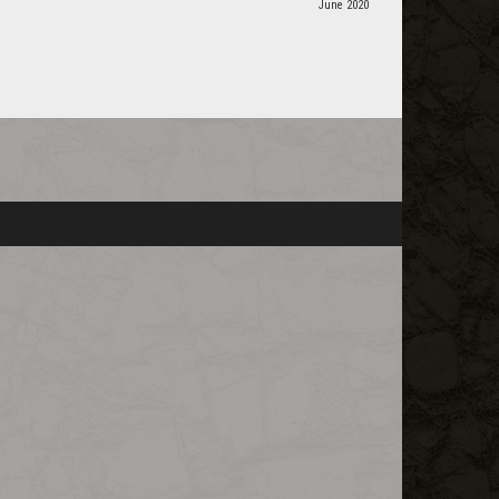
June 2020