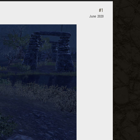
#1
June 2020