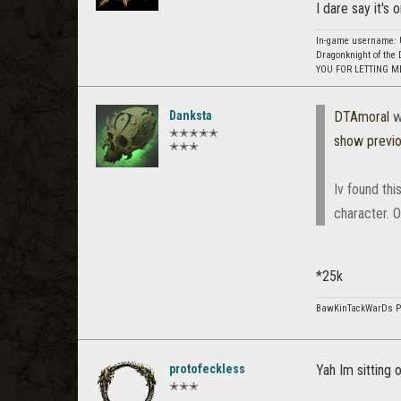
I dare say it's
In-game username: U
Dragonknight of the 
YOU FOR LETTING M
Danksta
DTAmoral
w
✭✭✭✭✭
show previ
✭✭✭
Iv found th
character. O
*25k
BawKinTackWarDs 
protofeckless
Yah Im sitting 
✭✭✭