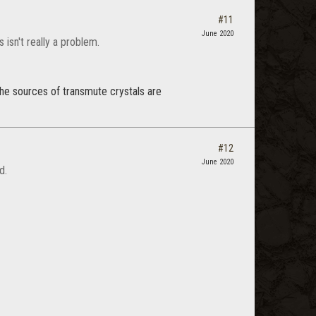
#11
June 2020
isn't really a problem.
the sources of transmute crystals are
#12
June 2020
d.