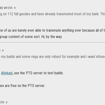
ss
wrote:
»
ng on 112 full geodes and have already transmuted most of my bank. This 
 of us are barely ever able to transmute anything ever because all of 
roup content of some sort. Hi, by the way.
e:
»
ng my builds and some rings are only robust for example and i want infuse
,
@jirkasl
, use the PTS server to test builds.
es are free on the PTS server.
ote:
»