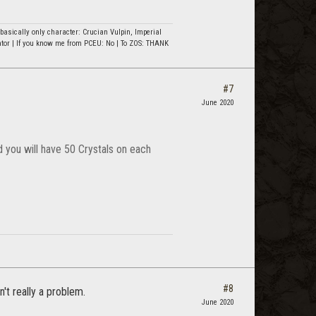
asically only character: Crucian Vulpin, Imperial
ator | If you know me from PCEU: No | To ZOS: THANK
#7
June 2020
 you will have 50 Crystals on each
#8
't really a problem.
June 2020