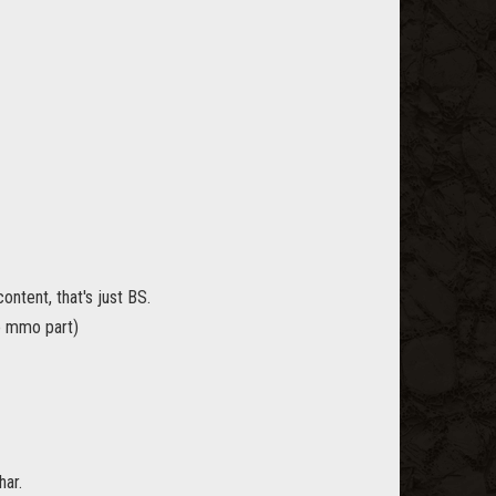
ontent, that's just BS.
e mmo part)
har.