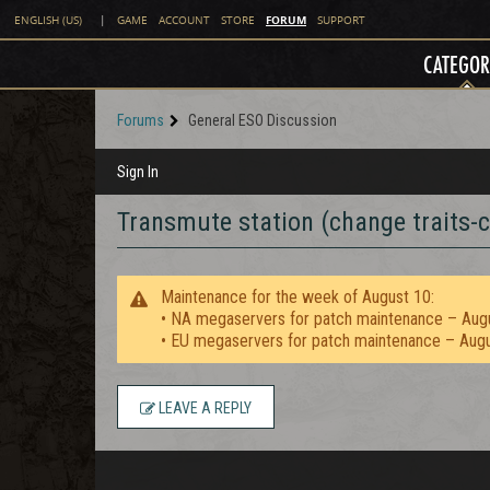
FORUM
ENGLISH (US)
|
GAME
ACCOUNT
STORE
SUPPORT
CATEGOR
Forums
General ESO Discussion
Sign In
Transmute station (change traits-c
Maintenance for the week of August 10:
• NA megaservers for patch maintenance – Aug
• EU megaservers for patch maintenance – Aug
LEAVE A REPLY