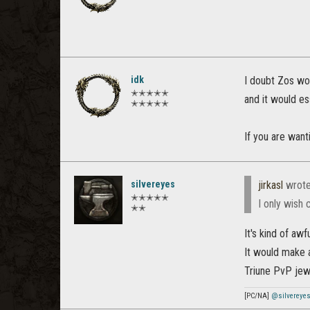
idk
I doubt Zos wou
✭✭✭✭✭
and it would es
✭✭✭✭✭
If you are want
silvereyes
jirkasl
wrot
✭✭✭✭✭
I only wish 
✭✭
It's kind of awf
It would make a
Triune PvP jewe
[PC/NA]
@silvereye