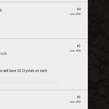
#4
h.
June 2020
#5
June 2020
onth.
u will have 50 Crystals on each
#6
June 2020