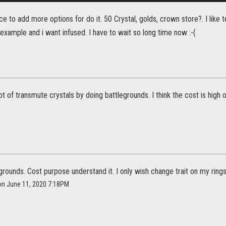
ce to add more options for do it. 50 Crystal, golds, crown store?. I like
 example and i want infused. I have to wait so long time now :-(
ot of transmute crystals by doing battlegrounds. I think the cost is high 
egrounds. Cost purpose understand it. I only wish change trait on my rings 
l on June 11, 2020 7:18PM