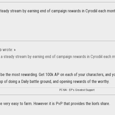
steady stream by earning end of campaign rewards in Cyrodiil each mont
o
wrote:
»
 a steady stream by earning end of campaign rewards in Cyrodiil each m
o be the most rewarding. Get 100k AP on each of your characters, and yo
op of doing a Daily battle ground, and opening rewards of the worthy.
PC NA - EP's Greatest Support
re very easy to farm. However it is PvP that provides the lion's share.