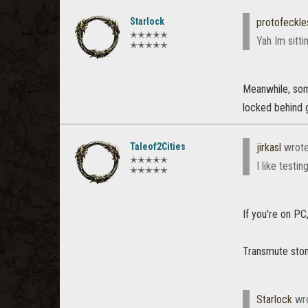
Starlock
protofeckle
✭✭✭✭✭
Yah Im sitti
✭✭✭✭✭
Meanwhile, some
locked behind g
Taleof2Cities
jirkasl
wrot
✭✭✭✭✭
I like testi
✭✭✭✭✭
If you're on PC
Transmute ston
Starlock
wr