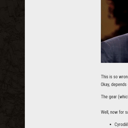
This is so wron
Okay, depends
The gear (whic
Well, now for s
Cyrodii