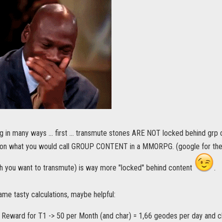
g in many ways ... first ... transmute stones ARE NOT locked behind grp c
 on what you would call GROUP CONTENT in a MMORPG. (google for th
h you want to transmute) is way more "locked" behind content
.
ame tasty calculations, maybe helpful:
l Reward for T1 -> 50 per Month (and char) = 1,66 geodes per day and c