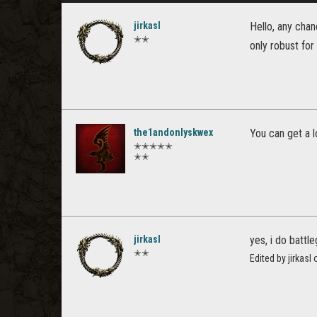
jirkasl
Hello, any chan
✭✭
only robust for
the1andonlyskwex
You can get a l
✭✭✭✭✭
✭✭
jirkasl
yes, i do battl
✭✭
Edited by jirkas