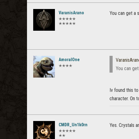
VaranisArano
You can get a 
✭✭✭✭✭
✭✭✭✭✭
AmoralOne
VaranisAran
✭✭✭✭
You can get
Iv found this t
character. On t
CMDR_Un1k0rn
Yes. Crystals a
✭✭✭✭✭
✭✭