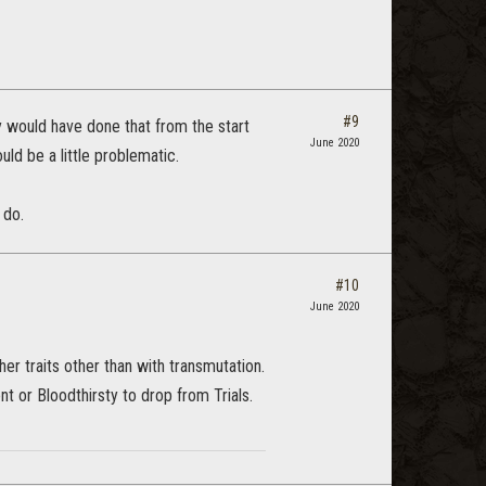
#9
ey would have done that from the start
June 2020
uld be a little problematic.
 do.
#10
June 2020
ther traits other than with transmutation.
t or Bloodthirsty to drop from Trials.