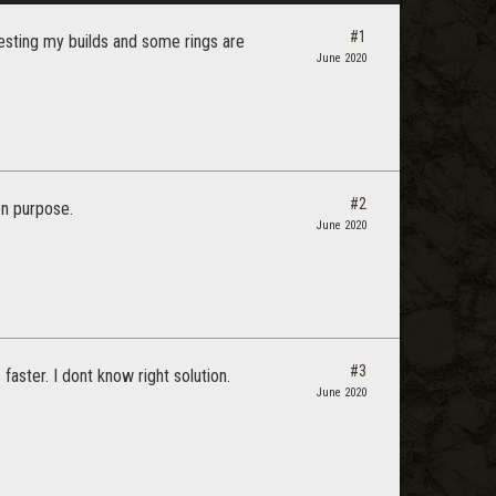
#1
 testing my builds and some rings are
June 2020
#2
on purpose.
June 2020
#3
faster. I dont know right solution.
June 2020