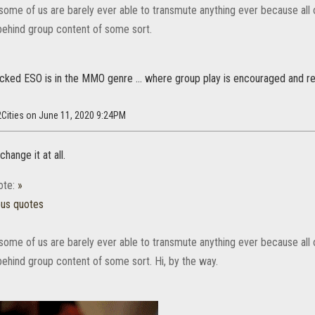
some of us are barely ever able to transmute anything ever because all 
behind group content of some sort.
ecked ESO is in the MMO genre ... where group play is encouraged and r
2Cities on June 11, 2020 9:24PM
hange it at all.
ote:
»
ous quotes
some of us are barely ever able to transmute anything ever because all 
behind group content of some sort. Hi, by the way.