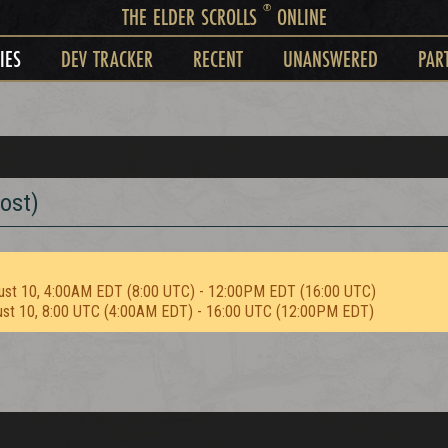
®
THE ELDER SCROLLS
ONLINE
IES
DEV TRACKER
RECENT
UNANSWERED
PAR
ost)
ust 10, 4:00AM EDT (8:00 UTC) - 12:00PM EDT (16:00 UTC)
ust 10, 8:00 UTC (4:00AM EDT) - 16:00 UTC (12:00PM EDT)