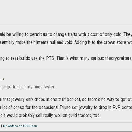
ld be willing to permit us to change traits with a cost of only gold. Th
sentially make their intents null and void. Adding it to the crown store wo
ing to test builds use the PTS. That is what many serious theorycrafters
e:
»
change trait on my rings faster.
ul that jewelry only drops in one trait per set, so there's no way to get o
 lot of sense for the occasional Triune set jewelry to drop in PvP conten
ls would probably sell really well on guild traders, too.
s
|
My Addons on ESOUI.com