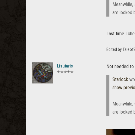
Meanwhile, 
are locked 
Last time I ch
Edited by Taleof
Lisutaris
Not needed to c
✭✭✭✭✭
Starlock
wr
show previ
Meanwhile, 
are locked 