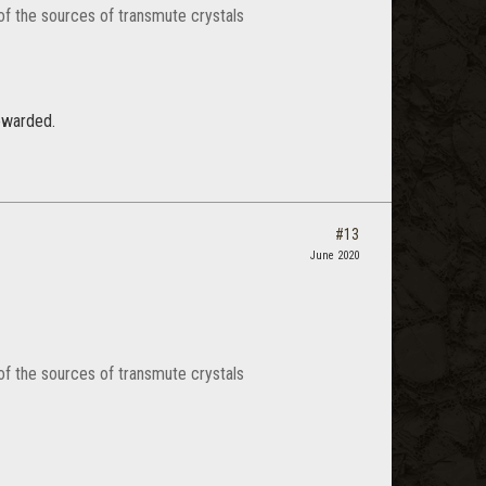
of the sources of transmute crystals
ewarded.
#13
June 2020
of the sources of transmute crystals