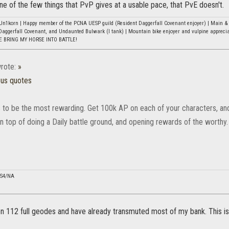
 one of the few things that PvP gives at a usable pace, that PvE doesn't.
n1korn | Happy member of the PCNA UESP guild (Resident Daggerfall Covenant enjoyer) | Main & b
Daggerfall Covenant, and Undaunted Bulwark (I tank) | Mountain bike enjoyer and vulpine appreci
E BRING MY HORSE INTO BATTLE!
rote:
»
ous quotes
is to be the most rewarding. Get 100k AP on each of your characters, and
n top of doing a Daily battle ground, and opening rewards of the worthy.
PS4/NA
on 112 full geodes and have already transmuted most of my bank. This isn