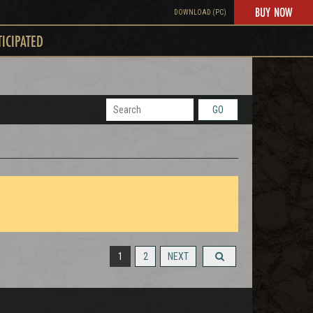
BUY NOW
DOWNLOAD (PC)
TICIPATED
GO
1
2
NEXT