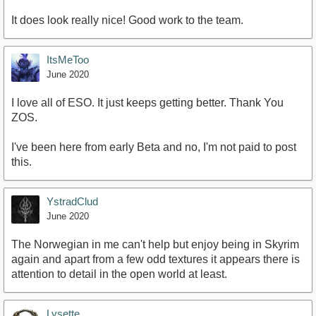
It does look really nice! Good work to the team.
ItsMeToo
June 2020
I love all of ESO. It just keeps getting better. Thank You
ZOS.
I've been here from early Beta and no, I'm not paid to post
this.
YstradClud
June 2020
The Norwegian in me can't help but enjoy being in Skyrim
again and apart from a few odd textures it appears there is
attention to detail in the open world at least.
Lysette