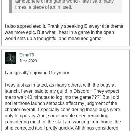
atmosphere of the game world - like I said many
times, a piece of art in itself.
I also appreciated it. Frankly speaking Elsweyr title theme
was more epic. But what I hear in a game in the open
world sets up a thoughtful and measured game.
Esha76
June 2020
I am greatly enjoying Greymoor.
I was just as irritated, as many others, with the bugs at
launch. I even said to my guild in Discord: "They expect
me to wait 40 minutes to log into the game???" But I did
not let those launch setbacks affect my judgment of the
chapter overall. Especially considering those bugs were
only temporary. And, some people need reminding,
considering much of the staff are working from home, the
ship corrected itself pretty quickly. All things considered.