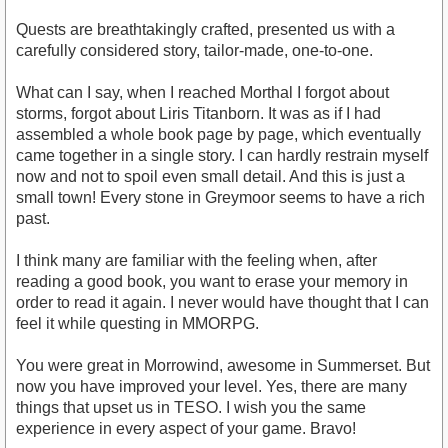
Quests are breathtakingly crafted, presented us with a
carefully considered story, tailor-made, one-to-one.
What can I say, when I reached Morthal I forgot about
storms, forgot about Liris Titanborn. It was as if I had
assembled a whole book page by page, which eventually
came together in a single story. I can hardly restrain myself
now and not to spoil even small detail. And this is just a
small town! Every stone in Greymoor seems to have a rich
past.
I think many are familiar with the feeling when, after
reading a good book, you want to erase your memory in
order to read it again. I never would have thought that I can
feel it while questing in MMORPG.
You were great in Morrowind, awesome in Summerset. But
now you have improved your level. Yes, there are many
things that upset us in TESO. I wish you the same
experience in every aspect of your game. Bravo!