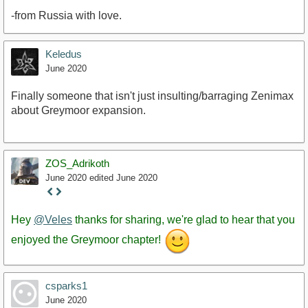
-from Russia with love.
Keledus
June 2020
Finally someone that isn't just insulting/barraging Zenimax
about Greymoor expansion.
ZOS_Adrikoth
June 2020
edited June 2020
Staff
Post
Hey
@Veles
thanks for sharing, we're glad to hear that you
enjoyed the Greymoor chapter!
csparks1
June 2020