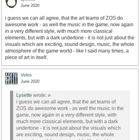
June 2020
i guess we can all agree, that the art teams of ZOS do
awesome work - as well the music in the game, now again
in a very different style, with much more classical
elements, but with a dark undertone - it is not just about the
visuals which are exciting, sound design, music, the whole
atmosphere of the game world - like I said many times, a
piece of art in itself.
Veles
June 2020
Lysette
wrote:
»
i guess we can all agree, that the art teams of
ZOS do awesome work - as well the music in the
game, now again in a very different style, with
much more classical elements, but with a dark
undertone - it is not just about the visuals which
are exciting, sound design, music, the whole