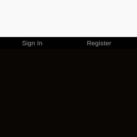
Sign In
Register
MERCHANDISE
CAREERS
CONTACT
CORPORATE
CANCEL ESO PLUS
PRIVACY POLICY
TERMS OF SERVICE
LEGAL INFORMATION
CODE OF CONDUCT
EULA
COOKIE POLICY
IMPRESSUM
ADD-ON TERMS
DO NOT SELL OR SHARE MY PERSONAL INFO
DSA TRANSPARENCY REPORT