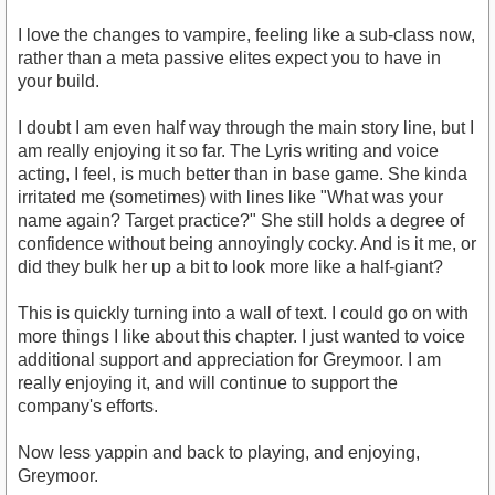
I love the changes to vampire, feeling like a sub-class now,
rather than a meta passive elites expect you to have in
your build.
I doubt I am even half way through the main story line, but I
am really enjoying it so far. The Lyris writing and voice
acting, I feel, is much better than in base game. She kinda
irritated me (sometimes) with lines like "What was your
name again? Target practice?" She still holds a degree of
confidence without being annoyingly cocky. And is it me, or
did they bulk her up a bit to look more like a half-giant?
This is quickly turning into a wall of text. I could go on with
more things I like about this chapter. I just wanted to voice
additional support and appreciation for Greymoor. I am
really enjoying it, and will continue to support the
company's efforts.
Now less yappin and back to playing, and enjoying,
Greymoor.