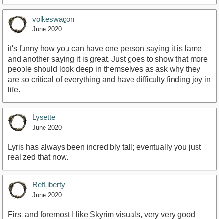
volkeswagon
June 2020
it's funny how you can have one person saying it is lame
and another saying it is great. Just goes to show that more
people should look deep in themselves as ask why they
are so critical of everything and have difficulty finding joy in
life.
Lysette
June 2020
Lyris has always been incredibly tall; eventually you just
realized that now.
RefLiberty
June 2020
First and foremost I like Skyrim visuals, very very good