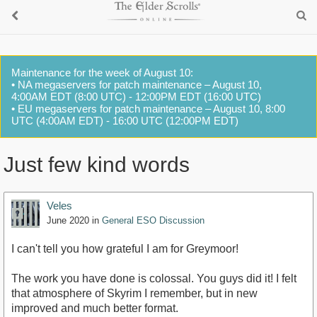
Maintenance for the week of August 10:
• NA megaservers for patch maintenance – August 10,
4:00AM EDT (8:00 UTC) - 12:00PM EDT (16:00 UTC)
• EU megaservers for patch maintenance – August 10, 8:00
UTC (4:00AM EDT) - 16:00 UTC (12:00PM EDT)
Just few kind words
Veles
June 2020
in
General ESO Discussion
I can't tell you how grateful I am for Greymoor!
The work you have done is colossal. You guys did it! I felt
that atmosphere of Skyrim I remember, but in new
improved and much better format.