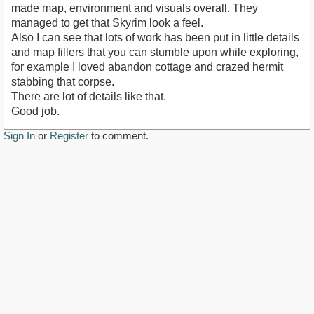
made map, environment and visuals overall. They
managed to get that Skyrim look a feel.
Also I can see that lots of work has been put in little details
and map fillers that you can stumble upon while exploring,
for example I loved abandon cottage and crazed hermit
stabbing that corpse.
There are lot of details like that.
Good job.
Sign In
or
Register
to comment.