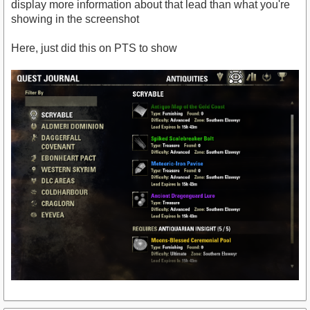
display more information about that lead than what you're
showing in the screenshot
Here, just did this on PTS to show