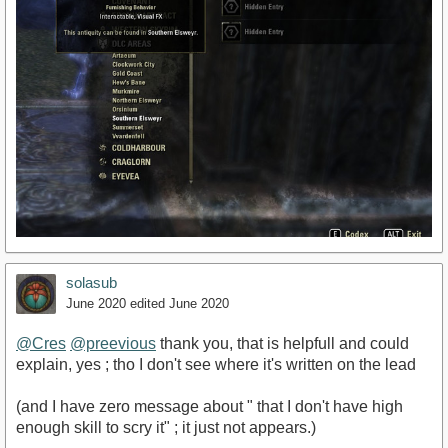
solasub
June 2020
edited June 2020
@Cres
@preevious
thank you, that is helpfull and could
explain, yes ; tho I don't see where it's written on the lead
(and I have zero message about " that I don't have high
enough skill to scry it" ; it just not appears.)