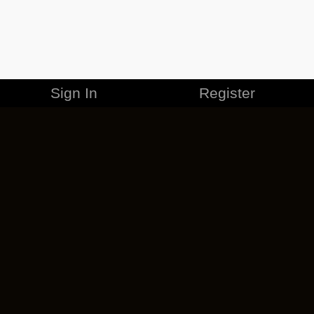
Sign In
Register
MERCHANDISE
CAREERS
CONTACT
CORPORATE
CANCEL ESO PLUS
PRIVACY POLICY
TERMS OF SERVICE
LEGAL INFORMATION
CODE OF CONDUCT
EULA
COOKIE POLICY
IMPRESSUM
ADD-ON TERMS
DO NOT SELL OR SHARE MY PERSONAL INFO
DSA TRANSPARENCY REPORT