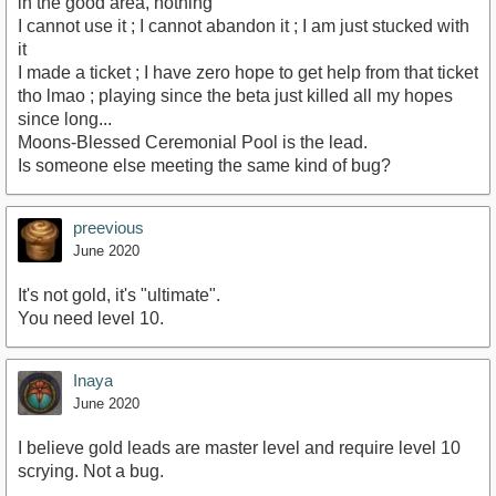
in the good area, nothing
I cannot use it ; I cannot abandon it ; I am just stucked with
it
I made a ticket ; I have zero hope to get help from that ticket
tho lmao ; playing since the beta just killed all my hopes
since long...
Moons-Blessed Ceremonial Pool is the lead.
Is someone else meeting the same kind of bug?
preevious
June 2020
It's not gold, it's "ultimate".
You need level 10.
Inaya
June 2020
I believe gold leads are master level and require level 10
scrying. Not a bug.