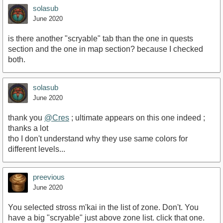
solasub
June 2020
is there another "scryable" tab than the one in quests
section and the one in map section? because I checked
both.
solasub
June 2020
thank you
@Cres
; ultimate appears on this one indeed ;
thanks a lot
tho I don't understand why they use same colors for
different levels...
preevious
June 2020
You selected stross m'kai in the list of zone. Don't. You
have a big "scryable" just above zone list. click that one.