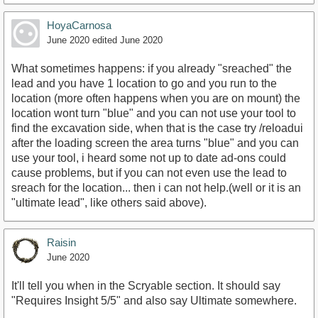
HoyaCarnosa
June 2020
edited June 2020
What sometimes happens: if you already "sreached" the
lead and you have 1 location to go and you run to the
location (more often happens when you are on mount) the
location wont turn "blue" and you can not use your tool to
find the excavation side, when that is the case try /reloadui
after the loading screen the area turns "blue" and you can
use your tool, i heard some not up to date ad-ons could
cause problems, but if you can not even use the lead to
sreach for the location... then i can not help.(well or it is an
"ultimate lead", like others said above).
Raisin
June 2020
It'll tell you when in the Scryable section. It should say
"Requires Insight 5/5" and also say Ultimate somewhere.