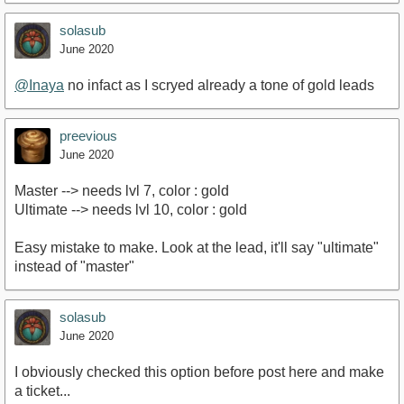
solasub
June 2020
@Inaya
no infact as I scryed already a tone of gold leads
preevious
June 2020
Master --> needs lvl 7, color : gold
Ultimate --> needs lvl 10, color : gold
Easy mistake to make. Look at the lead, it'll say "ultimate"
instead of "master"
solasub
June 2020
I obviously checked this option before post here and make
a ticket...