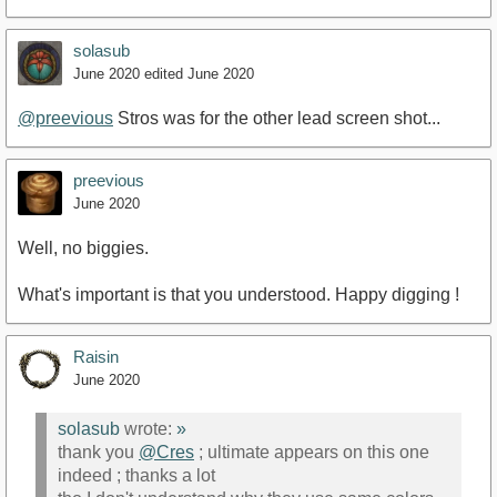
solasub
June 2020
edited June 2020
@preevious
Stros was for the other lead screen shot...
preevious
June 2020
Well, no biggies.
What's important is that you understood. Happy digging !
Raisin
June 2020
solasub
wrote:
»
thank you
@Cres
; ultimate appears on this one
indeed ; thanks a lot