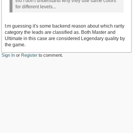
tho I don't understand why they use same colors
for different levels...
I:m guessing it's some backend reason about which rarity
category the leads are classified as. Both Master and
Ultimate in this case are considered Legendary quality by
the game.
Sign In
or
Register
to comment.