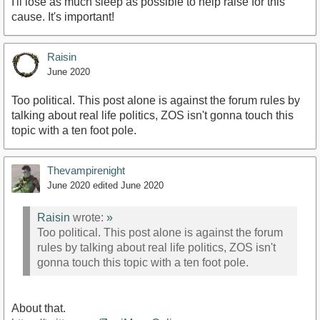
I'll lose as much sleep as possible to help raise for this
cause. It's important!
Raisin
June 2020
Too political. This post alone is against the forum rules by
talking about real life politics, ZOS isn't gonna touch this
topic with a ten foot pole.
Thevampirenight
June 2020
edited June 2020
Raisin
wrote:
»
Too political. This post alone is against the forum
rules by talking about real life politics, ZOS isn't
gonna touch this topic with a ten foot pole.
About that.