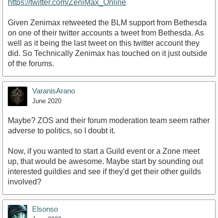
https://twitter.com/ZeniMax_Online
Given Zenimax retweeted the BLM support from Bethesda
on one of their twitter accounts a tweet from Bethesda. As
well as it being the last tweet on this twitter account they
did. So Technically Zenimax has touched on it just outside
of the forums.
VaranisArano
June 2020
Maybe? ZOS and their forum moderation team seem rather
adverse to politics, so I doubt it.
Now, if you wanted to start a Guild event or a Zone meet
up, that would be awesome. Maybe start by sounding out
interested guildies and see if they'd get their other guilds
involved?
Elsonso