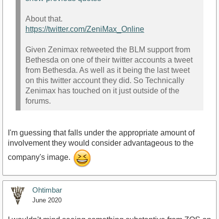
About that.
https://twitter.com/ZeniMax_Online
Given Zenimax retweeted the BLM support from
Bethesda on one of their twitter accounts a tweet
from Bethesda. As well as it being the last tweet
on this twitter account they did. So Technically
Zenimax has touched on it just outside of the
forums.
I'm guessing that falls under the appropriate amount of
involvement they would consider advantageous to the
company's image.
Ohtimbar
June 2020