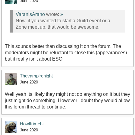
June 2020
VaranisArano
wrote:
»
Now, if you wanted to start a Guild event or a
Zone meet up, that would be awesome.
This sounds better than discussing it on the forum. The
moderators might be reluctant to close this (appearances)
but it really isn't about ESO.
Thevampirenight
June 2020
Well yeah its likely they might not do anything on it but they
just might do something. However I doubt they would allow
this forum thread to continue.
HowlKimchi
June 2020