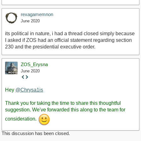
rexagamemnon
June 2020
its political in nature, i had a thread closed simply because
I asked if ZOS had an official statement regarding section
230 and the presidential executive order.
ZOS_Erysna
June 2020
Staff
Post
Hey
@Chrysa1is
Thank you for taking the time to share this thoughtful
suggestion. We've forwarded this along to the team for
consideration.
This discussion has been closed.