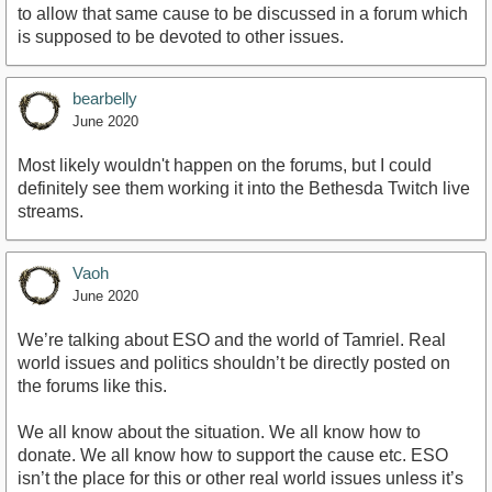
to allow that same cause to be discussed in a forum which
is supposed to be devoted to other issues.
bearbelly
June 2020
Most likely wouldn't happen on the forums, but I could
definitely see them working it into the Bethesda Twitch live
streams.
Vaoh
June 2020
We’re talking about ESO and the world of Tamriel. Real
world issues and politics shouldn’t be directly posted on
the forums like this.
We all know about the situation. We all know how to
donate. We all know how to support the cause etc. ESO
isn’t the place for this or other real world issues unless it’s