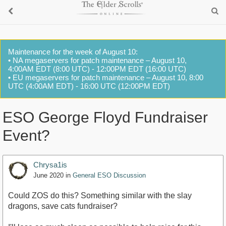
Maintenance for the week of August 10:
• NA megaservers for patch maintenance – August 10,
4:00AM EDT (8:00 UTC) - 12:00PM EDT (16:00 UTC)
• EU megaservers for patch maintenance – August 10, 8:00
UTC (4:00AM EDT) - 16:00 UTC (12:00PM EDT)
ESO George Floyd Fundraiser
Event?
Chrysa1is
June 2020
in
General ESO Discussion
Could ZOS do this? Something similar with the slay
dragons, save cats fundraiser?