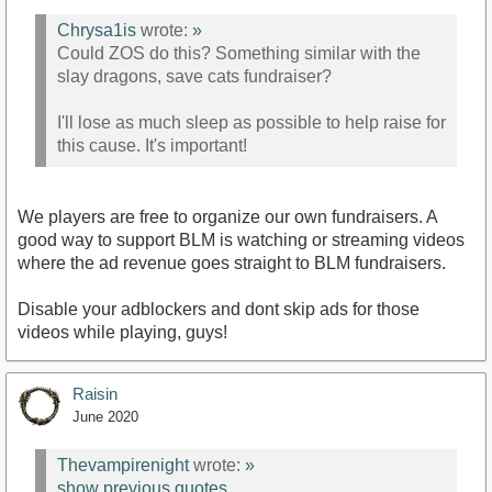
Chrysa1is
wrote:
»
Could ZOS do this? Something similar with the
slay dragons, save cats fundraiser?
I'll lose as much sleep as possible to help raise for
this cause. It's important!
We players are free to organize our own fundraisers. A
good way to support BLM is watching or streaming videos
where the ad revenue goes straight to BLM fundraisers.
Disable your adblockers and dont skip ads for those
videos while playing, guys!
Raisin
June 2020
Thevampirenight
wrote:
»
show previous quotes