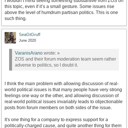
I wouldn’t mind seeing something substantive from ZOS on
this topic, even if it’s a small gesture. Some issues rise
above the level of humdrum partisan politics. This is one
such thing.
SeaGtGruff
June 2020
VaranisArano
wrote:
»
ZOS and their forum moderation team seem rather
adverse to politics, so I doubt it.
I think the main problem with allowing discussion of real-
world political issues is that many people have very strong
feelings one way or the other, and allowing discussion of
real-world political issues invariably leads to objectionable
posts from forum members on both sides of the issue.
It's one thing for a company to express support for a
politically-charged cause, and quite another thing for them