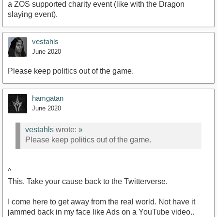
a ZOS supported charity event (like with the Dragon
slaying event).
vestahls
June 2020
Please keep politics out of the game.
hamgatan
June 2020
vestahls
wrote:
»
Please keep politics out of the game.
^
This. Take your cause back to the Twitterverse.
I come here to get away from the real world. Not have it
jammed back in my face like Ads on a YouTube video..