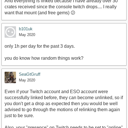
And everything is linked because I have already over 30
crates received since the console twitch drops.... I really
want that mount (and free gems) 😕
b101uk
May 2020
only 1h per day for the past 3 days.
you do know how random things work?
SeaGtGruff
May 2020
Even if your Twitch account and ESO account were
successfully linked before, they can become unlinked, so if
you don't get a drop as expected then you would be well
advised to go through the motions of relinking them again
just to be sure.
Also, your "presence" on Twitch needs to be set to "online"