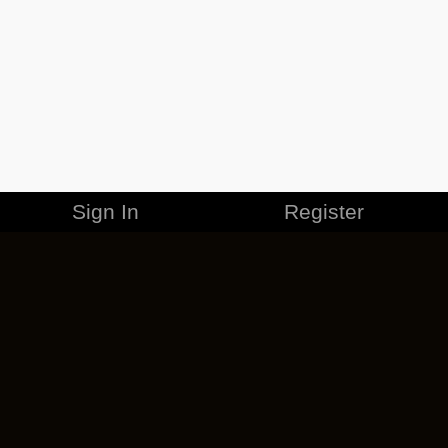
Sign In
Register
MERCHANDISE
CAREERS
CONTACT
CORPORATE
CANCEL ESO PLUS
PRIVACY POLICY
TERMS OF SERVICE
LEGAL INFORMATION
CODE OF CONDUCT
EULA
COOKIE POLICY
IMPRESSUM
ADD-ON TERMS
DO NOT SELL OR SHARE MY PERSONAL INFO
DSA TRANSPARENCY REPORT