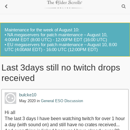
Maintenance for the week of August 10:
• NA megaservers for patch maintenance – August 10,
4:00AM EDT (8:00 UTC) - 12:00PM EDT (16:00 UTC)
• EU megaservers for patch maintenance – August 10, 8:00
UTC (4:00AM EDT) - 16:00 UTC (12:00PM EDT)
Last 3days still no twitch drops
received
bulcke10
May 2020
in
General ESO Discussion
Hi all
The last 3 days I have been watching twitch for over 1 hour
a day (with sound on) and still have no crates received...