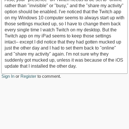
rather than "invisible" or "busy," and the "share my activity"
option should be enabled. I've noticed that the Twitch app
on my Windows 10 computer seems to always start up with
those settings mucked up, so I have to change them back
every single time I watch Twitch on my desktop. But the
Twitch app on my iPad seems to keep those settings
intact-- except I did notice that they had gotten mucked up
just the other day and I had to set them back to "online"
and "share my activity" again. I'm not sure why they
suddenly got mucked up, unless it was because of the iOS
update that I installed the other day.
Sign In
or
Register
to comment.