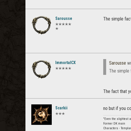
Sarousse
The simple fac
✭✭✭✭✭
✭
ImmortalCX
Sarousse
wr
✭✭✭✭✭
The simple 
The fact that y
Scarkii
no but if you c
✭✭✭
"Even the slightest 
Former DK main
Characters - Templar