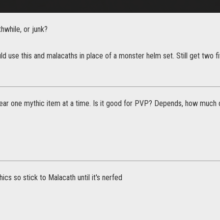
thwhile, or junk?
uld use this and malacaths in place of a monster helm set. Still get two f
ear one mythic item at a time. Is it good for PVP? Depends, how much 
ics so stick to Malacath until it's nerfed