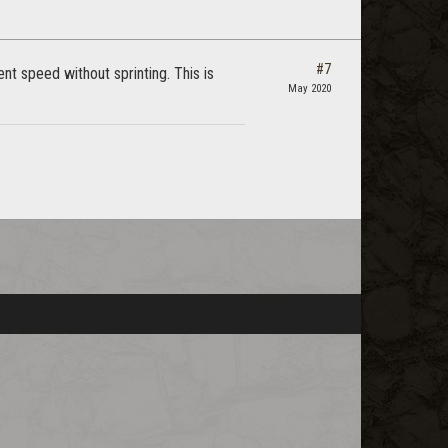
#7
t speed without sprinting. This is
May 2020