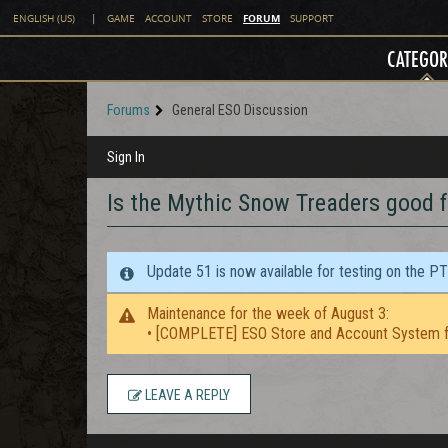
FORUM
ENGLISH (US)
|
GAME
ACCOUNT
STORE
SUPPORT
CATEGOR
Forums
General ESO Discussion
Sign In
Is the Mythic Snow Treaders good 
Update 51 is now available for testing on the P
Maintenance for the week of August 3:
• [COMPLETE] ESO Store and Account System f
LEAVE A REPLY