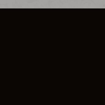
SO PLUS
ULA
COOKIE POLICY
IMPRESSUM
ADD-ON TERMS
DO NOT SELL OR SHARE MY PERSONA