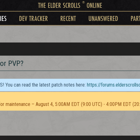
®
THE ELDER SCROLLS
ONLINE
IES
DEV TRACKER
RECENT
UNANSWERED
PAR
for PVP?
TS! You can read the latest patch notes here:
https://forums.elderscroll
or maintenance – August 4, 5:00AM EDT (9:00 UTC) - 4:00PM EDT (20