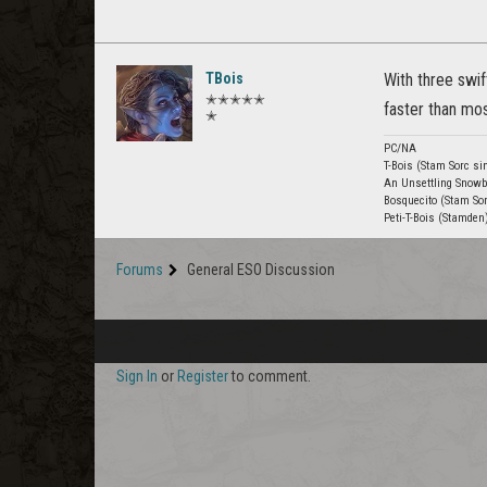
TBois
With three swi
✭✭✭✭✭
faster than most
✭
PC/NA
T-Bois (Stam Sorc si
An Unsettling Snowb
Bosquecito (Stam Sor
Peti-T-Bois (Stamden
Forums
General ESO Discussion
Sign In
or
Register
to comment.