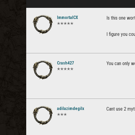
ImmortalCX
Is this one wor
✭✭✭✭✭
I figure you co
Crash427
You can only w
✭✭✭✭✭
adilazimdegilx
Cant use 2 myth
✭✭✭