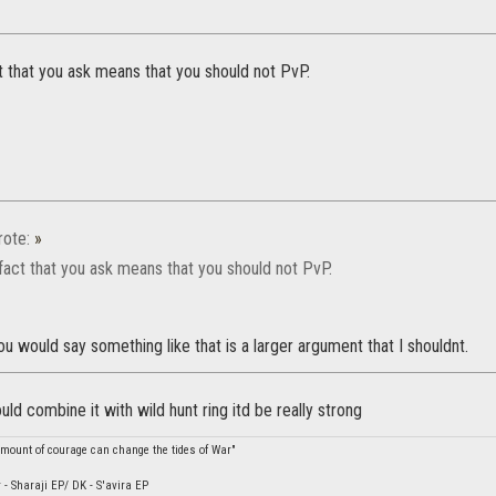
t that you ask means that you should not PvP.
ote:
»
fact that you ask means that you should not PvP.
ou would say something like that is a larger argument that I shouldnt.
ould combine it with wild hunt ring itd be really strong
amount of courage can change the tides of War"
 - Sharaji EP/ DK - S'avira EP