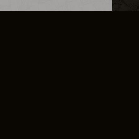
L INFO
DSA TRANSPARENCY REPORT