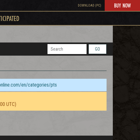
BUY NOW
DOWNLOAD (PC)
TICIPATED
GO
sonline.com/en/categories/pts
:00 UTC)