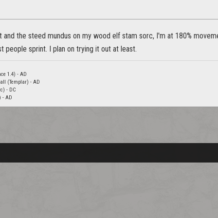
ft and the steed mundus on my wood elf stam sorc, I'm at 180% movemen
 people sprint. I plan on trying it out at least.
nce 1.4) - AD
all (Templar) - AD
c) - DC
) - AD