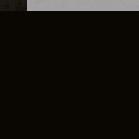
MERCHANDISE
CAREERS
CONTACT
CORPORATE
CANCEL E
PRIVACY POLICY
TERMS OF SERVICE
LEGAL INFORMATION
CODE OF CONDUCT
E