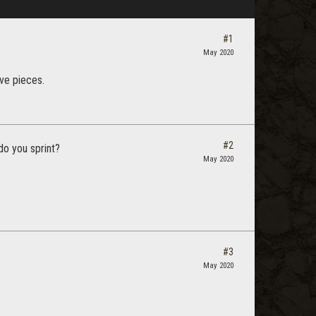
#1
May 2020
ive pieces.
#2
do you sprint?
May 2020
#3
May 2020