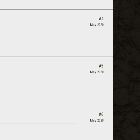
#4
May 2020
#5
May 2020
#6
May 2020