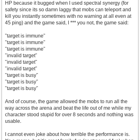
HP because it bugged when I used spectral synergy (for
safety since its so damn laggy that mobs can teleport and
kill you instantly sometimes with no warning at all even at
45 ping) and the game said, I *** you not, the game said:
"target is immune"
"target is immune"
"target is immune"
"invalid target"
"invalid target"
"invalid target"
"target is busy"
"target is busy"
"target is busy"
And of course, the game allowed the mobs to run all the
way across the arena and beat the life out of me while my
character stood stupid for over 8 seconds and nothing was
usable.
I cannot even joke about how terrible the performance is.