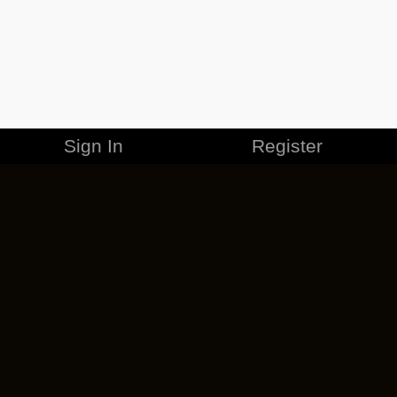
Sign In
Register
MERCHANDISE
CAREERS
CONTACT
CORPORATE
CANCEL ESO PLUS
PRIVACY POLICY
TERMS OF SERVICE
LEGAL INFORMATION
CODE OF CONDUCT
EULA
COOKIE POLICY
IMPRESSUM
ADD-ON TERMS
DO NOT SELL OR SHARE MY PERSONAL INFO
DSA TRANSPARENCY REPORT