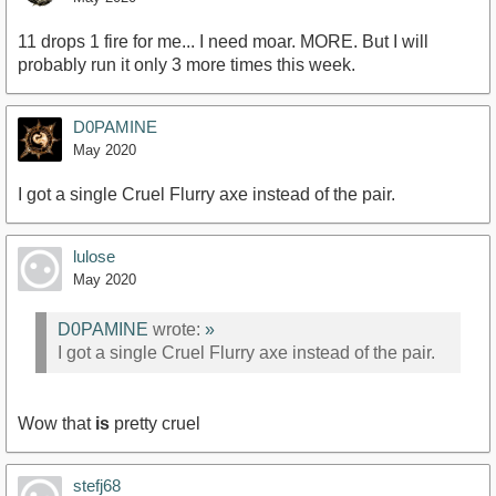
11 drops 1 fire for me... I need moar. MORE. But I will
probably run it only 3 more times this week.
D0PAMINE
May 2020
I got a single Cruel Flurry axe instead of the pair.
lulose
May 2020
D0PAMINE
wrote:
»
I got a single Cruel Flurry axe instead of the pair.
Wow that
is
pretty cruel
stefj68