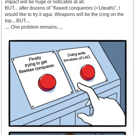
impact will be huge or noticable at all.
BUT... after dozens of "flawed conquerors (=1death)", I
would like to try it agai. Weapons will be the icing on the
top....BUT....
.... One problem remains.....