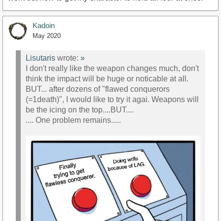
Kadoin
May 2020
Lisutaris
wrote:
»
I don't really like the weapon changes much, don't
think the impact will be huge or noticable at all.
BUT... after dozens of "flawed conquerors
(=1death)", I would like to try it agai. Weapons will
be the icing on the top....BUT....
.... One problem remains.....