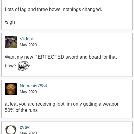
Lots of lag and three bows, nothings changed.
/sigh
Vildebill
May 2020
Want my new PERFECTED sword and board for that
bow?
Nemesis7884
May 2020
at leat you are receiving loot, im only getting a weapon
50% of the runs
zvavi
May 2020