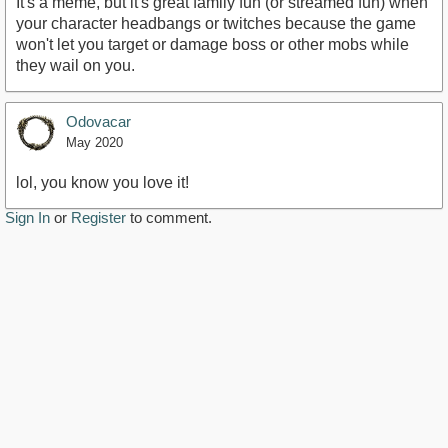
It's a meme, but it's great family fun (or streamed fun) when
your character headbangs or twitches because the game
won't let you target or damage boss or other mobs while
they wail on you.
Odovacar
May 2020
lol, you know you love it!
Sign In
or
Register
to comment.