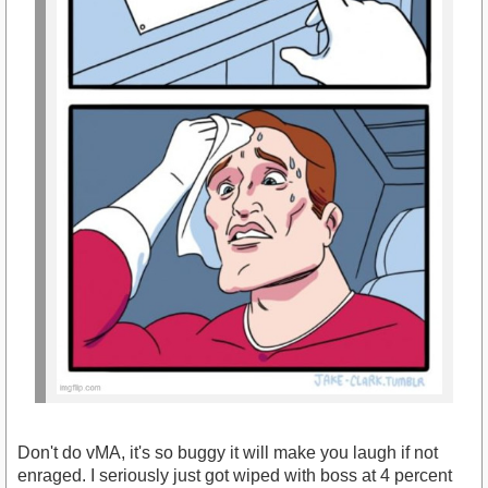
Don't do vMA, it's so buggy it will make you laugh if not
enraged. I seriously just got wiped with boss at 4 percent