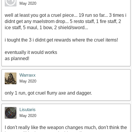
May 2020
well at least you got a cruel piece... 19 run so far... 3 times i
didnt get any maelstrom drop... 5 resto staff, 1 fire staff, 2
ice staff, 5 maul, 1 bow, 2 shield/sword...
i tought the 3 i didnt get rewards where the cruel items!
eventually it would works
as planned!
Warraxx
May 2020
only 1 run, got cruel flurry axe and dagger.
Lisutaris
May 2020
I don't really like the weapon changes much, don't think the