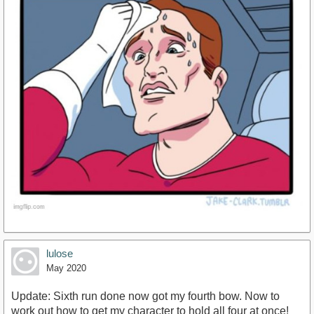
lulose
May 2020
Update: Sixth run done now got my fourth bow. Now to
work out how to get my character to hold all four at once!