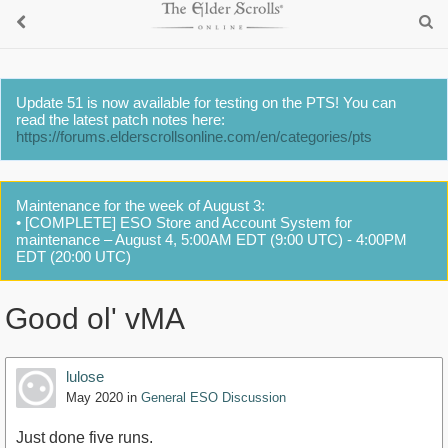
Update 51 is now available for testing on the PTS! You can
read the latest patch notes here:
https://forums.elderscrollsonline.com/en/categories/pts
Maintenance for the week of August 3:
• [COMPLETE] ESO Store and Account System for
maintenance – August 4, 5:00AM EDT (9:00 UTC) - 4:00PM
EDT (20:00 UTC)
Good ol' vMA
lulose
May 2020
in
General ESO Discussion
Just done five runs.