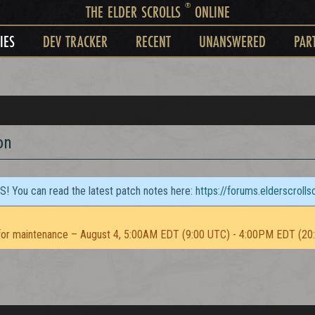
®
THE ELDER SCROLLS
ONLINE
IES
DEV TRACKER
RECENT
UNANSWERED
PAR
on
TS! You can read the latest patch notes here:
https://forums.elderscroll
or maintenance – August 4, 5:00AM EDT (9:00 UTC) - 4:00PM EDT (20