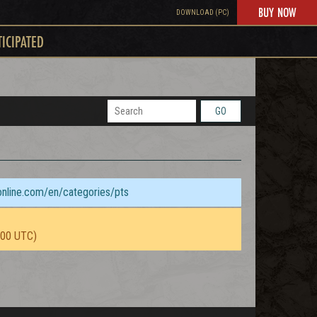
BUY NOW
DOWNLOAD (PC)
TICIPATED
GO
sonline.com/en/categories/pts
:00 UTC)