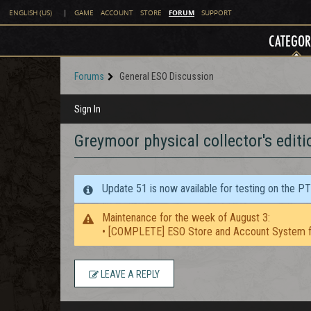
FORUM
ENGLISH (US)
|
GAME
ACCOUNT
STORE
SUPPORT
CATEGOR
Forums
General ESO Discussion
Sign In
Greymoor physical collector's editi
Update 51 is now available for testing on the P
Maintenance for the week of August 3:
• [COMPLETE] ESO Store and Account System f
LEAVE A REPLY