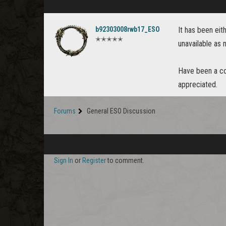
b92303008rwb17_ESO
It has been eith
✭✭✭✭✭
unavailable as
Have been a col
appreciated.
Forums
General ESO Discussion
Sign In
or
Register
to comment.