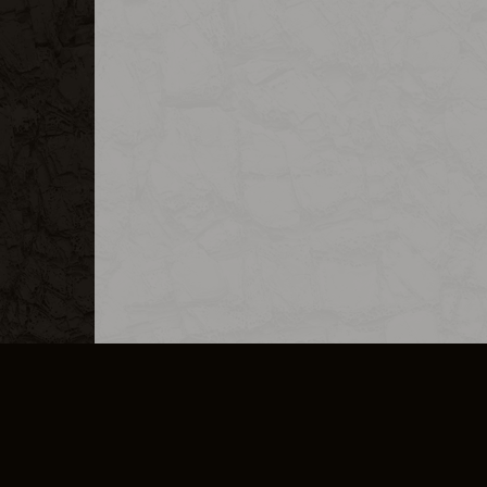
MERCHANDISE
CAREERS
CONTACT
CORPORATE
CANCEL E