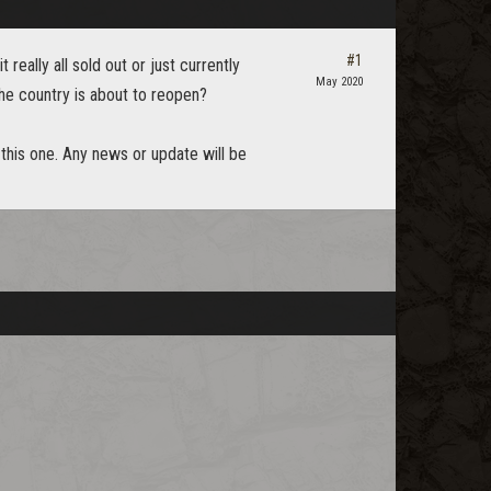
#1
 really all sold out or just currently
May 2020
he country is about to reopen?
 this one. Any news or update will be