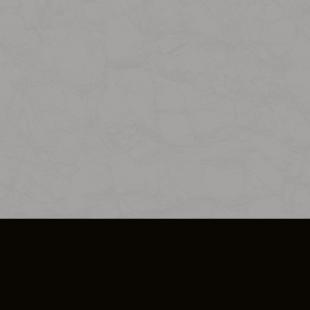
SO PLUS