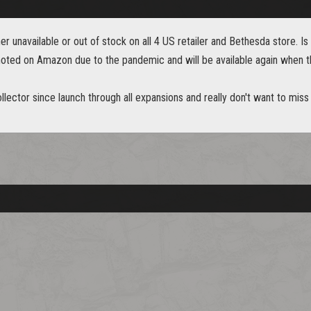
er unavailable or out of stock on all 4 US retailer and Bethesda store. Is it
 noted on Amazon due to the pandemic and will be available again when t
lector since launch through all expansions and really don't want to miss