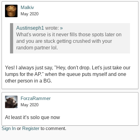
Malkiv
May 2020
Austinseph1
wrote:
»
What's worse is it never fills those spots later on
and you are stuck getting crushed with your
random partner lol.
Yes! I always just say, "Hey, don't drop. Let's just take our
lumps for the AP." when the queue puts myself and one
other person in a BG.
ForzaRammer
May 2020
At least it’s solo que now
Sign In
or
Register
to comment.