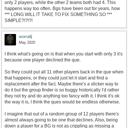
only 2 players, while the other 2 teams both had 4. This
happens way too often. Bgs have been out for years, how
*** LONG WILL IT TAKE TO FIX SOMETHING SO ***
SIMPLE?!?!?!
worrallj
May 2020
I think what's going on is that when you start with only 3 it's
because one player declined the que.
So they could put all 11 other players back in the que when
that happens, or they could just let it start and find a
replacement after the fact. Maybe there's a slicker way to
do it but the group finder is so buggy historically I'd rather
they not try and do anything too fancy with it. I think it's ok
the way it is, I think the ques would be endless otherwise.
I imagine that out of a random group of 12 players there's
almost always going to be one that declines. Also, being
down a player for a BG is not as crippling as missing a