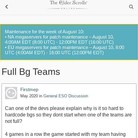
Maintenance for the week of August 10:
• NA megaservers for patch maintenance – August 10,
4:00AM EDT (8:00 UTC) - 12:00PM EDT (16:00 UTC)
• EU megaservers for patch maintenance – August 10, 8:00
UTC (4:00AM EDT) - 16:00 UTC (12:00PM EDT)
Full Bg Teams
Firstmep
May 2020
in
General ESO Discussion
Can one of the devs please explain why is it so hard to
hardcode bgs so they dont start when one of the teams are
not full?
4 games in a row the game started with my team having