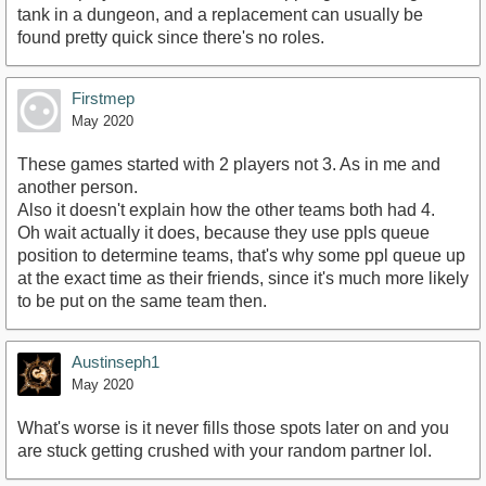
tank in a dungeon, and a replacement can usually be
found pretty quick since there's no roles.
Firstmep
May 2020
These games started with 2 players not 3. As in me and
another person.
Also it doesn't explain how the other teams both had 4.
Oh wait actually it does, because they use ppls queue
position to determine teams, that's why some ppl queue up
at the exact time as their friends, since it's much more likely
to be put on the same team then.
Austinseph1
May 2020
What's worse is it never fills those spots later on and you
are stuck getting crushed with your random partner lol.