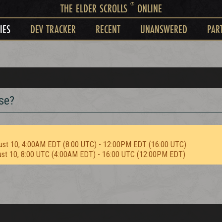
®
THE ELDER SCROLLS
ONLINE
IES
DEV TRACKER
RECENT
UNANSWERED
PAR
se?
ust 10, 4:00AM EDT (8:00 UTC) - 12:00PM EDT (16:00 UTC)
ust 10, 8:00 UTC (4:00AM EDT) - 16:00 UTC (12:00PM EDT)