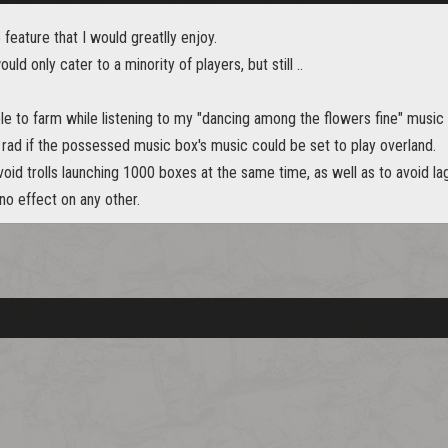
 feature that I would greatlly enjoy.
ould only cater to a minority of players, but still ..
able to farm while listening to my "dancing among the flowers fine" music
 rad if the possessed music box's music could be set to play overland.
void trolls launching 1000 boxes at the same time, as well as to avoid lag
 no effect on any other.