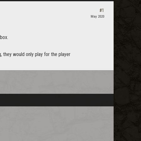
#1
May 2020
 box.
, they would only play for the player