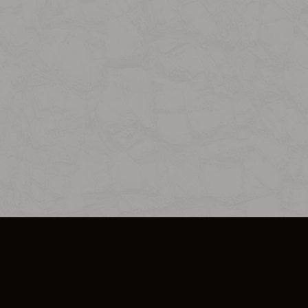
SO PLUS