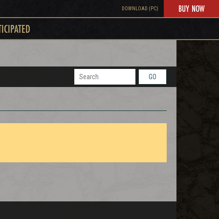
BUY NOW
DOWNLOAD (PC)
TICIPATED
GO