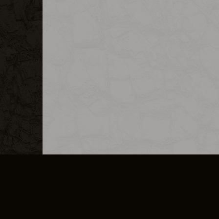
MERCHANDISE
CAREERS
CONTACT
CORPORATE
CANCEL E