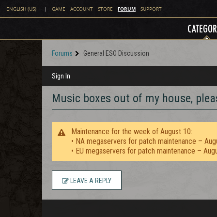
FORUM
ENGLISH (US)
|
GAME
ACCOUNT
STORE
SUPPORT
CATEGOR
Forums
General ESO Discussion
Sign In
Music boxes out of my house, plea
Maintenance for the week of August 10:
• NA megaservers for patch maintenance – Aug
• EU megaservers for patch maintenance – Aug
LEAVE A REPLY