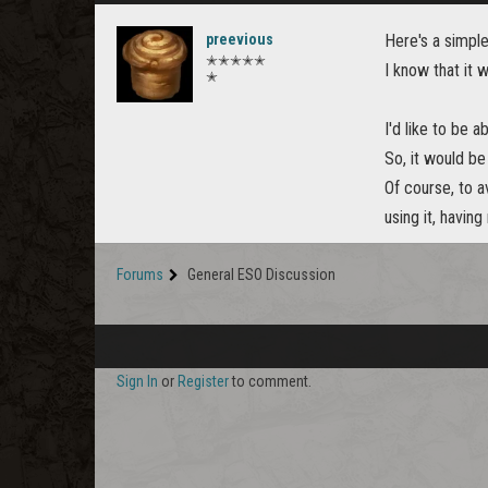
preevious
Here's a simple
✭✭✭✭✭
I know that it w
✭
I'd like to be 
So, it would be
Of course, to a
using it, having
Forums
General ESO Discussion
Sign In
or
Register
to comment.