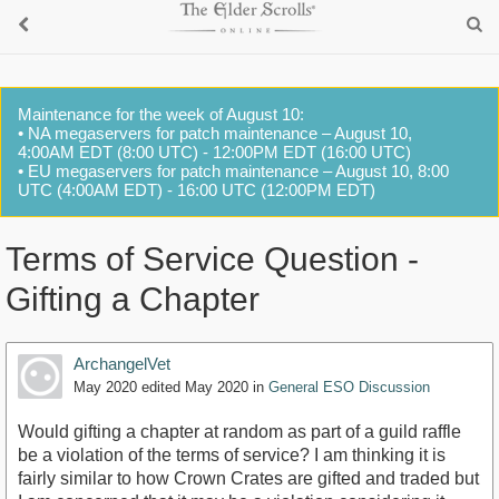
Maintenance for the week of August 10:
• NA megaservers for patch maintenance – August 10,
4:00AM EDT (8:00 UTC) - 12:00PM EDT (16:00 UTC)
• EU megaservers for patch maintenance – August 10, 8:00
UTC (4:00AM EDT) - 16:00 UTC (12:00PM EDT)
Terms of Service Question -
Gifting a Chapter
ArchangelVet
May 2020
edited May 2020
in
General ESO Discussion
Would gifting a chapter at random as part of a guild raffle
be a violation of the terms of service? I am thinking it is
fairly similar to how Crown Crates are gifted and traded but