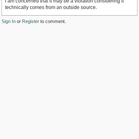
I am concerned that it may be a violation considering it
technically comes from an outside source.
Sign In
or
Register
to comment.