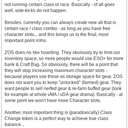
not running certain class or race. Basically - of all goes
well, vote-kicks do not happen.
Besides, currently you can always create new alt that is
certain race / class combo - as long as you have free
character slots... and this brings us to the final, most
important point imho.
ZOS does no like hoarding. They obviously try to limit our
inventory space, so more people would use ESO+ for more
bank & Craft Bag. So obviously, there will be a point that
they will stop increasing maximum character slots -
because players use those as storage space for gear. ZOS
does not want you to keep "unlocked" (farmed) gear. They
want people to sell nerfed gear & re-farm buffed gear (look
for example at whole vMA / vDA gear drama). Basically - at
some point we won't have more Character slots.
Another, most important thing is (paradoxically) Class
Change token is a perfect way to achieve true class
balance...