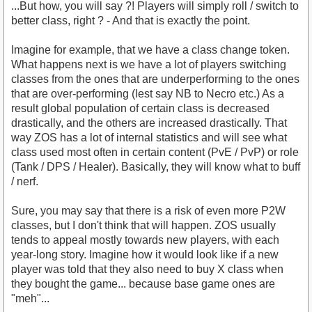
...But how, you will say ?! Players will simply roll / switch to
better class, right ? - And that is exactly the point.
Imagine for example, that we have a class change token.
What happens next is we have a lot of players switching
classes from the ones that are underperforming to the ones
that are over-performing (lest say NB to Necro etc.) As a
result global population of certain class is decreased
drastically, and the others are increased drastically. That
way ZOS has a lot of internal statistics and will see what
class used most often in certain content (PvE / PvP) or role
(Tank / DPS / Healer). Basically, they will know what to buff
/ nerf.
Sure, you may say that there is a risk of even more P2W
classes, but I don't think that will happen. ZOS usually
tends to appeal mostly towards new players, with each
year-long story. Imagine how it would look like if a new
player was told that they also need to buy X class when
they bought the game... because base game ones are
"meh"...