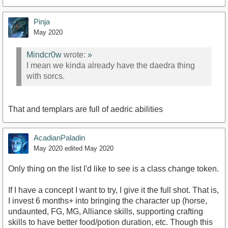
Pinja
May 2020
Mindcr0w
wrote:
»
I mean we kinda already have the daedra thing
with sorcs.
That and templars are full of aedric abilities
AcadianPaladin
May 2020
edited May 2020
Only thing on the list I'd like to see is a class change token.
If I have a concept I want to try, I give it the full shot. That is,
I invest 6 months+ into bringing the character up (horse,
undaunted, FG, MG, Alliance skills, supporting crafting
skills to have better food/potion duration, etc. Though this