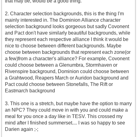
that may be, would be a good thing.
2. Character selection backgrounds, this is the thing I'm
mainly interested in. The Dominion Alliance character
selection background looks gorgeous but sadly Covonent
and Pact don't have similarly beautiful backgrounds, while
they represent each respective alliance I think it would be
nice to choose between different backgrounds. Maybe
choose between backgrounds that represent each zone(or
a few)from a character's alliance? For example, Covonent
could choose between a Glenumbra, Stormhaven or
Rivenspire background, Dominion could choose between
a Grahtwood, Reapers March or Auridon background and
Pact could choose between Stonefalls, The Rift or
Eastmarch background
3. This one is a stretch, but maybe have the option to marry
an NPC? They could move in with you and could make a
meal for you once a day like in TESV. This crossed my
mind after I finished summerset.... I was so happy to see
Darien again ;-;