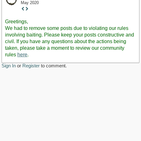
May 2020
Staff
Post
Greetings,
We had to remove some posts due to violating our rules
involving baiting. Please keep your posts constructive and
civil. If you have any questions about the actions being
taken, please take a moment to review our community
rules
here
.
Sign In
or
Register
to comment.