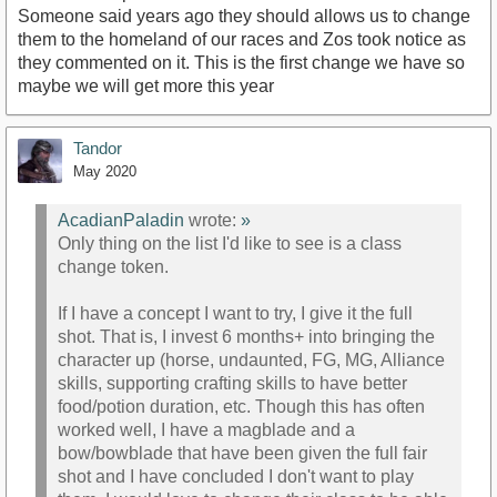
Someone said years ago they should allows us to change
them to the homeland of our races and Zos took notice as
they commented on it. This is the first change we have so
maybe we will get more this year
Tandor
May 2020
AcadianPaladin
wrote:
»
Only thing on the list I'd like to see is a class
change token.
If I have a concept I want to try, I give it the full
shot. That is, I invest 6 months+ into bringing the
character up (horse, undaunted, FG, MG, Alliance
skills, supporting crafting skills to have better
food/potion duration, etc. Though this has often
worked well, I have a magblade and a
bow/bowblade that have been given the full fair
shot and I have concluded I don't want to play