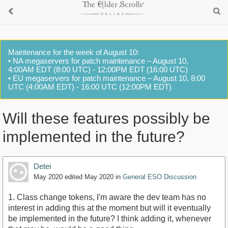
Maintenance for the week of August 10:
• NA megaservers for patch maintenance – August 10,
4:00AM EDT (8:00 UTC) - 12:00PM EDT (16:00 UTC)
• EU megaservers for patch maintenance – August 10, 8:00
UTC (4:00AM EDT) - 16:00 UTC (12:00PM EDT)
Will these features possibly be
implemented in the future?
Detei
May 2020
edited May 2020
in
General ESO Discussion
1. Class change tokens, I'm aware the dev team has no
interest in adding this at the moment but will it eventually
be implemented in the future? I think adding it, whenever