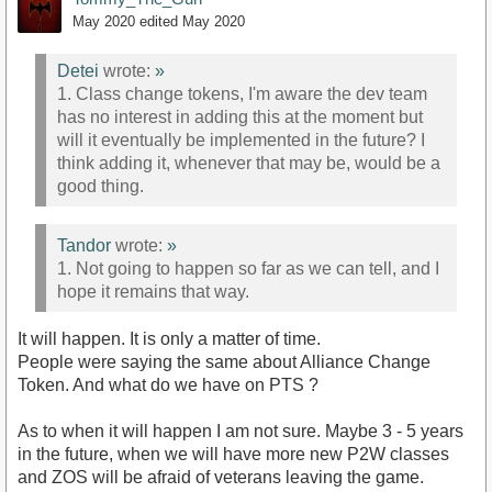
May 2020
edited May 2020
Detei
wrote:
»
1. Class change tokens, I'm aware the dev team
has no interest in adding this at the moment but
will it eventually be implemented in the future? I
think adding it, whenever that may be, would be a
good thing.
Tandor
wrote:
»
1. Not going to happen so far as we can tell, and I
hope it remains that way.
It will happen. It is only a matter of time.
People were saying the same about Alliance Change
Token. And what do we have on PTS ?
As to when it will happen I am not sure. Maybe 3 - 5 years
in the future, when we will have more new P2W classes
and ZOS will be afraid of veterans leaving the game.