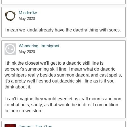
Mindcr0w
May 2020
I mean we kinda already have the daedra thing with sorcs.
Wandering_Immigrant
May 2020
I think the closest we'll get to a daedric skill line is
sorcerer's summoning skill line. I mean what do daedric
worshipers really besides summon daedra and cast spells,
it's a pretty well fleshed out daedric skill line as is if you
think about it.
I can't imagine they would ever let us craft mounts and non
combat pets, sadly, as that would be in direct competition
to their crown store.
Tommy_The_Gun