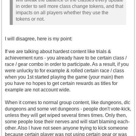
in order to sell more class change tokens, and that
impacts on all players whether they use the
tokens or not.
I will disagree, here is my point:
If we are talking about hardest content like trials &
achievement runs - you already have to be certain class /
race / gear combo in order to participate. As a result, if you
were unlucky to for example & rolled certain race / class
when you 1st started playing the game (your main) then
you have no hopes to get certain rewards as titles for
example are not account wide.
When it comes to normal group content, like dungeons, dlc
dungeons and some vet dungeons - people don't vote-kick,
unless they will get wiped several times times. Only then,
some people lose their nerves and will start blaming each-
other. Also I have not seen anyone trying to kick someone
because certain player was not using certain gear or was