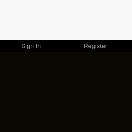
Sign In
Register
MERCHANDISE
CAREERS
CONTACT
CORPORATE
CANCEL ESO PLUS
PRIVACY POLICY
TERMS OF SERVICE
LEGAL INFORMATION
CODE OF CONDUCT
EULA
COOKIE POLICY
IMPRESSUM
ADD-ON TERMS
DO NOT SELL OR SHARE MY PERSONAL INFO
DSA TRANSPARENCY REPORT