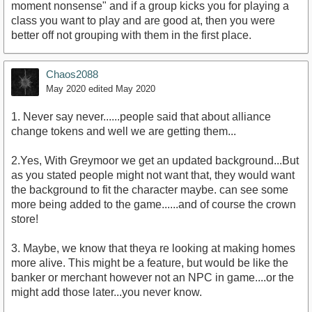
moment nonsense" and if a group kicks you for playing a
class you want to play and are good at, then you were
better off not grouping with them in the first place.
Chaos2088
May 2020
edited May 2020
1. Never say never......people said that about alliance
change tokens and well we are getting them...
2.Yes, With Greymoor we get an updated background...But
as you stated people might not want that, they would want
the background to fit the character maybe. can see some
more being added to the game......and of course the crown
store!
3. Maybe, we know that theya re looking at making homes
more alive. This might be a feature, but would be like the
banker or merchant however not an NPC in game....or the
might add those later...you never know.