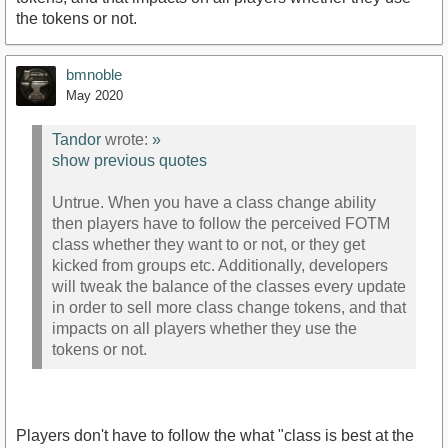
the tokens or not.
bmnoble
May 2020
Tandor
wrote:
»
show previous quotes
Untrue. When you have a class change ability
then players have to follow the perceived FOTM
class whether they want to or not, or they get
kicked from groups etc. Additionally, developers
will tweak the balance of the classes every update
in order to sell more class change tokens, and that
impacts on all players whether they use the
tokens or not.
Players don't have to follow the what "class is best at the