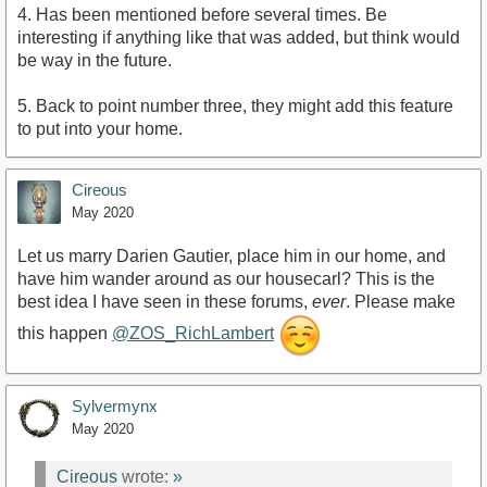
4. Has been mentioned before several times. Be
interesting if anything like that was added, but think would
be way in the future.
5. Back to point number three, they might add this feature
to put into your home.
Cireous
May 2020
Let us marry Darien Gautier, place him in our home, and
have him wander around as our housecarl? This is the
best idea I have seen in these forums,
ever
. Please make
this happen
@ZOS_RichLambert
Sylvermynx
May 2020
Cireous
wrote:
»