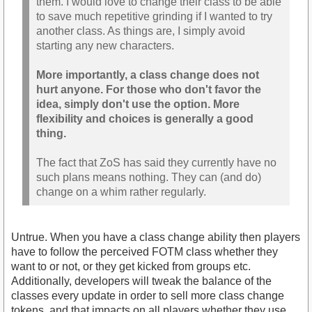
them. I would love to change their class to be able
to save much repetitive grinding if I wanted to try
another class. As things are, I simply avoid
starting any new characters.
More importantly, a class change does not
hurt anyone. For those who don't favor the
idea, simply don't use the option. More
flexibility and choices is generally a good
thing.
The fact that ZoS has said they currently have no
such plans means nothing. They can (and do)
change on a whim rather regularly.
Untrue. When you have a class change ability then players
have to follow the perceived FOTM class whether they
want to or not, or they get kicked from groups etc.
Additionally, developers will tweak the balance of the
classes every update in order to sell more class change
tokens, and that impacts on all players whether they use