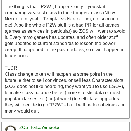
The thing is that "P2W", happens only if you start
comparing weakest class to the strongest class (Nb vs
Necro.. um, yeah ; Templar vs Ncero... um, not so much
etc). Also the whole P2W stuff is a bad PR for all games
(games as services in particular) so ZOS will want to avoid
it. Every mmo games has updates, and often older stuff
gets updated to current standards to lessen the power
creep. It happened in the past updates, so it will happen in
future ones.
TLDR:
Class change token will happen at some point in the
future, either to sell convinces, or sell less Character slots
(ZOS does not like hoarding, they want you to use ESO+),
to make class balance better (more statistic data of most
popular classes etc.) or (at worst) to sell class upgrades, if
they will decide to go "P2W" - but it will be too obvious and
many would quit.
ZOS_FalcoYamaoka