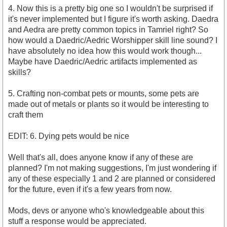
4. Now this is a pretty big one so I wouldn't be surprised if
it's never implemented but I figure it's worth asking. Daedra
and Aedra are pretty common topics in Tamriel right? So
how would a Daedric/Aedric Worshipper skill line sound? I
have absolutely no idea how this would work though...
Maybe have Daedric/Aedric artifacts implemented as
skills?
5. Crafting non-combat pets or mounts, some pets are
made out of metals or plants so it would be interesting to
craft them
EDIT: 6. Dying pets would be nice
Well that's all, does anyone know if any of these are
planned? I'm not making suggestions, I'm just wondering if
any of these especially 1 and 2 are planned or considered
for the future, even if it's a few years from now.
Mods, devs or anyone who's knowledgeable about this
stuff a response would be appreciated.