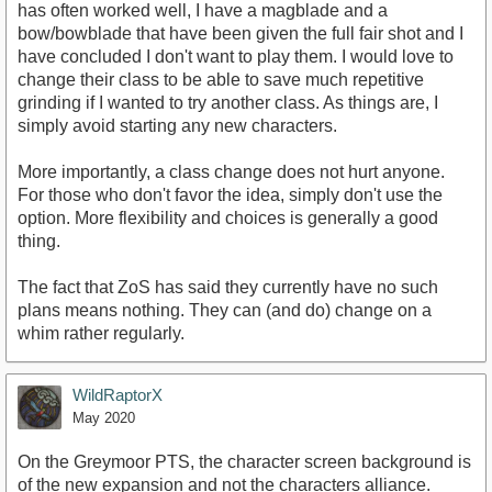
has often worked well, I have a magblade and a
bow/bowblade that have been given the full fair shot and I
have concluded I don't want to play them. I would love to
change their class to be able to save much repetitive
grinding if I wanted to try another class. As things are, I
simply avoid starting any new characters.
More importantly, a class change does not hurt anyone.
For those who don't favor the idea, simply don't use the
option. More flexibility and choices is generally a good
thing.
The fact that ZoS has said they currently have no such
plans means nothing. They can (and do) change on a
whim rather regularly.
WildRaptorX
May 2020
On the Greymoor PTS, the character screen background is
of the new expansion and not the characters alliance.