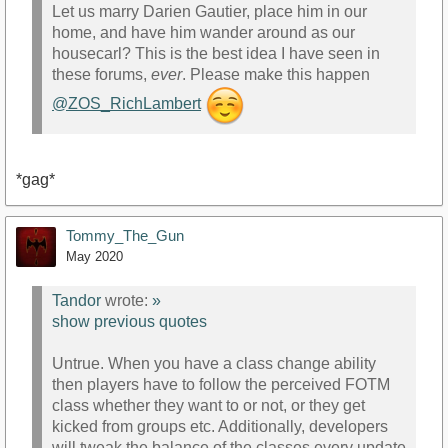
Let us marry Darien Gautier, place him in our
home, and have him wander around as our
housecarl? This is the best idea I have seen in
these forums,
ever
. Please make this happen
@ZOS_RichLambert
*gag*
Tommy_The_Gun
May 2020
Tandor
wrote:
»
show previous quotes
Untrue. When you have a class change ability
then players have to follow the perceived FOTM
class whether they want to or not, or they get
kicked from groups etc. Additionally, developers
will tweak the balance of the classes every update