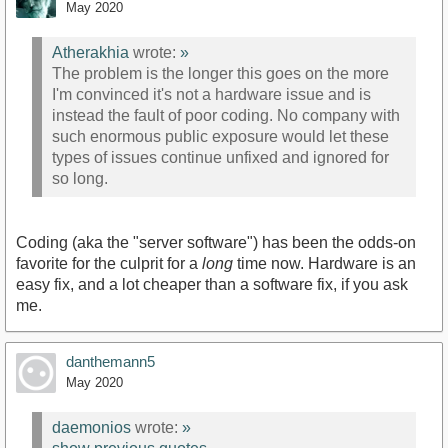
May 2020
Atherakhia
wrote:
»
The problem is the longer this goes on the more
I'm convinced it's not a hardware issue and is
instead the fault of poor coding. No company with
such enormous public exposure would let these
types of issues continue unfixed and ignored for
so long.
Coding (aka the "server software") has been the odds-on
favorite for the culprit for a
long
time now. Hardware is an
easy fix, and a lot cheaper than a software fix, if you ask
me.
danthemann5
May 2020
daemonios
wrote:
»