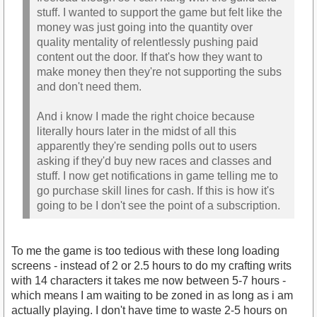
stuff. I wanted to support the game but felt like the
money was just going into the quantity over
quality mentality of relentlessly pushing paid
content out the door. If that's how they want to
make money then they're not supporting the subs
and don't need them.
And i know I made the right choice because
literally hours later in the midst of all this
apparently they're sending polls out to users
asking if they'd buy new races and classes and
stuff. I now get notifications in game telling me to
go purchase skill lines for cash. If this is how it's
going to be I don't see the point of a subscription.
To me the game is too tedious with these long loading
screens - instead of 2 or 2.5 hours to do my crafting writs
with 14 characters it takes me now between 5-7 hours -
which means I am waiting to be zoned in as long as i am
actually playing. I don't have time to waste 2-5 hours on