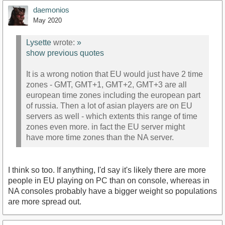
daemonios
May 2020
Lysette
wrote:
»
show previous quotes
It is a wrong notion that EU would just have 2 time
zones - GMT, GMT+1, GMT+2, GMT+3 are all
european time zones including the european part
of russia. Then a lot of asian players are on EU
servers as well - which extents this range of time
zones even more. in fact the EU server might
have more time zones than the NA server.
I think so too. If anything, I'd say it's likely there are more
people in EU playing on PC than on console, whereas in
NA consoles probably have a bigger weight so populations
are more spread out.