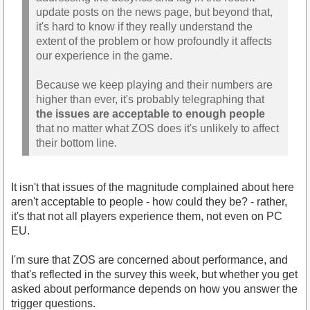
update posts on the news page, but beyond that,
it's hard to know if they really understand the
extent of the problem or how profoundly it affects
our experience in the game.
Because we keep playing and their numbers are
higher than ever, it's probably telegraphing that
the issues are acceptable to enough people
that no matter what ZOS does it's unlikely to affect
their bottom line.
It isn't that issues of the magnitude complained about here
aren't acceptable to people - how could they be? - rather,
it's that not all players experience them, not even on PC
EU.
I'm sure that ZOS are concerned about performance, and
that's reflected in the survey this week, but whether you get
asked about performance depends on how you answer the
trigger questions.