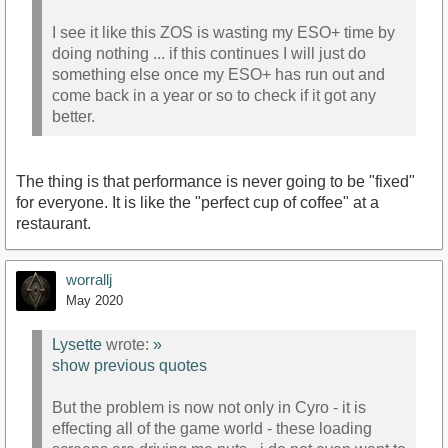
I see it like this ZOS is wasting my ESO+ time by
doing nothing ... if this continues I will just do
something else once my ESO+ has run out and
come back in a year or so to check if it got any
better.
The thing is that performance is never going to be "fixed"
for everyone. It is like the "perfect cup of coffee" at a
restaurant.
worrallj
May 2020
Lysette
wrote:
»
show previous quotes
But the problem is now not only in Cyro - it is
effecting all of the game world - these loading