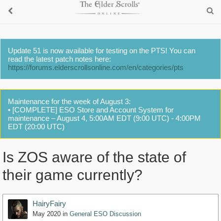
Update 51 is now available for testing on the PTS! You can
read the latest patch notes here:
https://forums.elderscrollsonline.com/en/categories/pts
Maintenance for the week of August 3:
• [COMPLETE] ESO Store and Account System for
maintenance – August 4, 5:00AM EDT (9:00 UTC) - 4:00PM
EDT (20:00 UTC)
Is ZOS aware of the state of
their game currently?
HairyFairy
May 2020
in
General ESO Discussion