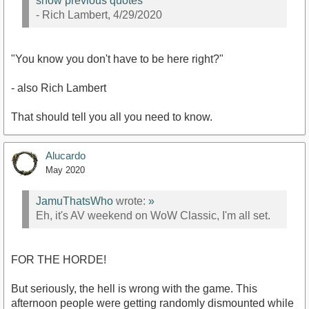
show previous quotes
- Rich Lambert, 4/29/2020
"You know you don't have to be here right?"
- also Rich Lambert
That should tell you all you need to know.
Alucardo
May 2020
JamuThatsWho
wrote:
»
Eh, it's AV weekend on WoW Classic, I'm all set.
FOR THE HORDE!
But seriously, the hell is wrong with the game. This
afternoon people were getting randomly dismounted while