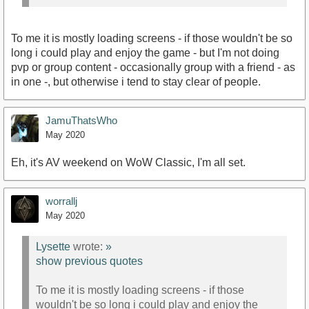
To me it is mostly loading screens - if those wouldn't be so
long i could play and enjoy the game - but I'm not doing
pvp or group content - occasionally group with a friend - as
in one -, but otherwise i tend to stay clear of people.
JamuThatsWho
May 2020
Eh, it's AV weekend on WoW Classic, I'm all set.
worrallj
May 2020
Lysette
wrote:
»
show previous quotes
To me it is mostly loading screens - if those
wouldn't be so long i could play and enjoy the