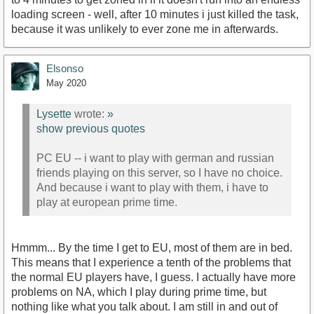
loading screen - well, after 10 minutes i just killed the task,
because it was unlikely to ever zone me in afterwards.
Elsonso
May 2020
Lysette
wrote:
»
show previous quotes
PC EU -- i want to play with german and russian
friends playing on this server, so I have no choice.
And because i want to play with them, i have to
play at european prime time.
Hmmm... By the time I get to EU, most of them are in bed.
This means that I experience a tenth of the problems that
the normal EU players have, I guess. I actually have more
problems on NA, which I play during prime time, but
nothing like what you talk about. I am still in and out of