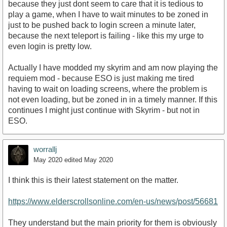
because they just dont seem to care that it is tedious to
play a game, when I have to wait minutes to be zoned in
just to be pushed back to login screen a minute later,
because the next teleport is failing - like this my urge to
even login is pretty low.
Actually I have modded my skyrim and am now playing the
requiem mod - because ESO is just making me tired
having to wait on loading screens, where the problem is
not even loading, but be zoned in in a timely manner. If this
continues I might just continue with Skyrim - but not in
ESO.
worrallj
May 2020
edited May 2020
I think this is their latest statement on the matter.
https://www.elderscrollsonline.com/en-us/news/post/56681
They understand but the main priority for them is obviously