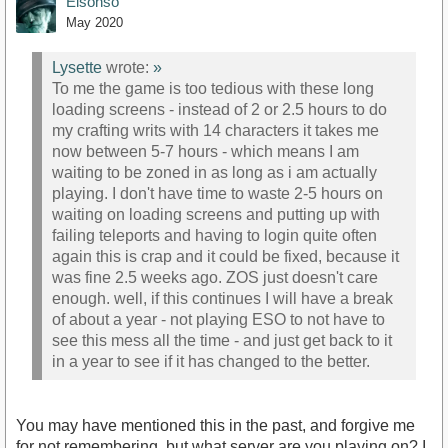
Elsonso
May 2020
Lysette
wrote:
»
To me the game is too tedious with these long
loading screens - instead of 2 or 2.5 hours to do
my crafting writs with 14 characters it takes me
now between 5-7 hours - which means I am
waiting to be zoned in as long as i am actually
playing. I don't have time to waste 2-5 hours on
waiting on loading screens and putting up with
failing teleports and having to login quite often
again this is crap and it could be fixed, because it
was fine 2.5 weeks ago. ZOS just doesn't care
enough. well, if this continues I will have a break
of about a year - not playing ESO to not have to
see this mess all the time - and just get back to it
in a year to see if it has changed to the better.
You may have mentioned this in the past, and forgive me
for not remembering, but what server are you playing on? I