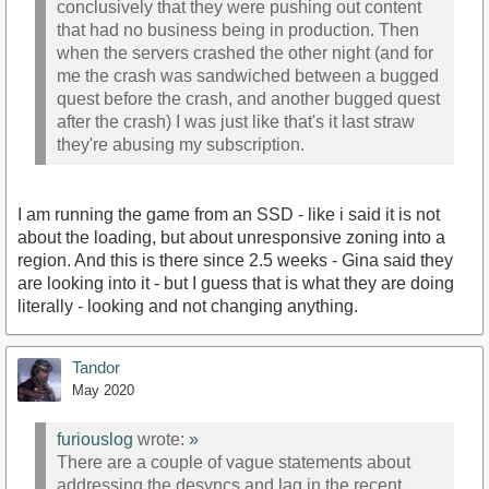
conclusively that they were pushing out content
that had no business being in production. Then
when the servers crashed the other night (and for
me the crash was sandwiched between a bugged
quest before the crash, and another bugged quest
after the crash) I was just like that's it last straw
they're abusing my subscription.
I am running the game from an SSD - like i said it is not
about the loading, but about unresponsive zoning into a
region. And this is there since 2.5 weeks - Gina said they
are looking into it - but I guess that is what they are doing
literally - looking and not changing anything.
Tandor
May 2020
furiouslog
wrote:
»
There are a couple of vague statements about
addressing the desyncs and lag in the recent