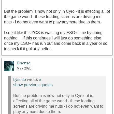
But the problem is now not only in Cyro - it is effecting all of
the game world - these loading screens are driving me
nuts - i do not even want to play anymore due to them.
I see it like this ZOS is wasting my ESO+ time by doing
nothing ... if this continues I will just do something else
once my ESO+ has run out and come back in a year or so
to check if it got any better.
Elsonso
May 2020
Lysette
wrote:
»
show previous quotes
But the problem is now not only in Cyro - it is
effecting all of the game world - these loading
screens are driving me nuts - i do not even want to
play anymore due to them.