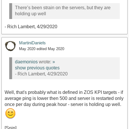
There’s been strain on the servers, but they are
holding up well
- Rich Lambert, 4/29/2020
MartiniDaniels
May 2020
edited May 2020
daemonios
wrote:
»
show previous quotes
- Rich Lambert, 4/29/2020
Well, that's probably what is defined in ZOS KPI targets - if
average ping is lower then 500 and server is restarted only
once per day during peak hour - server is holding up well.
[Snip]