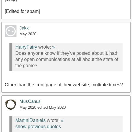
[Edited for spam]
Jakx
May 2020
HairyFairy
wrote:
»
Does anyone know if they've posted about it, had
any open communications at all about the state of
the game?
Other than the front page of their website, multiple times?
MusCanus
May 2020
edited May 2020
MartiniDaniels
wrote:
»
show previous quotes