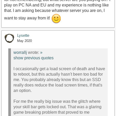
play on PC NA and EU and my experience is nothing like
that. I am asking because whatever server you are on, I
want to stay away from it!
Lysette
May 2020
worrallj
wrote:
»
show previous quotes
I occasionally get a load screen of death and have
to reboot, but this actually hasn't been too bad for
me. You probably already know this but an SSD
really does reduce the load screen times, if that's
an option.
For me the really big issue was the glitch where
your skill bar gets locked out. That was a glaring
game breaking problem that proved to me