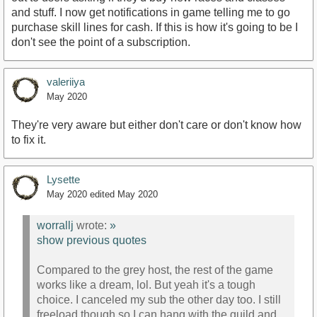
and stuff. I now get notifications in game telling me to go
purchase skill lines for cash. If this is how it's going to be I
don't see the point of a subscription.
valeriiya
May 2020
They're very aware but either don't care or don't know how
to fix it.
Lysette
May 2020
edited May 2020
worrallj
wrote:
»
show previous quotes
Compared to the grey host, the rest of the game
works like a dream, lol. But yeah it's a tough
choice. I canceled my sub the other day too. I still
freeload though so I can hang with the guild and