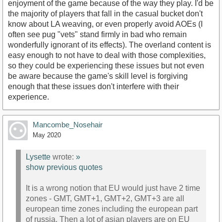
enjoyment of the game because of the way they play. I'd be
the majority of players that fall in the casual bucket don't
know about LA weaving, or even properly avoid AOEs (I
often see pug "vets" stand firmly in bad who remain
wonderfully ignorant of its effects). The overland content is
easy enough to not have to deal with those complexities,
so they could be experiencing these issues but not even
be aware because the game's skill level is forgiving
enough that these issues don't interfere with their
experience.
Mancombe_Nosehair
May 2020
Lysette
wrote:
»
show previous quotes
It is a wrong notion that EU would just have 2 time
zones - GMT, GMT+1, GMT+2, GMT+3 are all
european time zones including the european part
of russia. Then a lot of asian players are on EU