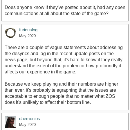
Does anyone know if they've posted about it, had any open
communications at all about the state of the game?
furiouslog
May 2020
There are a couple of vague statements about addressing
the desyncs and lag in the recent update posts on the
news page, but beyond that, it's hard to know if they really
understand the extent of the problem or how profoundly it
affects our experience in the game.
Because we keep playing and their numbers are higher
than ever, it's probably telegraphing that the issues are
acceptable to enough people that no matter what ZOS
does it's unlikely to affect their bottom line.
daemonios
May 2020