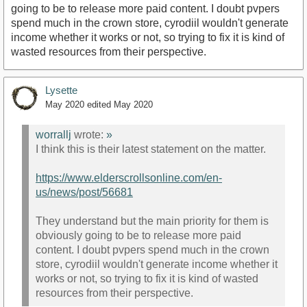
going to be to release more paid content. I doubt pvpers
spend much in the crown store, cyrodiil wouldn't generate
income whether it works or not, so trying to fix it is kind of
wasted resources from their perspective.
Lysette
May 2020
edited May 2020
worrallj
wrote:
»
I think this is their latest statement on the matter.
https://www.elderscrollsonline.com/en-
us/news/post/56681
They understand but the main priority for them is
obviously going to be to release more paid
content. I doubt pvpers spend much in the crown
store, cyrodiil wouldn't generate income whether it
works or not, so trying to fix it is kind of wasted
resources from their perspective.