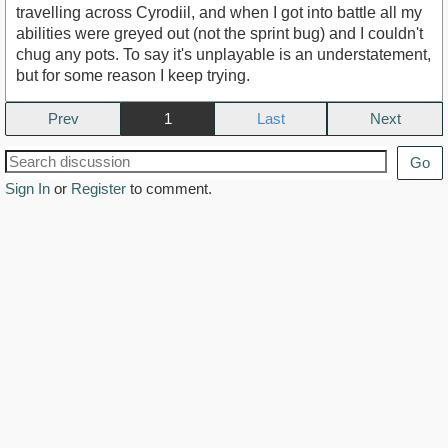
travelling across Cyrodiil, and when I got into battle all my
abilities were greyed out (not the sprint bug) and I couldn't
chug any pots. To say it's unplayable is an understatement,
but for some reason I keep trying.
Prev
1
Next
Go
Sign In
or
Register
to comment.