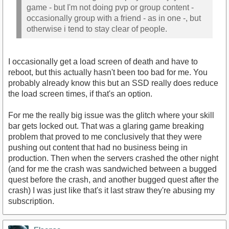
game - but I'm not doing pvp or group content -
occasionally group with a friend - as in one -, but
otherwise i tend to stay clear of people.
I occasionally get a load screen of death and have to
reboot, but this actually hasn't been too bad for me. You
probably already know this but an SSD really does reduce
the load screen times, if that's an option.
For me the really big issue was the glitch where your skill
bar gets locked out. That was a glaring game breaking
problem that proved to me conclusively that they were
pushing out content that had no business being in
production. Then when the servers crashed the other night
(and for me the crash was sandwiched between a bugged
quest before the crash, and another bugged quest after the
crash) I was just like that's it last straw they're abusing my
subscription.