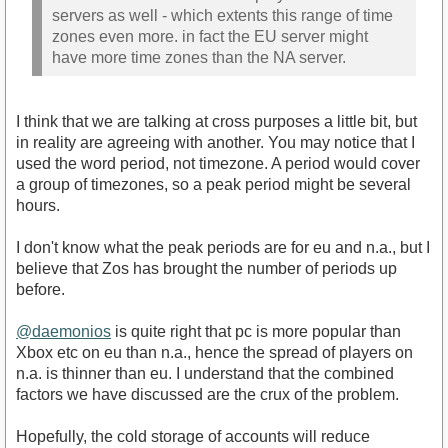
servers as well - which extents this range of time
zones even more. in fact the EU server might
have more time zones than the NA server.
I think that we are talking at cross purposes a little bit, but
in reality are agreeing with another. You may notice that I
used the word period, not timezone. A period would cover
a group of timezones, so a peak period might be several
hours.
I don't know what the peak periods are for eu and n.a., but I
believe that Zos has brought the number of periods up
before.
@daemonios
is quite right that pc is more popular than
Xbox etc on eu than n.a., hence the spread of players on
n.a. is thinner than eu. I understand that the combined
factors we have discussed are the crux of the problem.
Hopefully, the cold storage of accounts will reduce