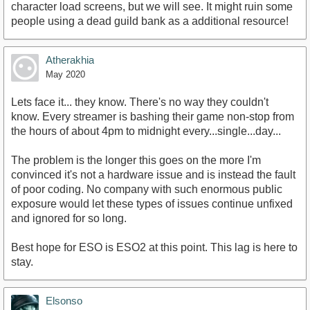
character load screens, but we will see. It might ruin some
people using a dead guild bank as a additional resource!
Atherakhia
May 2020
Lets face it... they know. There's no way they couldn't
know. Every streamer is bashing their game non-stop from
the hours of about 4pm to midnight every...single...day...
The problem is the longer this goes on the more I'm
convinced it's not a hardware issue and is instead the fault
of poor coding. No company with such enormous public
exposure would let these types of issues continue unfixed
and ignored for so long.
Best hope for ESO is ESO2 at this point. This lag is here to
stay.
Elsonso