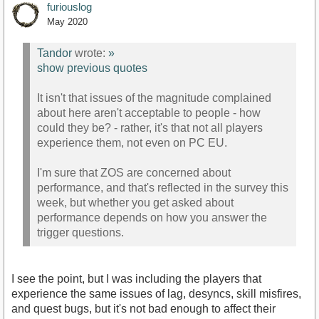
furiouslog
May 2020
Tandor
wrote:
»
show previous quotes
It isn't that issues of the magnitude complained
about here aren't acceptable to people - how
could they be? - rather, it's that not all players
experience them, not even on PC EU.
I'm sure that ZOS are concerned about
performance, and that's reflected in the survey this
week, but whether you get asked about
performance depends on how you answer the
trigger questions.
I see the point, but I was including the players that
experience the same issues of lag, desyncs, skill misfires,
and quest bugs, but it's not bad enough to affect their