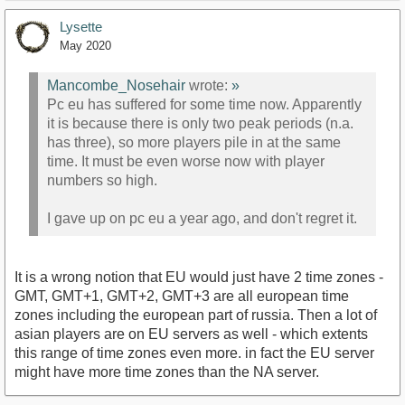
Lysette
May 2020
Mancombe_Nosehair
wrote:
»
Pc eu has suffered for some time now. Apparently
it is because there is only two peak periods (n.a.
has three), so more players pile in at the same
time. It must be even worse now with player
numbers so high.
I gave up on pc eu a year ago, and don't regret it.
It is a wrong notion that EU would just have 2 time zones -
GMT, GMT+1, GMT+2, GMT+3 are all european time
zones including the european part of russia. Then a lot of
asian players are on EU servers as well - which extents
this range of time zones even more. in fact the EU server
might have more time zones than the NA server.