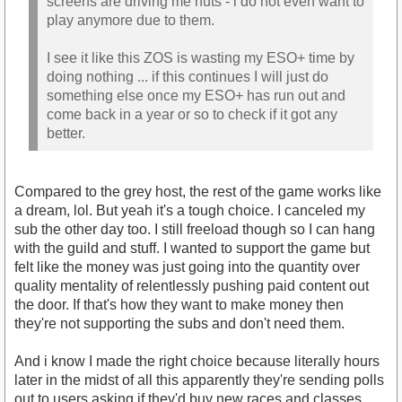
screens are driving me nuts - i do not even want to
play anymore due to them.
I see it like this ZOS is wasting my ESO+ time by
doing nothing ... if this continues I will just do
something else once my ESO+ has run out and
come back in a year or so to check if it got any
better.
Compared to the grey host, the rest of the game works like
a dream, lol. But yeah it's a tough choice. I canceled my
sub the other day too. I still freeload though so I can hang
with the guild and stuff. I wanted to support the game but
felt like the money was just going into the quantity over
quality mentality of relentlessly pushing paid content out
the door. If that's how they want to make money then
they're not supporting the subs and don't need them.
And i know I made the right choice because literally hours
later in the midst of all this apparently they're sending polls
out to users asking if they'd buy new races and classes