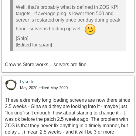
Well, that's probably what is defined in ZOS KPI
targets - if average ping is lower then 500 and
server is restarted only once per day during peak
hour - server is holding up well.
[Snip]
[Edited for spam]
Crowns Store works = servers are fine.
Lysette
May 2020
edited May 2020
These extremely long loading screens are now there since
2.5 weeks - Gina said they are looking into it - maybe just
"looking"isn't enough, how about starting to change it - it
was ok before the patch 2.5 weeks ago. The problem with
ZOS is that they never fix anything in a timely manner, but
delay .... i mean 2.5 weeks - and it will be 3 or more