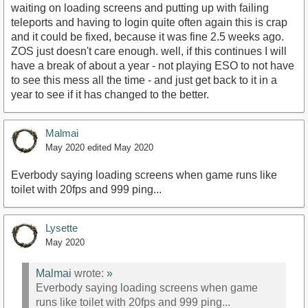
waiting on loading screens and putting up with failing
teleports and having to login quite often again this is crap
and it could be fixed, because it was fine 2.5 weeks ago.
ZOS just doesn't care enough. well, if this continues I will
have a break of about a year - not playing ESO to not have
to see this mess all the time - and just get back to it in a
year to see if it has changed to the better.
Malmai
May 2020
edited May 2020
Everbody saying loading screens when game runs like
toilet with 20fps and 999 ping...
Lysette
May 2020
Malmai
wrote:
»
Everbody saying loading screens when game
runs like toilet with 20fps and 999 ping...