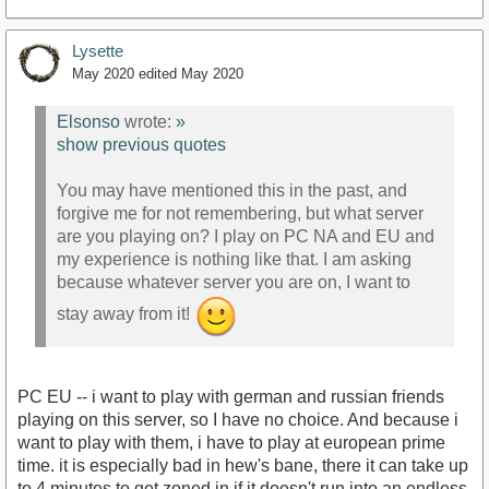
Lysette
May 2020
edited May 2020
Elsonso
wrote:
»
show previous quotes
You may have mentioned this in the past, and
forgive me for not remembering, but what server
are you playing on? I play on PC NA and EU and
my experience is nothing like that. I am asking
because whatever server you are on, I want to
stay away from it!
PC EU -- i want to play with german and russian friends
playing on this server, so I have no choice. And because i
want to play with them, i have to play at european prime
time. it is especially bad in hew's bane, there it can take up
to 4 minutes to get zoned in if it doesn't run into an endless