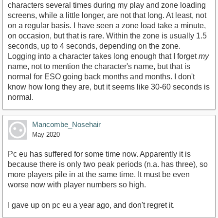
characters several times during my play and zone loading
screens, while a little longer, are not that long. At least, not
on a regular basis. I have seen a zone load take a minute,
on occasion, but that is rare. Within the zone is usually 1.5
seconds, up to 4 seconds, depending on the zone.
Logging into a character takes long enough that I forget
my
name, not to mention the character's name, but that is
normal for ESO going back months and months. I don't
know how long they are, but it seems like 30-60 seconds is
normal.
Mancombe_Nosehair
May 2020
Pc eu has suffered for some time now. Apparently it is
because there is only two peak periods (n.a. has three), so
more players pile in at the same time. It must be even
worse now with player numbers so high.
I gave up on pc eu a year ago, and don't regret it.