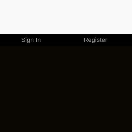
Sign In
Register
MERCHANDISE
CAREERS
CONTACT
CORPORATE
CANCEL ESO PLUS
PRIVACY POLICY
TERMS OF SERVICE
LEGAL INFORMATION
CODE OF CONDUCT
EULA
COOKIE POLICY
IMPRESSUM
ADD-ON TERMS
DO NOT SELL OR SHARE MY PERSONAL INFO
DSA TRANSPARENCY REPORT