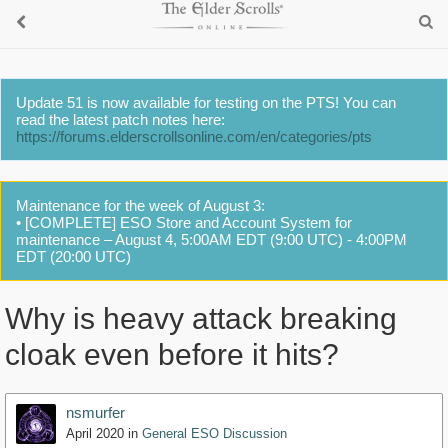
Update 51 is now available for testing on the PTS! You can
read the latest patch notes here:
https://forums.elderscrollsonline.com/en/categories/pts
Maintenance for the week of August 3:
• [COMPLETE] ESO Store and Account System for
maintenance – August 4, 5:00AM EDT (9:00 UTC) - 4:00PM
EDT (20:00 UTC)
Why is heavy attack breaking
cloak even before it hits?
nsmurfer
April 2020
in
General ESO Discussion