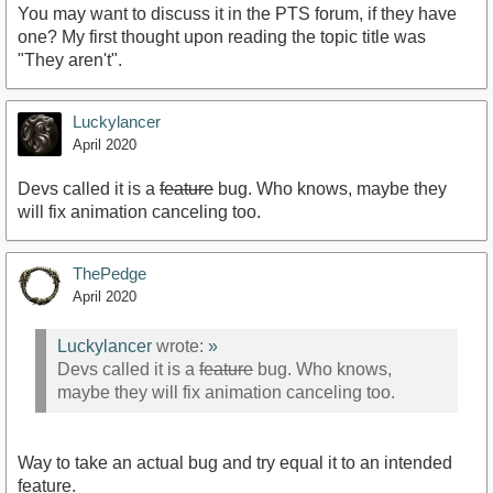
You may want to discuss it in the PTS forum, if they have
one? My first thought upon reading the topic title was
"They aren't".
Luckylancer
April 2020
Devs called it is a
feature
bug. Who knows, maybe they
will fix animation canceling too.
ThePedge
April 2020
Luckylancer
wrote:
»
Devs called it is a
feature
bug. Who knows,
maybe they will fix animation canceling too.
Way to take an actual bug and try equal it to an intended
feature.