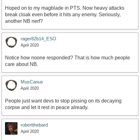
Hoped on to my magblade in PTS. Now heavy attacks
break cloak even before it hits any enemy. Seriously,
another NB nerf?
rager82b14_ESO
April 2020
Notice how noone responded? That is how much people
care about NB.
MusCanus
April 2020
People just want devs to stop pissing on its decaying
corpse and let it rest in peace already.
robertthebard
April 2020