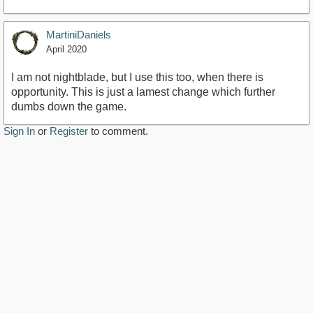
MartiniDaniels
April 2020
I am not nightblade, but I use this too, when there is
opportunity. This is just a lamest change which further
dumbs down the game.
Sign In
or
Register
to comment.