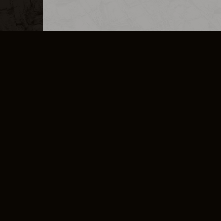
MERCHANDISE
CAREERS
CONTACT
CORPORATE
CANCEL E
PRIVACY POLICY
TERMS OF SERVICE
LEGAL INFORMATION
CODE OF CONDUCT
E