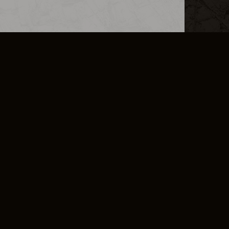
L INFO
DSA TRANSPARENCY REPORT