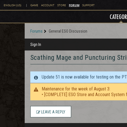
FORUM
ENGLISH (US)
|
GAME
ACCOUNT
STORE
SUPPORT
CATEGOR
Forums
General ESO Discussion
Sign In
Scathing Mage and Puncturing Str
Update 51 is now available for testing on the P
Maintenance for the week of August 3:
• [COMPLETE] ESO Store and Account System f
LEAVE A REPLY