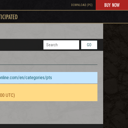
BUY NOW
DOWNLOAD (PC)
TICIPATED
GO
sonline.com/en/categories/pts
:00 UTC)