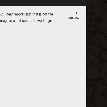
#1
 I hear reports that that is not the
April 2020
 magplar and it seems to work. I just