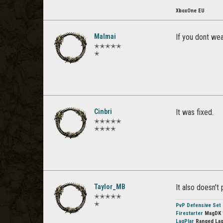
XboxOne EU
Malmai
If you dont wea
✭✭✭✭✭
✭
Cinbri
It was fixed.
✭✭✭✭✭
✭✭✭✭
Taylor_MB
It also doesn'
✭✭✭✭✭
✭
PvP Defensive Set
Firestarter
MagDK 
LagPlar
Ranged Lag