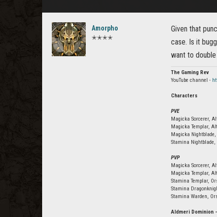
Amorpho
Given that punc
✭✭✭✭
case. Is it bug
want to double
The Gaming Rev
YouTube channel -
h
Characters
PVE
Magicka Sorcerer, Al
Magicka Templar, Al
Magicka Nightblade,
Stamina Nightblade, 
PVP
Magicka Sorcerer, A
Magicka Templar, Al
Stamina Templar, Or
Stamina Dragonknig
Stamina Warden, Or
Aldmeri Dominion 