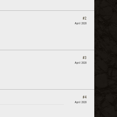
#2
April 2020
#3
April 2020
#4
April 2020