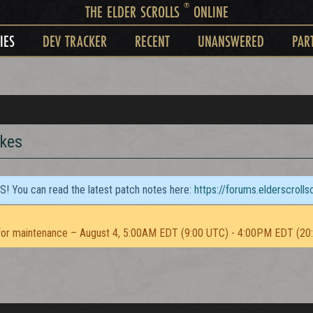
®
THE ELDER SCROLLS
ONLINE
IES
DEV TRACKER
RECENT
UNANSWERED
PAR
ikes
TS! You can read the latest patch notes here:
https://forums.elderscroll
or maintenance – August 4, 5:00AM EDT (9:00 UTC) - 4:00PM EDT (20