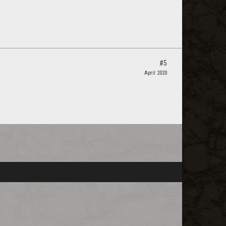
#5
April 2020