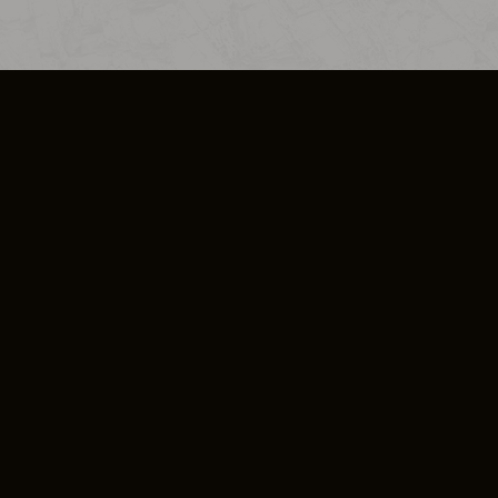
SO PLUS
ULA
COOKIE POLICY
IMPRESSUM
ADD-ON TERMS
DO NOT SELL OR SHARE MY PERSONA