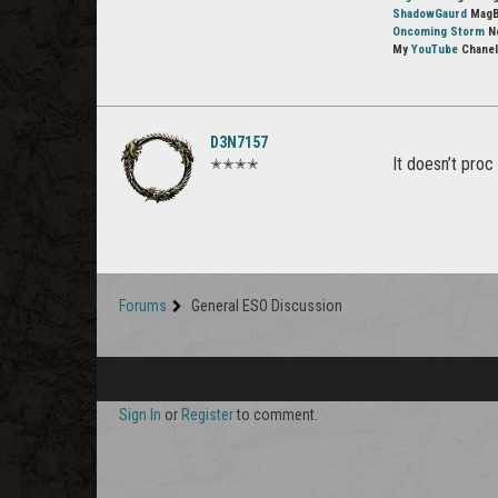
ShadowGaurd
MagBl
Oncoming Storm
No
My
YouTube
Chanel
D3N7157
It doesn’t proc
✭✭✭✭
Forums
General ESO Discussion
Sign In
or
Register
to comment.