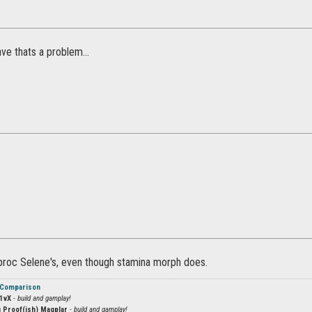
ve thats a problem...
t proc Selene's, even though stamina morph does.
 Comparison
1vX
- build and gamplay!
 Proof(ish) Magplar
- build and gamplay!