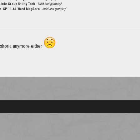
ade Group Utility Tank
- build and gamplay!
-CP 11.6k Ward MagSorc
- build and gamplay!
 skoria anymore either