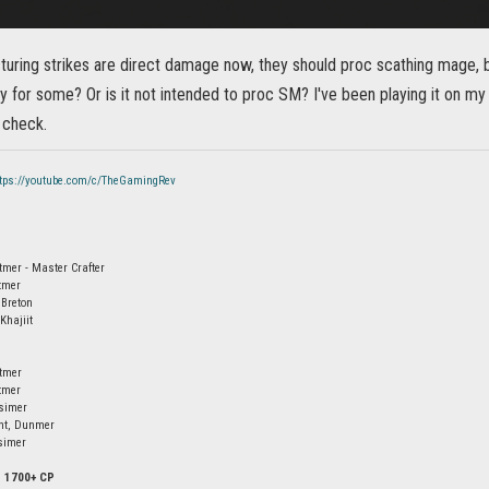
turing strikes are direct damage now, they should proc scathing mage, but
gy for some? Or is it not intended to proc SM? I've been playing it on my
 check.
ttps://youtube.com/c/TheGamingRev
tmer - Master Crafter
tmer
 Breton
Khajiit
ltmer
tmer
simer
ht, Dunmer
simer
- 1700+ CP