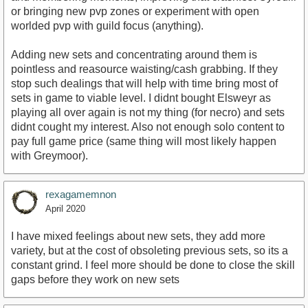
or bringing new pvp zones or experiment with open
worlded pvp with guild focus (anything).
Adding new sets and concentrating around them is
pointless and reasource waisting/cash grabbing. If they
stop such dealings that will help with time bring most of
sets in game to viable level. I didnt bought Elsweyr as
playing all over again is not my thing (for necro) and sets
didnt cought my interest. Also not enough solo content to
pay full game price (same thing will most likely happen
with Greymoor).
rexagamemnon
April 2020
I have mixed feelings about new sets, they add more
variety, but at the cost of obsoleting previous sets, so its a
constant grind. I feel more should be done to close the skill
gaps before they work on new sets