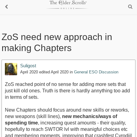
ZoS need new approach in
making Chapters
Suligost
April 2020
edited April 2020
in
General ESO Discussion
ZoS reached point of no sense for adding more sets that
just kill old ones. Truth is there is hardly annything too add
in terms of sets.
New Chapters should focus around new skills or reworks,
new weapons (skill lines),
new mechanics/ways of
spending time
, increasing quest amounts - their quality,
hopefully to reach SWTOR lvl with meanigful choices etc
and membering moments, improving that crashfest Cyrodiil