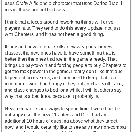
uses Crafty Alfiq and a character that uses Darloc Brae. I
mean, those are not bad sets.
I think that a focus around reworking things will drive
players nuts. They tend to do this every Update, not just
with Chapters, and it has not been a good thing.
If they add new combat skills, new weapons, or new
classes, the new ones have to have something that is
better than the ones that are in the game already. That
brings up pay-to-win and forcing people to buy Chapters to
get the max power in the game. I really don't like that due
to perception reasons, and they need to keep that to a
minimum. I would be happy if they put combat, skill, race,
and class changes to bed for a while. I will let others say
why that is a bad idea, because it probably is.
New mechanics and ways to spend time. I would not be
unhappy if all the new Chapters and DLC had an
additional 10 hours of questing above what they target
now, and I would certainly like to see any new non-combat