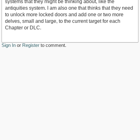
systems that they might be thinking about, like the
antiquities system. I am also one that thinks that they need
to unlock more locked doors and add one or two more
delves, small and large, to the current target for each
Chapter or DLC.
Sign In
or
Register
to comment.