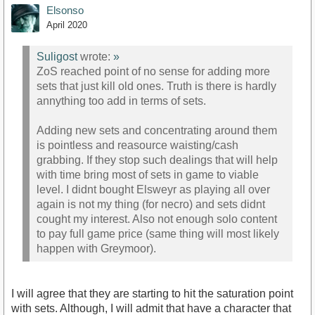
Elsonso
April 2020
Suligost
wrote:
»
ZoS reached point of no sense for adding more
sets that just kill old ones. Truth is there is hardly
annything too add in terms of sets.
Adding new sets and concentrating around them
is pointless and reasource waisting/cash
grabbing. If they stop such dealings that will help
with time bring most of sets in game to viable
level. I didnt bought Elsweyr as playing all over
again is not my thing (for necro) and sets didnt
cought my interest. Also not enough solo content
to pay full game price (same thing will most likely
happen with Greymoor).
I will agree that they are starting to hit the saturation point
with sets. Although, I will admit that have a character that