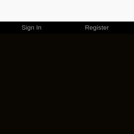
Sign In
Register
MERCHANDISE
CAREERS
CONTACT
CORPORATE
CANCEL ESO PLUS
PRIVACY POLICY
TERMS OF SERVICE
LEGAL INFORMATION
CODE OF CONDUCT
EULA
COOKIE POLICY
IMPRESSUM
ADD-ON TERMS
DO NOT SELL OR SHARE MY PERSONAL INFO
DSA TRANSPARENCY REPORT