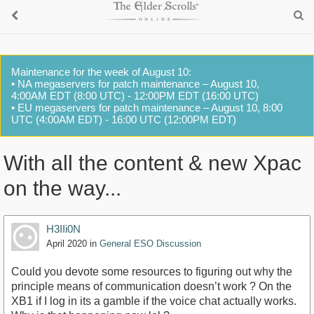
Maintenance for the week of August 10:
• NA megaservers for patch maintenance – August 10,
4:00AM EDT (8:00 UTC) - 12:00PM EDT (16:00 UTC)
• EU megaservers for patch maintenance – August 10, 8:00
UTC (4:00AM EDT) - 16:00 UTC (12:00PM EDT)
With all the content & new Xpac
on the way...
H3IIi0N
April 2020
in
General ESO Discussion
Could you devote some resources to figuring out why the
principle means of communication doesn’t work ? On the
XB1 if I log in its a gamble if the voice chat actually works.