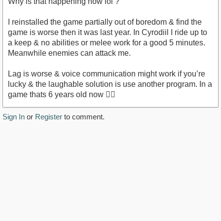
Why is that happening now lol ?
I reinstalled the game partially out of boredom & find the
game is worse then it was last year. In Cyrodiil I ride up to
a keep & no abilities or melee work for a good 5 minutes.
Meanwhile enemies can attack me.
Lag is worse & voice communication might work if you’re
lucky & the laughable solution is use another program. In a
game thats 6 years old now 🤷‍♂️
Sign In
or
Register
to comment.