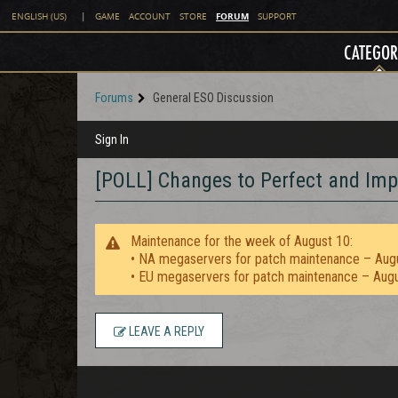
FORUM
ENGLISH (US)
|
GAME
ACCOUNT
STORE
SUPPORT
CATEGOR
Forums
General ESO Discussion
Sign In
[POLL] Changes to Perfect and Im
Maintenance for the week of August 10:
• NA megaservers for patch maintenance – Aug
• EU megaservers for patch maintenance – Aug
LEAVE A REPLY