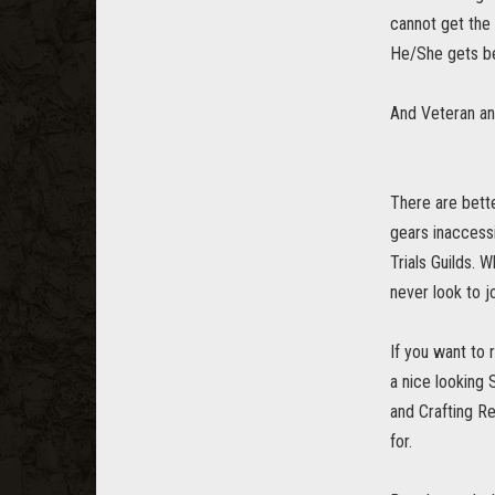
cannot get the
He/She gets be
And Veteran an
There are bett
gears inaccess
Trials Guilds. 
never look to jo
If you want to
a nice looking
and Crafting R
for.