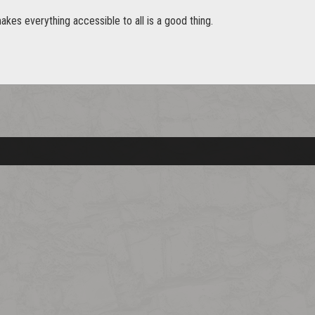
akes everything accessible to all is a good thing.