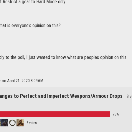
t Restrict a gear to Hard Mode only.
at is everyone's opinion on this?
eply to the poll, I just wanted to know what are peoples opinion on this.
r on April 21, 2020 8:09AM
anges to Perfect and Imperfect Weapons/Armour Drops
8 
75%
6 votes