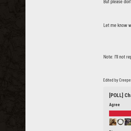
But please don'
Let me know wh
Note: I'll not r
Edited by Creepe
[POLL] Ch
Agree