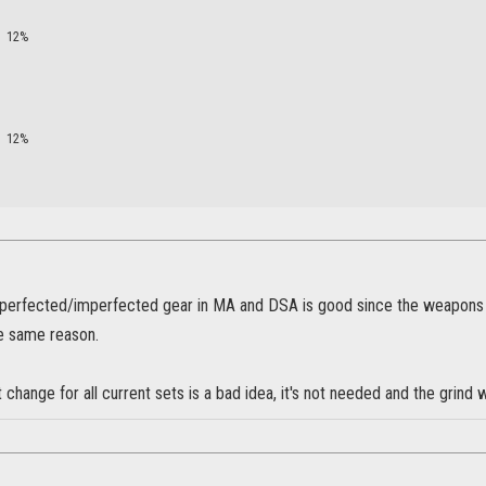
12%
12%
perfected/imperfected gear in MA and DSA is good since the weapons is 
he same reason.
 change for all current sets is a bad idea, it's not needed and the grind w