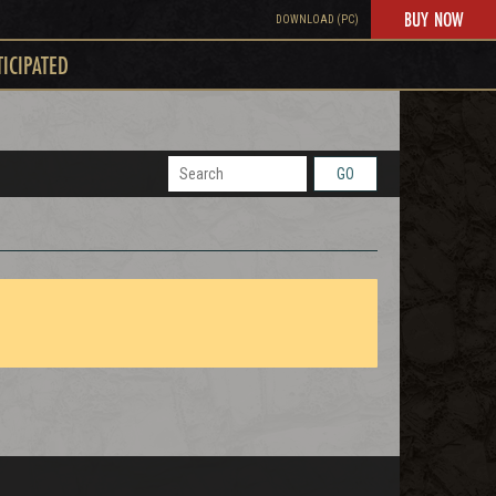
BUY NOW
DOWNLOAD (PC)
TICIPATED
GO