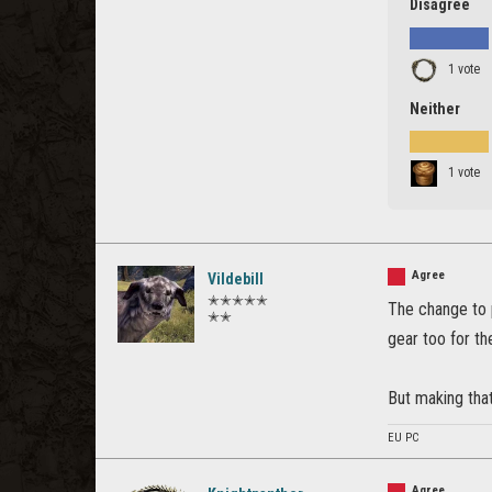
Disagree
1 vote
Neither
1 vote
Agree
Vildebill
✭✭✭✭✭
The change to 
✭✭
gear too for t
But making that
EU PC
Agree