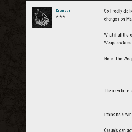
Creeper
So I really di
✭✭✭
changes on Mae
What if all th
Weapons/Armou
Note: The Weap
The idea here i
I think its a W
Casuals can ge