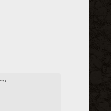
votes