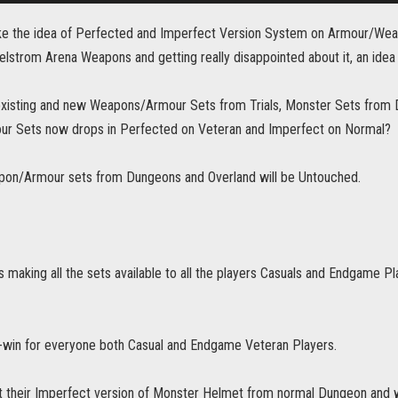
slike the idea of Perfected and Imperfect Version System on Armour/Weap
lstrom Arena Weapons and getting really disappointed about it, an idea
e existing and new Weapons/Armour Sets from Trials, Monster Sets fro
r Sets now drops in Perfected on Veteran and Imperfect on Normal?
on/Armour sets from Dungeons and Overland will be Untouched.
s making all the sets available to all the players Casuals and Endgame Pla
in-win for everyone both Casual and Endgame Veteran Players.
t their Imperfect version of Monster Helmet from normal Dungeon and w