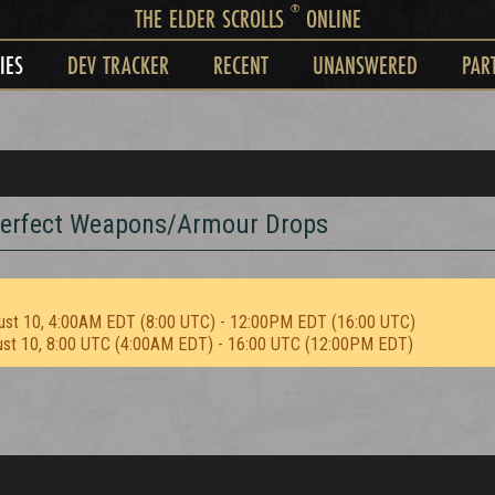
®
THE ELDER SCROLLS
ONLINE
IES
DEV TRACKER
RECENT
UNANSWERED
PAR
perfect Weapons/Armour Drops
ust 10, 4:00AM EDT (8:00 UTC) - 12:00PM EDT (16:00 UTC)
ust 10, 8:00 UTC (4:00AM EDT) - 16:00 UTC (12:00PM EDT)