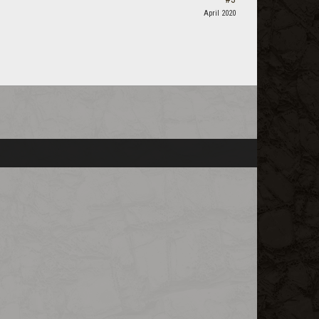
April 2020