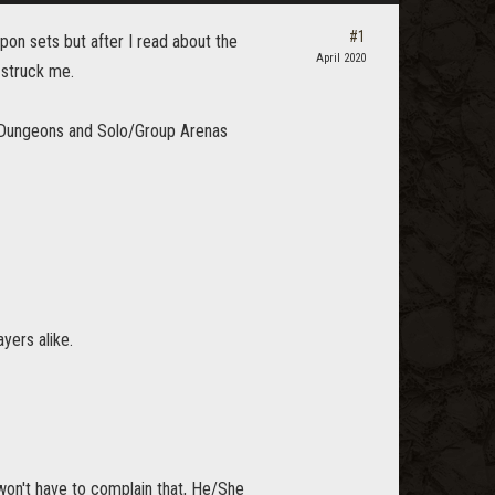
#1
on sets but after I read about the
April 2020
 struck me.
m Dungeons and Solo/Group Arenas
yers alike.
on't have to complain that, He/She