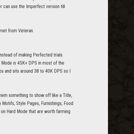
can use the Imperfect version till
lmet from Veteran.
nstead of making Perfected trials
d Mode is 45K+ DPS in most of the
dps and sits around 38 to 40K DPS so I
em something to show off like a Title,
Motifs, Style Pages, Furnishings, Food
e on Hard Mode that are worth farming