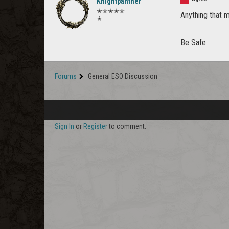
Knightpanther
✭✭✭✭✭
Anything that m
✭
Be Safe
Forums
General ESO Discussion
Sign In
or
Register
to comment.