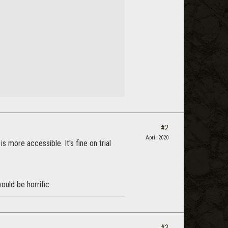
#2
April 2020
more accessible. It's fine on trial
ould be horrific.
#3