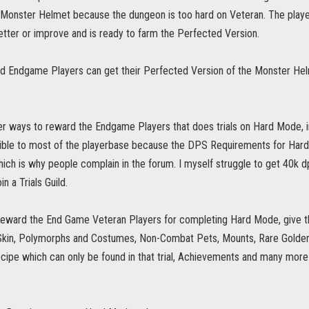
 Monster Helmet because the dungeon is too hard on Veteran. The player 
tter or improve and is ready to farm the Perfected Version.
d Endgame Players can get their Perfected Version of the Monster He
er ways to reward the Endgame Players that does trials on Hard Mode, i
ible to most of the playerbase because the DPS Requirements for Har
Which is why people complain in the forum. I myself struggle to get 40k 
in a Trials Guild.
 reward the End Game Veteran Players for completing Hard Mode, give th
 Skin, Polymorphs and Costumes, Non-Combat Pets, Mounts, Rare Golden 
ecipe which can only be found in that trial, Achievements and many mor