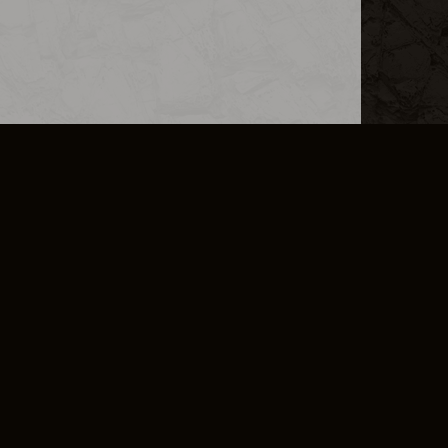
L INFO
DSA TRANSPARENCY REPORT