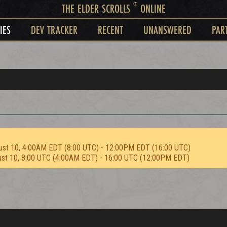
®
THE ELDER SCROLLS
ONLINE
IES
DEV TRACKER
RECENT
UNANSWERED
PAR
ust 10, 4:00AM EDT (8:00 UTC) - 12:00PM EDT (16:00 UTC)
ust 10, 8:00 UTC (4:00AM EDT) - 16:00 UTC (12:00PM EDT)