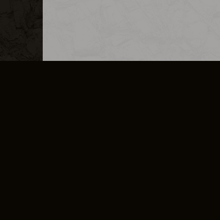
MERCHANDISE
CAREERS
CONTACT
CORPORATE
CANCEL E
PRIVACY POLICY
TERMS OF SERVICE
LEGAL INFORMATION
CODE OF CONDUCT
E