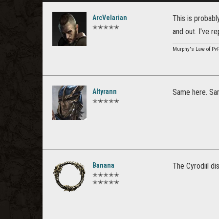
ArcVelarian
This is probabl
✭✭✭✭✭
and out. I've r
Murphy's Law of Pv
Altyrann
Same here. Sam
✭✭✭✭✭
Banana
The Cyrodiil di
✭✭✭✭✭
✭✭✭✭✭