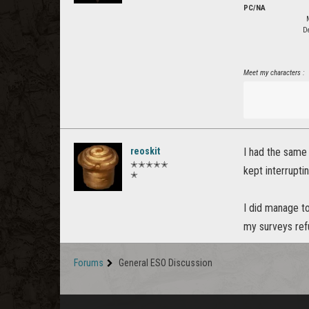
PC/NA
De
Meet my characters :
reoskit
I had the same 
✭✭✭✭✭
kept interrupti
✭
I did manage to
my surveys ref
Forums
General ESO Discussion