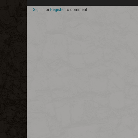
Sign In
or
Register
to comment.