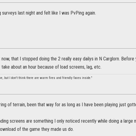
g surveys last night and felt like I was PvPing again.
ht now, that I stopped doing the 2 really easy dailys in N Carglorn. Befor
take about an hour because of load screens, lag, etc.
, but I don't think there are warm fires and friendly faces inside."
ing of terrain, been that way for as long as I have been playing just gotten
ding screens are something I only noticed recently while doing a large 
download of the game they made us do.