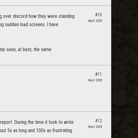
#10
ing over discord how they were standing
April 2020
ing sudden load screens. I have
nly seen, at best, the same
#11
April 2020
#12
eport. During the time it took to write
April 2020
ut 5x as long and 100x as frustrating.