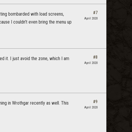
#7
etting bombarded with load screens,
April 2020
cause I couldn't even bring the menu up
#8
 it. I just avoid the zone, which I am
April 2020
#9
ing in Wrothgar recently as well. This
April 2020