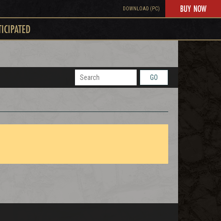
BUY NOW
DOWNLOAD (PC)
TICIPATED
GO