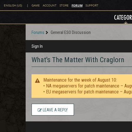
FORUM
ENGLISH (US)
|
GAME
ACCOUNT
STORE
SUPPORT
CATEGOR
Forums
General ESO Discussion
Sign In
What's The Matter With Craglorn
Maintenance for the week of August 10:
• NA megaservers for patch maintenance – Aug
• EU megaservers for patch maintenance – Aug
LEAVE A REPLY