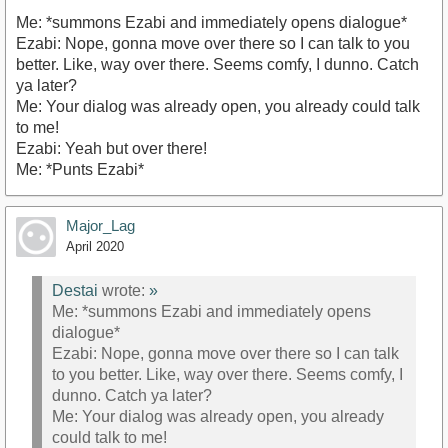
Me: *summons Ezabi and immediately opens dialogue*
Ezabi: Nope, gonna move over there so I can talk to you
better. Like, way over there. Seems comfy, I dunno. Catch
ya later?
Me: Your dialog was already open, you already could talk
to me!
Ezabi: Yeah but over there!
Me: *Punts Ezabi*
Major_Lag
April 2020
Destai
wrote:
»
Me: *summons Ezabi and immediately opens
dialogue*
Ezabi: Nope, gonna move over there so I can talk
to you better. Like, way over there. Seems comfy, I
dunno. Catch ya later?
Me: Your dialog was already open, you already
could talk to me!