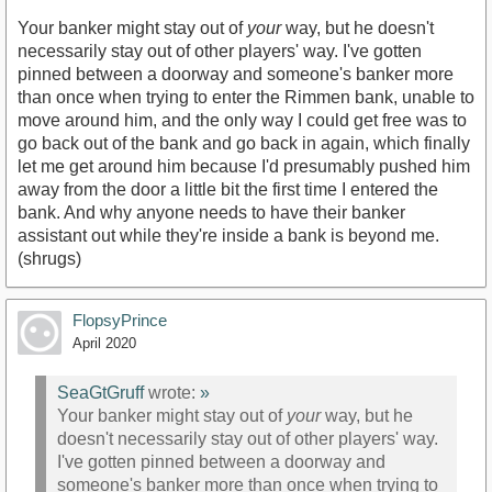
Your banker might stay out of
your
way, but he doesn't
necessarily stay out of other players' way. I've gotten
pinned between a doorway and someone's banker more
than once when trying to enter the Rimmen bank, unable to
move around him, and the only way I could get free was to
go back out of the bank and go back in again, which finally
let me get around him because I'd presumably pushed him
away from the door a little bit the first time I entered the
bank. And why anyone needs to have their banker
assistant out while they're inside a bank is beyond me.
(shrugs)
FlopsyPrince
April 2020
SeaGtGruff
wrote:
»
Your banker might stay out of
your
way, but he
doesn't necessarily stay out of other players' way.
I've gotten pinned between a doorway and
someone's banker more than once when trying to