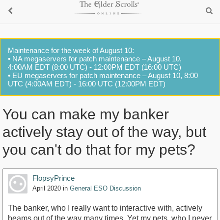
Maintenance for the week of August 10:
• NA megaservers for patch maintenance – August 10,
4:00AM EDT (8:00 UTC) - 12:00PM EDT (16:00 UTC)
• EU megaservers for patch maintenance – August 10, 8:00
UTC (4:00AM EDT) - 16:00 UTC (12:00PM EDT)
You can make my banker
actively stay out of the way, but
you can't do that for my pets?
FlopsyPrince
April 2020
in
General ESO Discussion
The banker, who I really want to interactive with, actively
beams out of the way many times. Yet my pets, who I never