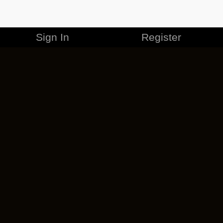
Sign In
Register
MERCHANDISE
CAREERS
CONTACT
CORPORATE
CANCEL ESO PLUS
PRIVACY POLICY
TERMS OF SERVICE
LEGAL INFORMATION
CODE OF CONDUCT
EULA
COOKIE POLICY
IMPRESSUM
ADD-ON TERMS
DO NOT SELL OR SHARE MY PERSONAL INFO
DSA TRANSPARENCY REPORT