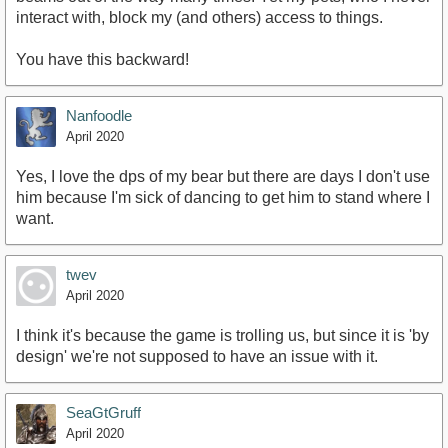
interact with, block my (and others) access to things.
You have this backward!
Nanfoodle
April 2020
Yes, I love the dps of my bear but there are days I don't use
him because I'm sick of dancing to get him to stand where I
want.
twev
April 2020
I think it's because the game is trolling us, but since it is 'by
design' we're not supposed to have an issue with it.
SeaGtGruff
April 2020