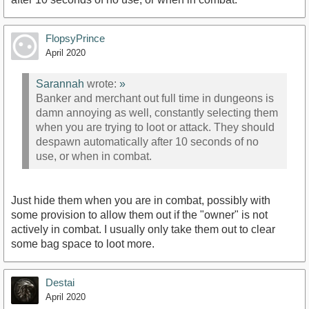
FlopsyPrince
April 2020
Sarannah
wrote:
»
Banker and merchant out full time in dungeons is
damn annoying as well, constantly selecting them
when you are trying to loot or attack. They should
despawn automatically after 10 seconds of no
use, or when in combat.
Just hide them when you are in combat, possibly with
some provision to allow them out if the "owner" is not
actively in combat. I usually only take them out to clear
some bag space to loot more.
Destai
April 2020