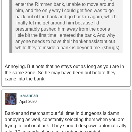
enter the Rimmen bank, unable to move around
him, and the only way I could get free was to go
back out of the bank and go back in again, which
finally let me get around him because I'd
presumably pushed him away from the door a
little bit the first time I entered the bank. And why
anyone needs to have their banker assistant out
while they're inside a bank is beyond me. (shrugs)
Annoying. But note that he stays out as long as you are in
the same zone. So he may have been out before they
came into the bank.
Sarannah
April 2020
Banker and merchant out full time in dungeons is damn
annoying as well, constantly selecting them when you are
trying to loot or attack. They should despawn automatically
after 10 seconds of no use, or when in combat.