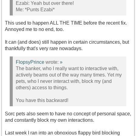
Ezabi: Yeah but over there!
Me: *Punts Ezabi*
This used to happen ALL THE TIME before the recent fix.
Annoyed me to no end, too.
It can (and does) still happen in certain circumstances, but
thankfully that's very rare nowadays.
FlopsyPrince
wrote:
»
The banker, who I really want to interactive with,
actively beams out of the way many times. Yet my
pets, who I never interact with, block my (and
others) access to things.
You have this backward!
Sorc pets also seem to have no concept of personal space,
and constantly block my own interactions.
Last week I ran into an obnoxious flappy bird blocking