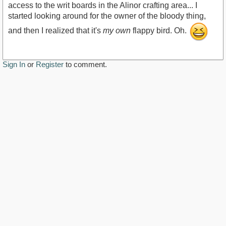
access to the writ boards in the Alinor crafting area... I
started looking around for the owner of the bloody thing,
and then I realized that it's
my own
flappy bird. Oh.
Sign In
or
Register
to comment.