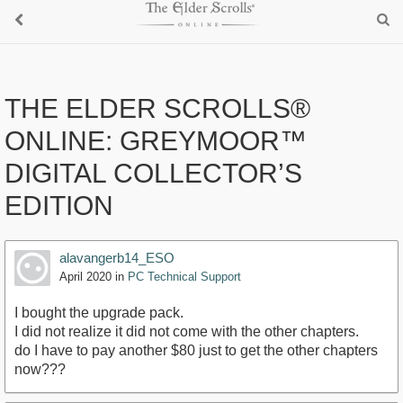
THE ELDER SCROLLS®
ONLINE: GREYMOOR™
DIGITAL COLLECTOR’S
EDITION
alavangerb14_ESO
April 2020
in
PC Technical Support
I bought the upgrade pack.
I did not realize it did not come with the other chapters.
do I have to pay another $80 just to get the other chapters
now???