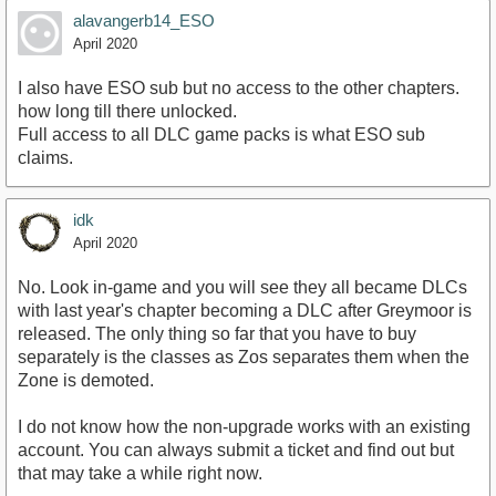
alavangerb14_ESO
April 2020
I also have ESO sub but no access to the other chapters.
how long till there unlocked.
Full access to all DLC game packs is what ESO sub
claims.
idk
April 2020
No. Look in-game and you will see they all became DLCs
with last year's chapter becoming a DLC after Greymoor is
released. The only thing so far that you have to buy
separately is the classes as Zos separates them when the
Zone is demoted.
I do not know how the non-upgrade works with an existing
account. You can always submit a ticket and find out but
that may take a while right now.