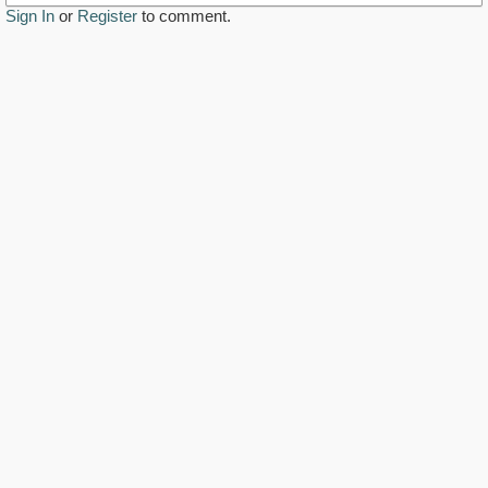
Sign In
or
Register
to comment.