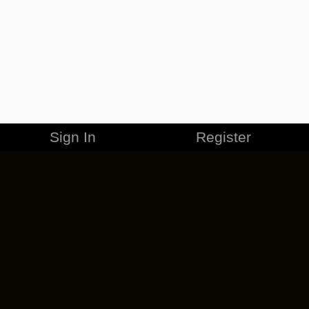
Sign In
Register
MERCHANDISE
CAREERS
CONTACT
CORPORATE
CANCEL ESO PLUS
PRIVACY POLICY
TERMS OF SERVICE
LEGAL INFORMATION
CODE OF CONDUCT
EULA
COOKIE POLICY
IMPRESSUM
ADD-ON TERMS
DO NOT SELL OR SHARE MY PERSONAL INFO
DSA TRANSPARENCY REPORT