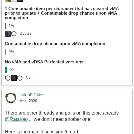
1 Consumable item per character that has cleared vMA
prior to update + Consumable drop chance upon vMA
completion
1%
2 votes
Consumable drop chance upon vMA completion
0%
No vMA and vDSA Perfected versions
2%
3 votes
Taleof2Cities
April 2020
There are other threads and polls on this topic already,
@Rataroto
... we don’t need another one.
Here is the main discussion thread: