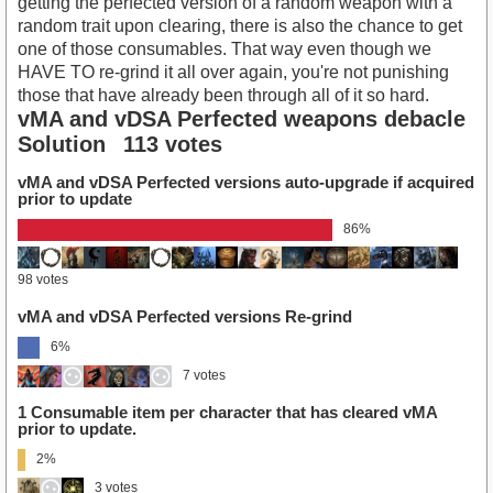
getting the perfected version of a random weapon with a
random trait upon clearing, there is also the chance to get
one of those consumables. That way even though we
HAVE TO re-grind it all over again, you're not punishing
those that have already been through all of it so hard.
vMA and vDSA Perfected weapons debacle
Solution
113 votes
vMA and vDSA Perfected versions auto-upgrade if acquired
prior to update
86%
98 votes
vMA and vDSA Perfected versions Re-grind
6%
7 votes
1 Consumable item per character that has cleared vMA
prior to update.
2%
3 votes