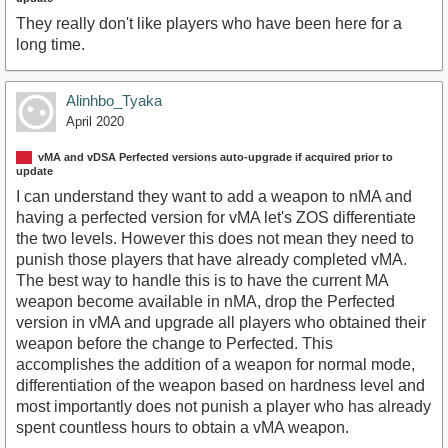
They really don't like players who have been here for a
long time.
Alinhbo_Tyaka
April 2020
vMA and vDSA Perfected versions auto-upgrade if acquired prior to
update
I can understand they want to add a weapon to nMA and
having a perfected version for vMA let's ZOS differentiate
the two levels. However this does not mean they need to
punish those players that have already completed vMA.
The best way to handle this is to have the current MA
weapon become available in nMA, drop the Perfected
version in vMA and upgrade all players who obtained their
weapon before the change to Perfected. This
accomplishes the addition of a weapon for normal mode,
differentiation of the weapon based on hardness level and
most importantly does not punish a player who has already
spent countless hours to obtain a vMA weapon.