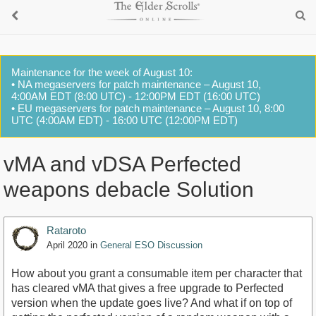
Maintenance for the week of August 10:
• NA megaservers for patch maintenance – August 10,
4:00AM EDT (8:00 UTC) - 12:00PM EDT (16:00 UTC)
• EU megaservers for patch maintenance – August 10, 8:00
UTC (4:00AM EDT) - 16:00 UTC (12:00PM EDT)
vMA and vDSA Perfected
weapons debacle Solution
Rataroto
April 2020
in
General ESO Discussion
How about you grant a consumable item per character that
has cleared vMA that gives a free upgrade to Perfected
version when the update goes live? And what if on top of