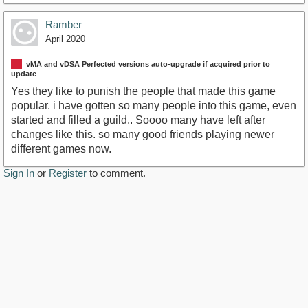
Ramber
April 2020
vMA and vDSA Perfected versions auto-upgrade if acquired prior to
update
Yes they like to punish the people that made this game
popular. i have gotten so many people into this game, even
started and filled a guild.. Soooo many have left after
changes like this. so many good friends playing newer
different games now.
Sign In
or
Register
to comment.