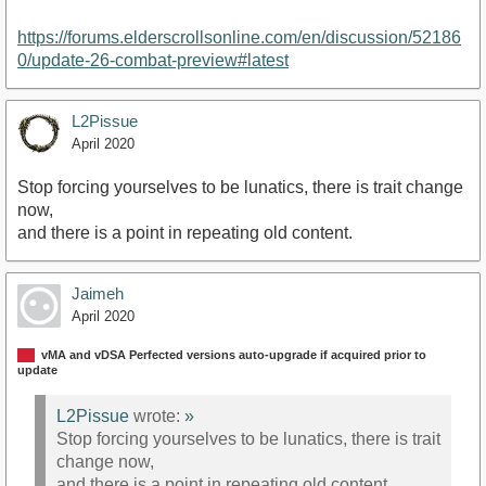
https://forums.elderscrollsonline.com/en/discussion/52186
0/update-26-combat-preview#latest
L2Pissue
April 2020
Stop forcing yourselves to be lunatics, there is trait change
now,
and there is a point in repeating old content.
Jaimeh
April 2020
vMA and vDSA Perfected versions auto-upgrade if acquired prior to
update
L2Pissue
wrote:
»
Stop forcing yourselves to be lunatics, there is trait
change now,
and there is a point in repeating old content.