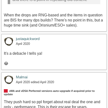
When the drops are RNG-based and the items in question
are BIS for many dps builds? There's no point in this, but a
huge time sink (and Orisnium/ESO+ sales).
justaquickword
April 2020
It's a debacle I tells ya!
😂
Malmai
April 2020
edited April 2020
vMA and vDSA Perfected versions auto-upgrade if acquired prior to
update
They push hard so ppl forget about real deal the one and
only - performance. This is their escape for years,