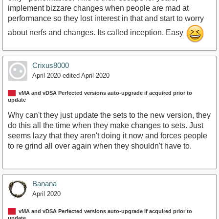
implement bizzare changes when people are mad at
performance so they lost interest in that and start to worry
about nerfs and changes. Its called inception. Easy
Crixus8000
April 2020
edited April 2020
vMA and vDSA Perfected versions auto-upgrade if acquired prior to
update
Why can't they just update the sets to the new version, they
do this all the time when they make changes to sets. Just
seems lazy that they aren't doing it now and forces people
to re grind all over again when they shouldn't have to.
Banana
April 2020
vMA and vDSA Perfected versions auto-upgrade if acquired prior to
update