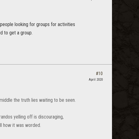
eople looking for groups for activities
d to get a group.
#10
April 2020
iddle the truth lies waiting to be seen.
randos yelling off is discouraging,
ll how it was worded.