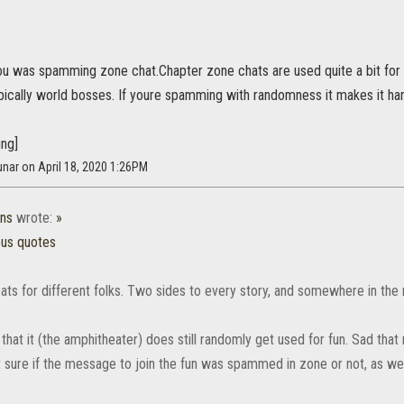
u was spamming zone chat.Chapter zone chats are used quite a bit for p
ypically world bosses. If youre spamming with randomness it makes it har
ing]
nar on April 18, 2020 1:26PM
ns
wrote:
»
ous quotes
ats for different folks. Two sides to every story, and somewhere in the m
that it (the amphitheater) does still randomly get used for fun. Sad that 
t sure if the message to join the fun was spammed in zone or not, as we