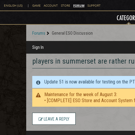
FORUM
ENGLISH (US)
|
GAME
ACCOUNT
STORE
SUPPORT
CATEGOR
Forums
General ESO Discussion
Sign In
players in summerset are rather ru
Update 51 is now available for testing on the P
Maintenance for the week of August 3:
• [COMPLETE] ESO Store and Account System f
LEAVE A REPLY