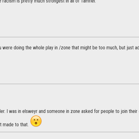
e racism is pretty much strongest in all of Tamriel.
ou were doing the whole play in /zone that might be too much, but just ad
r. I was in elsweyr and someone in zone asked for people to join their e
t made to that.