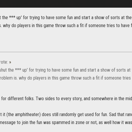
ut the *** up' for trying to have some fun and start a show of sorts at th
s. why do players in this game throw such a fit if someone tries to have 
ote:
»
'shut the *** up' for trying to have some fun and start a show of sorts at 
roblem is. why do players in this game throw such a fit if someone tries
 for different folks. Two sides to every story, and somewhere in the midd
t it (the amphitheater) does still randomly get used for fun. Sad that rand
e message to join the fun was spammed in zone or not, as well how it wa