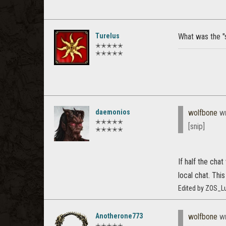
Turelus
What was the "
✭✭✭✭✭
✭✭✭✭✭
daemonios
wolfbone
wr
✭✭✭✭✭
[snip]
✭✭✭✭✭
If half the cha
local chat. Th
Edited by ZOS_Lu
Anotherone773
wolfbone
wr
✭✭✭✭✭