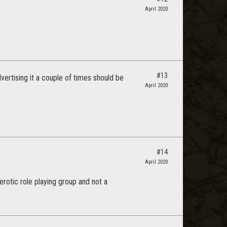
April 2020
#13
vertising it a couple of times should be
April 2020
#14
April 2020
rotic role playing group and not a