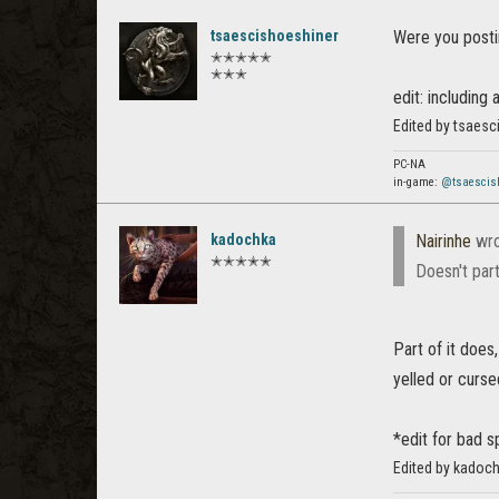
tsaescishoeshiner
Were you posti
✭✭✭✭✭
✭✭✭
edit: including
Edited by tsaesc
PC-NA
in-game:
@tsaescis
kadochka
Nairinhe
wro
✭✭✭✭✭
Doesn't part
Part of it does,
yelled or cursed
*edit for bad s
Edited by kadoch