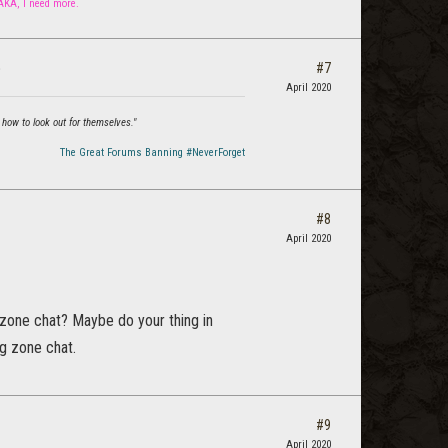
 AKA, I need more.
#7
?
April 2020
 how to look out for themselves."
The Great Forums Banning #NeverForget
#8
April 2020
 zone chat? Maybe do your thing in
g zone chat.
#9
April 2020