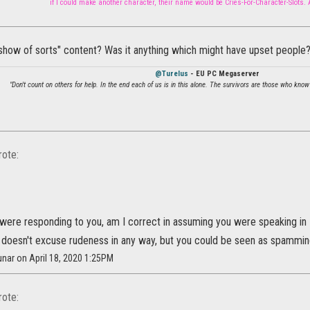
if I could make another character, their name would be Cries-For-Character-Slots.
show of sorts" content? Was it anything which might have upset people
@Turelus
- EU PC Megaserver
"Don't count on others for help. In the end each of us is in this alone. The survivors are those who know
ote:
t were responding to you, am I correct in assuming you were speaking in
is doesn't excuse rudeness in any way, but you could be seen as spammin
nar on April 18, 2020 1:25PM
ote: