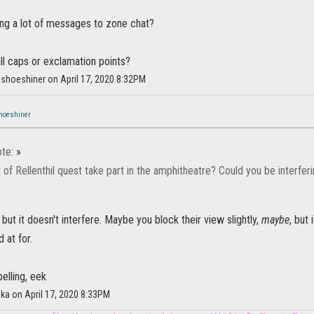
ng a lot of messages to zone chat?
 all caps or exclamation points?
ishoeshiner on April 17, 2020 8:32PM
hoeshiner
te:
»
 of Rellenthil quest take part in the amphitheatre? Could you be interfe
 but it doesn't interfere. Maybe you block their view slightly,
maybe
, but
 at for.
pelling, eek
ka on April 17, 2020 8:33PM