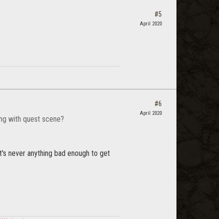
#5
April 2020
#6
April 2020
ring with quest scene?
 it's never anything bad enough to get