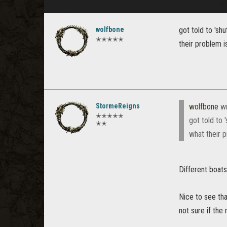
wolfbone
got told to 'sh
✭✭✭✭✭
their problem i
StormeReigns
wolfbone
wr
✭✭✭✭✭
got told to 
✭✭
what their p
Different boats
Nice to see tha
not sure if th