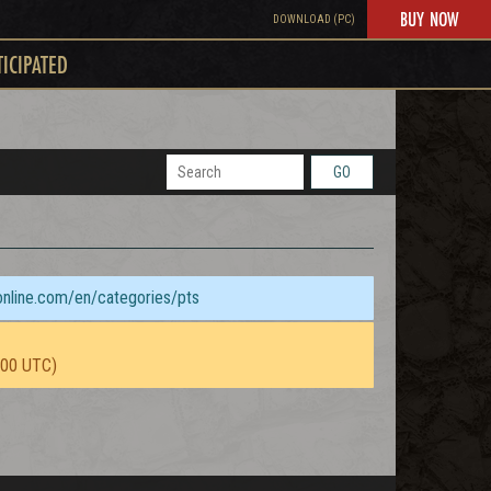
BUY NOW
DOWNLOAD (PC)
TICIPATED
GO
sonline.com/en/categories/pts
:00 UTC)