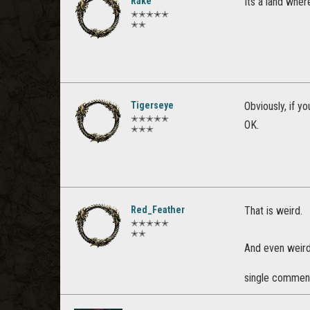
Rake
Its a land wher
✭✭✭✭✭
✭✭
Tigerseye
Obviously, if y
✭✭✭✭✭
OK.
✭✭✭
Red_Feather
That is weird.
✭✭✭✭✭
✭✭
And even weirde
single commen