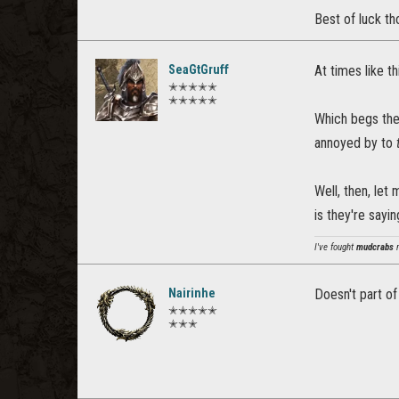
Best of luck th
SeaGtGruff
At times like th
✭✭✭✭✭
✭✭✭✭✭
Which begs the
annoyed by to
Well, then, let
is they're sayin
I've fought
mudcrabs
m
Nairinhe
Doesn't part of
✭✭✭✭✭
✭✭✭