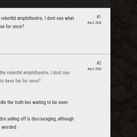
#1
e relenthil amphitheatre, I dont see what
April 2020
fun for once?
#2
April 2020
the relenthil amphitheatre, I dont see
 to have fun for once?
le the truth lies waiting to be seen.
os yelling off is discouraging, although
s worded.