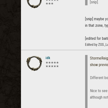
[snip].
✭✭✭
[snip] maybe yo
in that zone, t
[edited for bait
Edited by ZOS_Lu
idk
StormeReig
✭✭✭✭✭
show previ
✭✭✭✭✭
Different bo
Nice to see 
although no