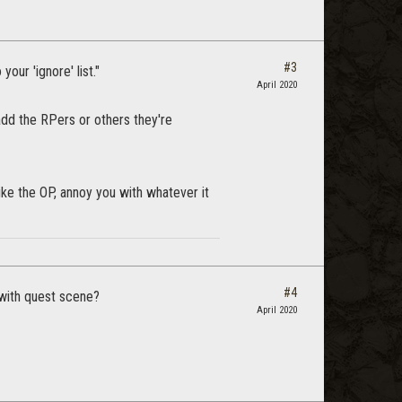
#3
your 'ignore' list."
April 2020
add the RPers or others they're
like the OP, annoy you with whatever it
#4
 with quest scene?
April 2020