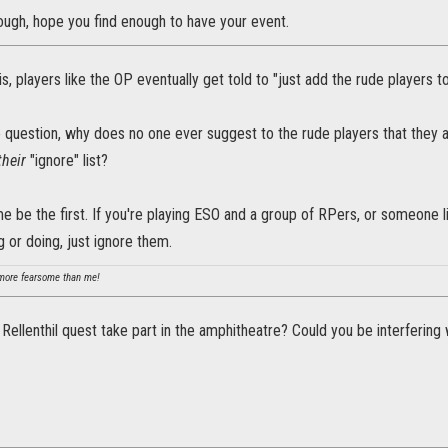
ough, hope you find enough to have your event.
is, players like the OP eventually get told to "just add the rude players to 
 question, why does no one ever suggest to the rude players that they 
their
"ignore" list?
 me be the first. If you're playing ESO and a group of RPers, or someone 
g or doing, just ignore them.
ore fearsome than me!
 Rellenthil quest take part in the amphitheatre? Could you be interfering