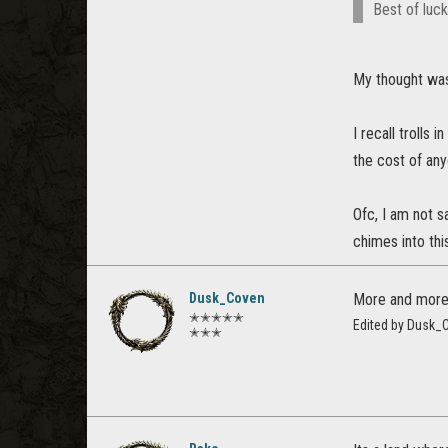
Best of luc
My thought was
I recall trolls
the cost of an
Ofc, I am not s
chimes into thi
Dusk_Coven
More and more,
✭✭✭✭✭
Edited by Dusk_
✭✭✭