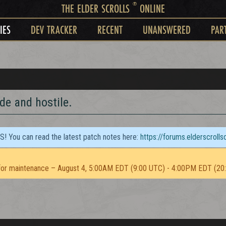
®
THE ELDER SCROLLS
ONLINE
IES
DEV TRACKER
RECENT
UNANSWERED
PAR
de and hostile.
TS! You can read the latest patch notes here:
https://forums.elderscroll
or maintenance – August 4, 5:00AM EDT (9:00 UTC) - 4:00PM EDT (20