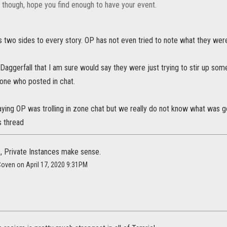
k though, hope you find enough to have your event.
 two sides to every story. OP has not even tried to note what they were
 in Daggerfall that I am sure would say they were just trying to stir up s
yone who posted in chat.
aying OP was trolling in zone chat but we really do not know what was 
s thread
 Private Instances make sense.
Coven on April 17, 2020 9:31PM