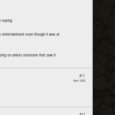
 saying.
ome entertainment even though it was at
going on unless someone that saw it
#11
April 2020
#12