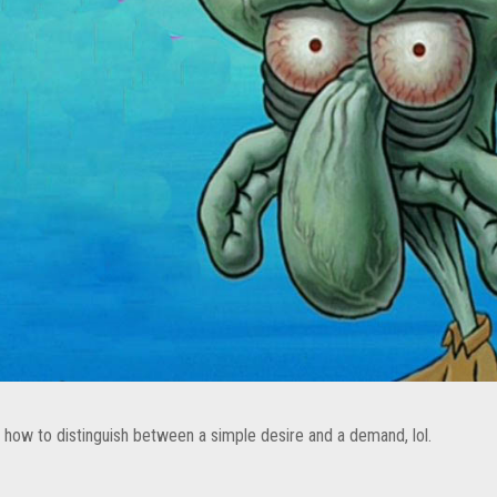
 how to distinguish between a simple desire and a demand, lol.