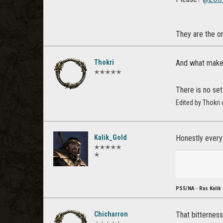
They are the o
Thokri
And what makes
✭✭✭✭✭
There is no set
Edited by Thokri
Kalik_Gold
Honestly every
✭✭✭✭✭
✭
PS5/NA
-
Ras Kalik
Chicharron
That bitterness