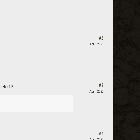
#2
April 2020
#3
luck OP
April 2020
#4
April 2020