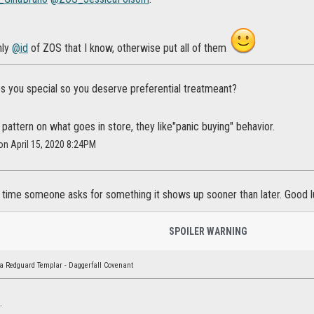
nly
@id
of ZOS that I know, otherwise put all of them
 you special so you deserve preferential treatmeant?
 pattern on what goes in store, they like"panic buying" behavior.
 on April 15, 2020 8:24PM
 time someone asks for something it shows up sooner than later. Good 
SPOILER WARNING
a Redguard Templar - Daggerfall Covenant
.