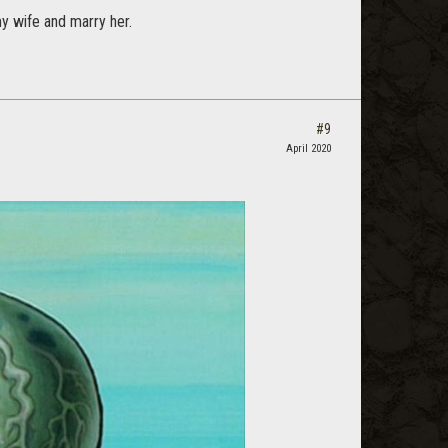
y wife and marry her.
#9
April 2020