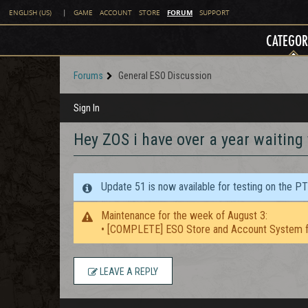
FORUM
ENGLISH (US)
|
GAME
ACCOUNT
STORE
SUPPORT
CATEGOR
Forums
General ESO Discussion
Sign In
Hey ZOS i have over a year waiting
Update 51 is now available for testing on the P
Maintenance for the week of August 3:
• [COMPLETE] ESO Store and Account System f
LEAVE A REPLY