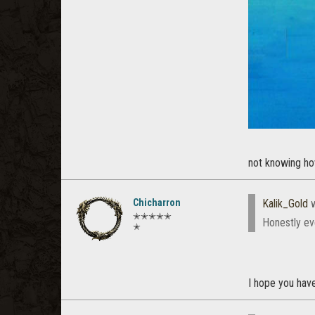
not knowing ho
Chicharron
Kalik_Gold
w
✭✭✭✭✭
Honestly ev
✭
I hope you hav