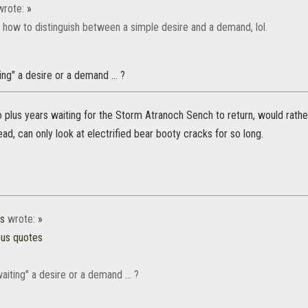
rote:
»
 how to distinguish between a simple desire and a demand, lol.
iting" a desire or a demand ... ?
o plus years waiting for the Storm Atranoch Sench to return, would rathe
tead, can only look at electrified bear booty cracks for so long.
es
wrote:
»
ous quotes
 waiting" a desire or a demand ... ?