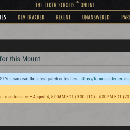
®
THE ELDER SCROLLS
ONLINE
IES
DEV TRACKER
RECENT
UNANSWERED
PAR
 for this Mount
TS! You can read the latest patch notes here:
https://forums.elderscroll
or maintenance – August 4, 5:00AM EDT (9:00 UTC) - 4:00PM EDT (20