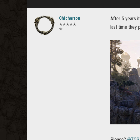
Chicharron
After 5 years i
✭✭✭✭✭
last time they 
✭
Please?
@ZOS_