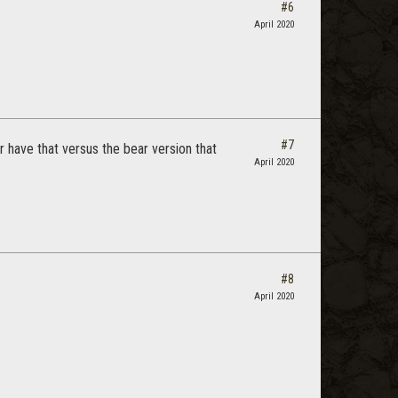
#6
April 2020
#7
r have that versus the bear version that
April 2020
#8
April 2020