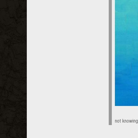
not knowing