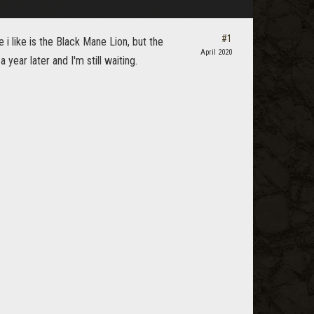
#1
e i like is the Black Mane Lion, but the
April 2020
year later and I'm still waiting.