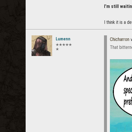
I'm still waiti
I think it is a de
Lumenn
Chicharron
w
✭✭✭✭✭
That bittern
✭