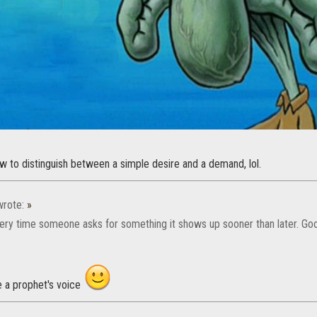
w to distinguish between a simple desire and a demand, lol.
rote:
»
ery time someone asks for something it shows up sooner than later. Go
e a prophet's voice