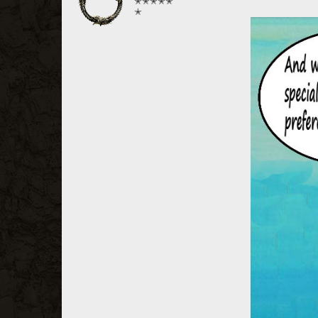
✭✭✭✭✭
✭