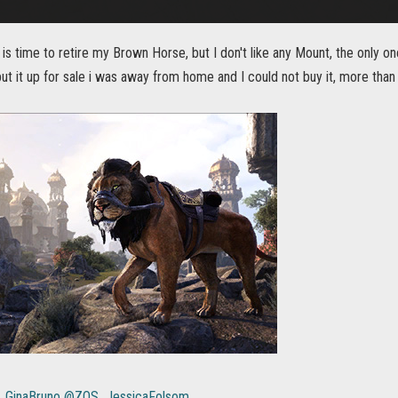
t is time to retire my Brown Horse, but I don't like any Mount, the only on
put it up for sale i was away from home and I could not buy it, more than a 
GinaBruno
@ZOS_JessicaFolsom
.