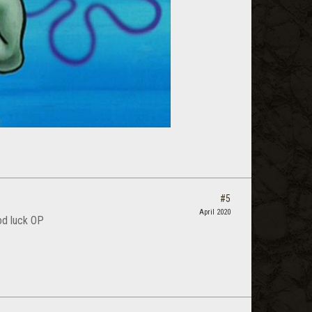
#5
April 2020
od luck OP