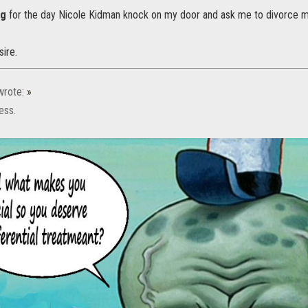
ng
for the day Nicole Kidman knock on my door and ask me to divorce m
sire.
rote:
»
ess.