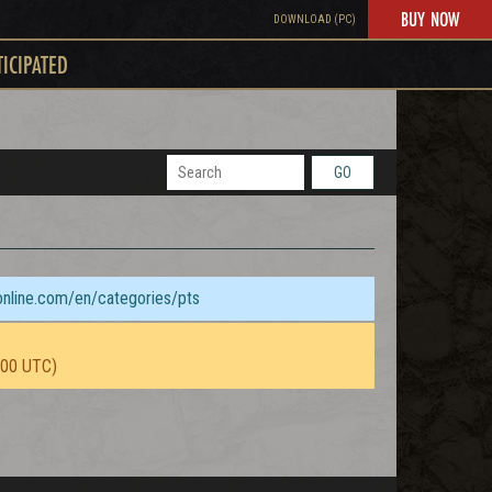
BUY NOW
DOWNLOAD (PC)
TICIPATED
GO
sonline.com/en/categories/pts
:00 UTC)