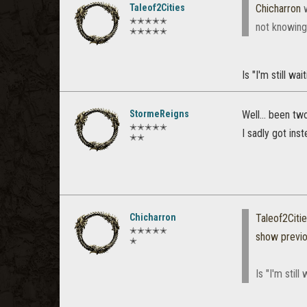
Taleof2Cities
Chicharron
w
✭✭✭✭✭
not knowing
✭✭✭✭✭
Is "I'm still wa
StormeReigns
Well... been tw
✭✭✭✭✭
I sadly got ins
✭✭
Chicharron
Taleof2Citi
✭✭✭✭✭
show previ
✭
Is "I'm still