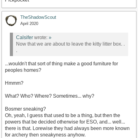
TheShadowScout
April 2020
Calsifer
wrote:
»
Now that we are about to leave the kitty litter box. .
.
...wouldn't that sort of thing make a good furniture for
peoples homes?
Hmmm?
What? Who? Where? Sometimes... why?
Bosmer sneaking?
Oh, yeah, I guess that used to be a thing, but then the
powers that be decided otherwise for ESO, and... well...
there is that. Lorewise they had always been more known
for archery then sneakyness anyhow.