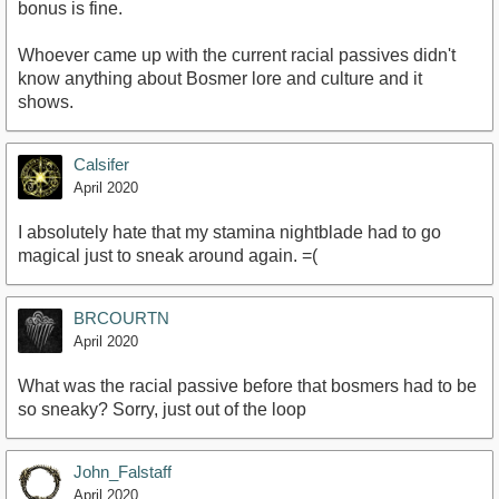
bonus is fine.
Whoever came up with the current racial passives didn't
know anything about Bosmer lore and culture and it
shows.
Calsifer
April 2020
I absolutely hate that my stamina nightblade had to go
magical just to sneak around again. =(
BRCOURTN
April 2020
What was the racial passive before that bosmers had to be
so sneaky? Sorry, just out of the loop
John_Falstaff
April 2020