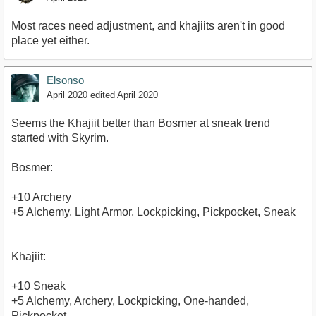
Most races need adjustment, and khajiits aren't in good
place yet either.
Elsonso
April 2020
edited April 2020
Seems the Khajiit better than Bosmer at sneak trend
started with Skyrim.
Bosmer:
+10 Archery
+5 Alchemy, Light Armor, Lockpicking, Pickpocket, Sneak
Khajiit:
+10 Sneak
+5 Alchemy, Archery, Lockpicking, One-handed,
Pickpocket