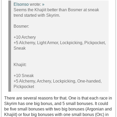
Elsonso
wrote:
»
Seems the Khajiit better than Bosmer at sneak
trend started with Skyrim.
Bosmer:
+10 Archery
+5 Alchemy, Light Armor, Lockpicking, Pickpocket,
Sneak
Khajiit:
+10 Sneak
+5 Alchemy, Archery, Lockpicking, One-handed,
Pickpocket
There are several reasons for that. One is that each race in
Skyrim has one big bonus, and 5 small bonuses. It could
be five small bonuses with two big bonuses (Argonian and
Khajiit) or four big bonuses with one small bonus (Orc) in