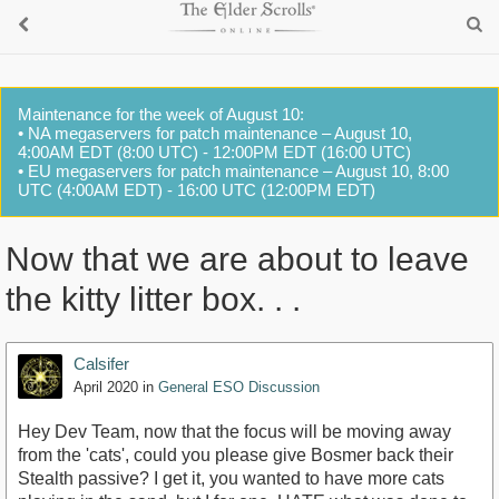
Maintenance for the week of August 10:
• NA megaservers for patch maintenance – August 10,
4:00AM EDT (8:00 UTC) - 12:00PM EDT (16:00 UTC)
• EU megaservers for patch maintenance – August 10, 8:00
UTC (4:00AM EDT) - 16:00 UTC (12:00PM EDT)
Now that we are about to leave
the kitty litter box. . .
Calsifer
April 2020
in
General ESO Discussion
Hey Dev Team, now that the focus will be moving away
from the 'cats', could you please give Bosmer back their
Stealth passive? I get it, you wanted to have more cats