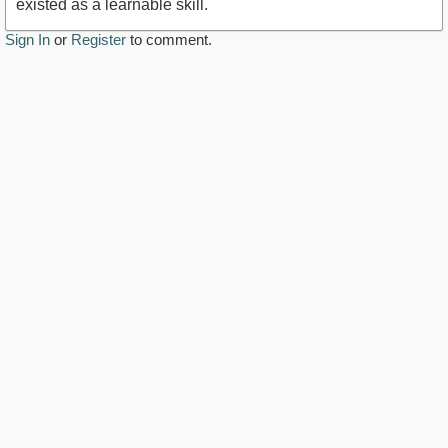
existed as a learnable skill.
Sign In
or
Register
to comment.