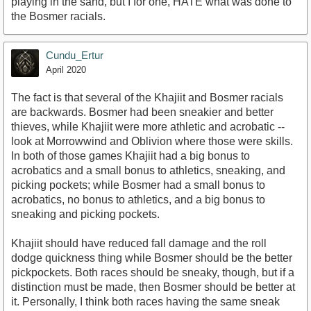
playing in the sand, but I for one, HATE what was done to
the Bosmer racials.
Cundu_Ertur
April 2020
The fact is that several of the Khajiit and Bosmer racials
are backwards. Bosmer had been sneakier and better
thieves, while Khajiit were more athletic and acrobatic --
look at Morrowwind and Oblivion where those were skills.
In both of those games Khajiit had a big bonus to
acrobatics and a small bonus to athletics, sneaking, and
picking pockets; while Bosmer had a small bonus to
acrobatics, no bonus to athletics, and a big bonus to
sneaking and picking pockets.
Khajiit should have reduced fall damage and the roll
dodge quickness thing while Bosmer should be the better
pickpockets. Both races should be sneaky, though, but if a
distinction must be made, then Bosmer should be better at
it. Personally, I think both races having the same sneak