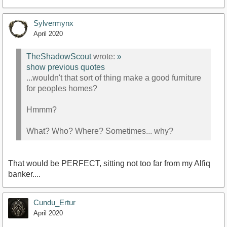
Sylvermynx
April 2020
TheShadowScout
wrote:
»
show previous quotes
...wouldn't that sort of thing make a good furniture
for peoples homes?
Hmmm?
What? Who? Where? Sometimes... why?
That would be PERFECT, sitting not too far from my Alfiq
banker....
Cundu_Ertur
April 2020