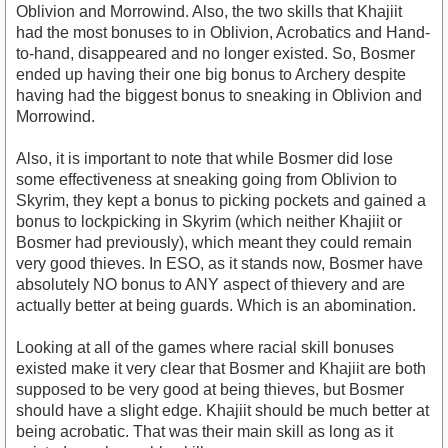
Oblivion and Morrowind. Also, the two skills that Khajiit
had the most bonuses to in Oblivion, Acrobatics and Hand-
to-hand, disappeared and no longer existed. So, Bosmer
ended up having their one big bonus to Archery despite
having had the biggest bonus to sneaking in Oblivion and
Morrowind.
Also, it is important to note that while Bosmer did lose
some effectiveness at sneaking going from Oblivion to
Skyrim, they kept a bonus to picking pockets and gained a
bonus to lockpicking in Skyrim (which neither Khajiit or
Bosmer had previously), which meant they could remain
very good thieves. In ESO, as it stands now, Bosmer have
absolutely NO bonus to ANY aspect of thievery and are
actually better at being guards. Which is an abomination.
Looking at all of the games where racial skill bonuses
existed make it very clear that Bosmer and Khajiit are both
supposed to be very good at being thieves, but Bosmer
should have a slight edge. Khajiit should be much better at
being acrobatic. That was their main skill as long as it