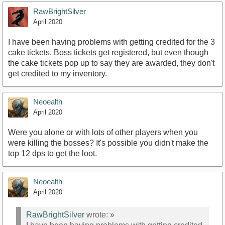
RawBrightSilver
April 2020
I have been having problems with getting credited for the 3
cake tickets. Boss tickets get registered, but even though
the cake tickets pop up to say they are awarded, they don't
get credited to my inventory.
Neoealth
April 2020
Were you alone or with lots of other players when you
were killing the bosses? It's possible you didn't make the
top 12 dps to get the loot.
Neoealth
April 2020
RawBrightSilver
wrote:
»