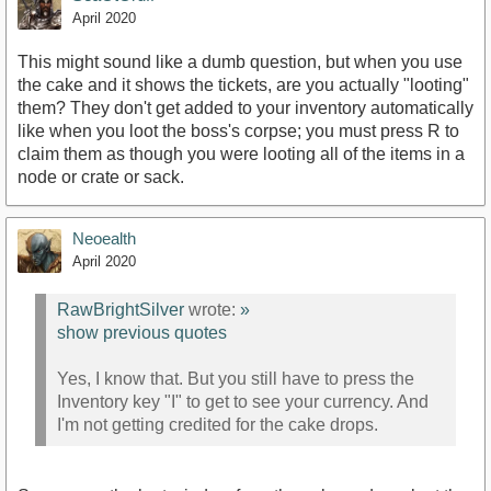
April 2020
This might sound like a dumb question, but when you use
the cake and it shows the tickets, are you actually "looting"
them? They don't get added to your inventory automatically
like when you loot the boss's corpse; you must press R to
claim them as though you were looting all of the items in a
node or crate or sack.
Neoealth
April 2020
RawBrightSilver
wrote:
»
show previous quotes
Yes, I know that. But you still have to press the
Inventory key "I" to get to see your currency. And
I'm not getting credited for the cake drops.