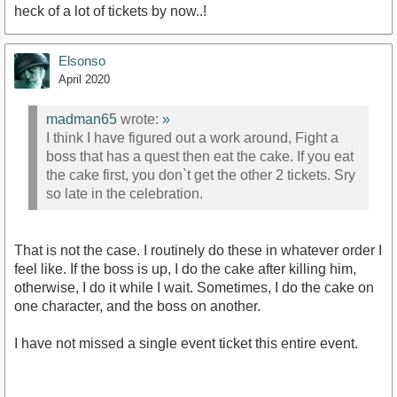
heck of a lot of tickets by now..!
Elsonso
April 2020
madman65
wrote:
»
I think I have figured out a work around, Fight a
boss that has a quest then eat the cake. If you eat
the cake first, you don`t get the other 2 tickets. Sry
so late in the celebration.
That is not the case. I routinely do these in whatever order I
feel like. If the boss is up, I do the cake after killing him,
otherwise, I do it while I wait. Sometimes, I do the cake on
one character, and the boss on another.
I have not missed a single event ticket this entire event.