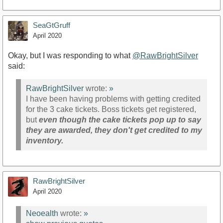
SeaGtGruff
April 2020
Okay, but I was responding to what
@RawBrightSilver
said:
RawBrightSilver
wrote:
»
I have been having problems with getting credited
for the 3 cake tickets. Boss tickets get registered,
but
even though the cake tickets pop up to say
they are awarded, they don't get credited to my
inventory.
RawBrightSilver
April 2020
Neoealth
wrote:
»