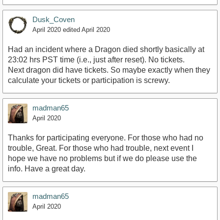
Dusk_Coven
April 2020
edited April 2020
Had an incident where a Dragon died shortly basically at
23:02 hrs PST time (i.e., just after reset). No tickets.
Next dragon did have tickets. So maybe exactly when they
calculate your tickets or participation is screwy.
madman65
April 2020
Thanks for participating everyone. For those who had no
trouble, Great. For those who had trouble, next event I
hope we have no problems but if we do please use the
info. Have a great day.
madman65
April 2020