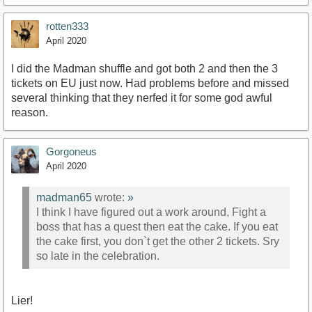
rotten333
April 2020
I did the Madman shuffle and got both 2 and then the 3
tickets on EU just now. Had problems before and missed
several thinking that they nerfed it for some god awful
reason.
Gorgoneus
April 2020
madman65
wrote:
»
I think I have figured out a work around, Fight a
boss that has a quest then eat the cake. If you eat
the cake first, you don`t get the other 2 tickets. Sry
so late in the celebration.
Lier!