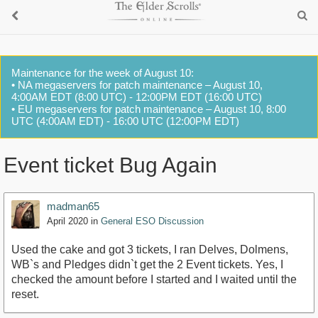
Maintenance for the week of August 10:
• NA megaservers for patch maintenance – August 10,
4:00AM EDT (8:00 UTC) - 12:00PM EDT (16:00 UTC)
• EU megaservers for patch maintenance – August 10, 8:00
UTC (4:00AM EDT) - 16:00 UTC (12:00PM EDT)
Event ticket Bug Again
madman65
April 2020
in
General ESO Discussion
Used the cake and got 3 tickets, I ran Delves, Dolmens,
WB`s and Pledges didn`t get the 2 Event tickets. Yes, I
checked the amount before I started and I waited until the
reset.