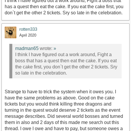
I think I have figured out a work around, Fight a boss that
has a quest then eat the cake. If you eat the cake first, you
don`t get the other 2 tickets. Sry so late in the celebration.
rotten333
April 2020
madman65
wrote:
»
I think I have figured out a work around, Fight a
boss that has a quest then eat the cake. If you eat
the cake first, you don`t get the other 2 tickets. Sry
so late in the celebration.
Strange to have to trick the system when it owes you. I
have the same problems as above. Good on the cake
tickets but you would think killing three dragons and
turning in the quest would deserve 2 tickets as the event
message describes. Did several world bosses and turned
them in also and 2 days of this made me search out this
thread. I owe I owe and have to pay, but someone owes a