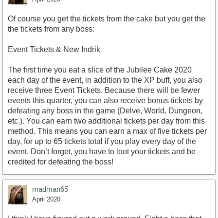
Of course you get the tickets from the cake but you get the
the tickets from any boss:
Event Tickets & New Indrik
The first time you eat a slice of the Jubilee Cake 2020
each day of the event, in addition to the XP buff, you also
receive three Event Tickets. Because there will be fewer
events this quarter, you can also receive bonus tickets by
defeating any boss in the game (Delve, World, Dungeon,
etc.). You can earn two additional tickets per day from this
method. This means you can earn a max of five tickets per
day, for up to 65 tickets total if you play every day of the
event. Don’t forget, you have to loot your tickets and be
credited for defeating the boss!
madman65
April 2020