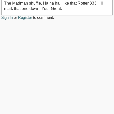
The Madman shuffle, Ha ha ha I like that Rotten333. I`ll
mark that one down, Your Great.
Sign In
or
Register
to comment.