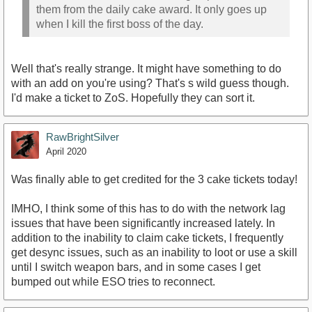
them from the daily cake award. It only goes up
when I kill the first boss of the day.
Well that's really strange. It might have something to do
with an add on you're using? That's s wild guess though.
I'd make a ticket to ZoS. Hopefully they can sort it.
RawBrightSilver
April 2020
Was finally able to get credited for the 3 cake tickets today!
IMHO, I think some of this has to do with the network lag
issues that have been significantly increased lately. In
addition to the inability to claim cake tickets, I frequently
get desync issues, such as an inability to loot or use a skill
until I switch weapon bars, and in some cases I get
bumped out while ESO tries to reconnect.