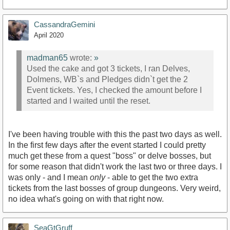
CassandraGemini
April 2020
madman65
wrote:
»
Used the cake and got 3 tickets, I ran Delves,
Dolmens, WB`s and Pledges didn`t get the 2
Event tickets. Yes, I checked the amount before I
started and I waited until the reset.
I've been having trouble with this the past two days as well.
In the first few days after the event started I could pretty
much get these from a quest "boss" or delve bosses, but
for some reason that didn't work the last two or three days. I
was only - and I mean
only
- able to get the two extra
tickets from the last bosses of group dungeons. Very weird,
no idea what's going on with that right now.
SeaGtGruff