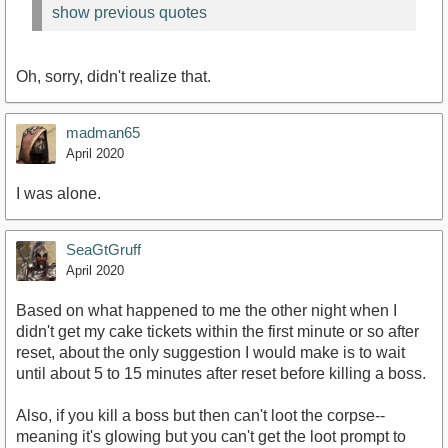
show previous quotes
Oh, sorry, didn't realize that.
madman65
April 2020
I was alone.
SeaGtGruff
April 2020
Based on what happened to me the other night when I
didn't get my cake tickets within the first minute or so after
reset, about the only suggestion I would make is to wait
until about 5 to 15 minutes after reset before killing a boss.
Also, if you kill a boss but then can't loot the corpse--
meaning it's glowing but you can't get the loot prompt to