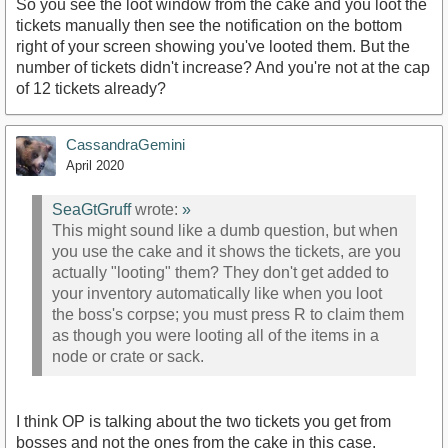
So you see the loot window from the cake and you loot the
tickets manually then see the notification on the bottom
right of your screen showing you've looted them. But the
number of tickets didn't increase? And you're not at the cap
of 12 tickets already?
CassandraGemini
April 2020
SeaGtGruff
wrote:
»
This might sound like a dumb question, but when
you use the cake and it shows the tickets, are you
actually "looting" them? They don't get added to
your inventory automatically like when you loot
the boss's corpse; you must press R to claim them
as though you were looting all of the items in a
node or crate or sack.
I think OP is talking about the two tickets you get from
bosses and not the ones from the cake in this case.