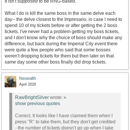
It isn't
supposed
to be RNG-based.
What I do is kill the same boss in the same delve each
day-- the delve closest to the Impresario, in case I need to
spend 10 of my tickets before or after getting the 2 boss
tickets. I've never had a problem getting my boss tickets,
and I don't know why the choice of boss should make any
difference, but back during the Imperial City event there
were quite a few people who said that some bosses
weren't dropping tickets for them but then later on that
same day some other boss finally did drop tickets.
Neoealth
April 2020
RawBrightSilver
wrote:
»
show previous quotes
Correct. It looks like I have claimed them when I
press "R" to take them, but they don't get credited
- the number of tickets doesn't go up when I take