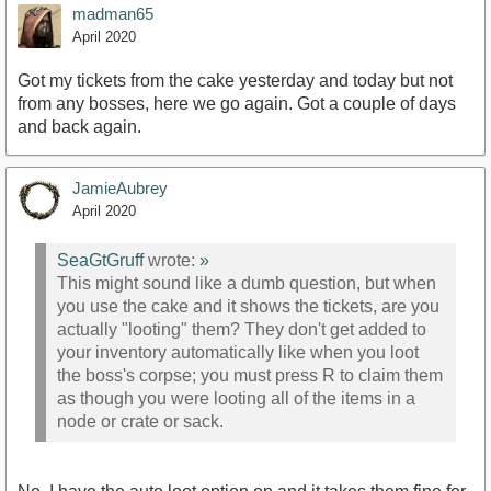
madman65
April 2020
Got my tickets from the cake yesterday and today but not
from any bosses, here we go again. Got a couple of days
and back again.
JamieAubrey
April 2020
SeaGtGruff
wrote:
»
This might sound like a dumb question, but when
you use the cake and it shows the tickets, are you
actually "looting" them? They don't get added to
your inventory automatically like when you loot
the boss's corpse; you must press R to claim them
as though you were looting all of the items in a
node or crate or sack.