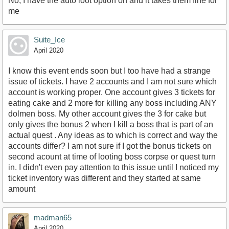
No, I have the auto loot option on and it takes them fine for
me
Suite_Ice
April 2020
I know this event ends soon but I too have had a strange
issue of tickets. I have 2 accounts and I am not sure which
account is working proper. One account gives 3 tickets for
eating cake and 2 more for killing any boss including ANY
dolmen boss. My other account gives the 3 for cake but
only gives the bonus 2 when I kill a boss that is part of an
actual quest . Any ideas as to which is correct and way the
accounts differ? I am not sure if I got the bonus tickets on
second acount at time of looting boss corpse or quest turn
in. I didn't even pay attention to this issue until I noticed my
ticket inventory was different and they started at same
amount
madman65
April 2020