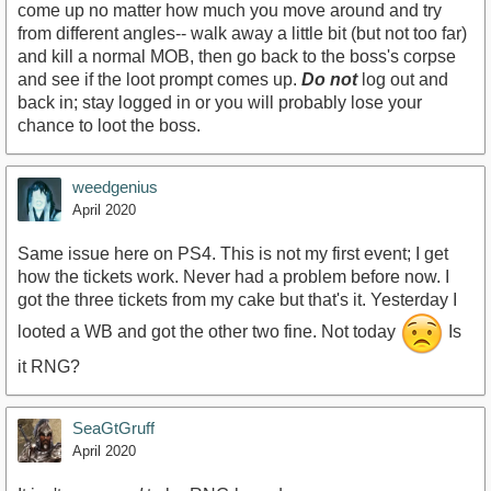
come up no matter how much you move around and try
from different angles-- walk away a little bit (but not too far)
and kill a normal MOB, then go back to the boss's corpse
and see if the loot prompt comes up.
Do not
log out and
back in; stay logged in or you will probably lose your
chance to loot the boss.
weedgenius
April 2020
Same issue here on PS4. This is not my first event; I get
how the tickets work. Never had a problem before now. I
got the three tickets from my cake but that's it. Yesterday I
looted a WB and got the other two fine. Not today
Is
it RNG?
SeaGtGruff
April 2020