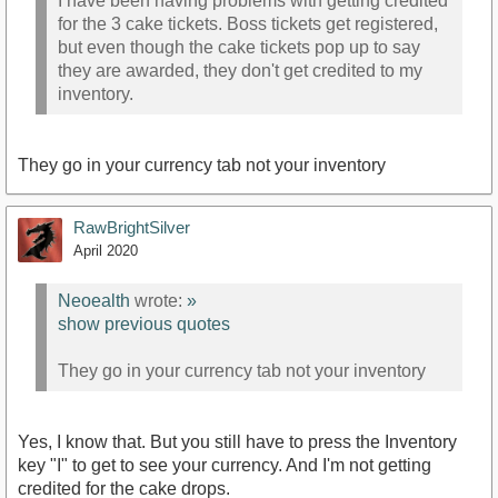
I have been having problems with getting credited
for the 3 cake tickets. Boss tickets get registered,
but even though the cake tickets pop up to say
they are awarded, they don't get credited to my
inventory.
They go in your currency tab not your inventory
RawBrightSilver
April 2020
Neoealth
wrote:
»
show previous quotes
They go in your currency tab not your inventory
Yes, I know that. But you still have to press the Inventory
key "I" to get to see your currency. And I'm not getting
credited for the cake drops.