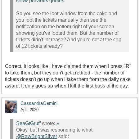
show previous quotes
So you see the loot window from the cake and
you loot the tickets manually then see the
notification on the bottom right of your screen
showing you've looted them. But the number of
tickets didn't increase? And you're not at the cap
of 12 tickets already?
Correct. It looks like I have claimed them when I press "R"
to take them, but they don't get credited - the number of
tickets doesn't go up when I take them from the daily cake
award. It only goes up when I kill the first boss of the day.
CassandraGemini
April 2020
SeaGtGruff
wrote:
»
Okay, but I was responding to what
@RawBrightSilver
said: