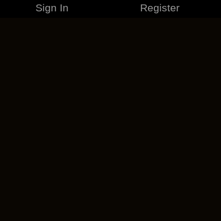
Sign In
Register
MERCHANDISE
CAREERS
CONTACT
CORPORATE
CANCEL ESO PLUS
PRIVACY POLICY
TERMS OF SERVICE
LEGAL INFORMATION
CODE OF CONDUCT
EULA
COOKIE POLICY
IMPRESSUM
ADD-ON TERMS
DO NOT SELL OR SHARE MY PERSONAL INFO
DSA TRANSPARENCY REPORT