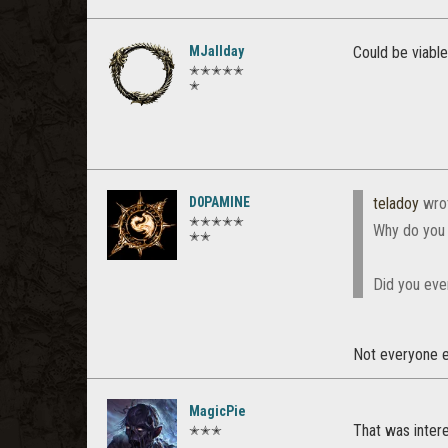
MJallday
Could be viable
✭✭✭✭✭
✭
D0PAMINE
teladoy
wro
✭✭✭✭✭
Why do you 
✭✭
Did you eve
Not everyone en
MagicPie
That was intere
✭✭✭