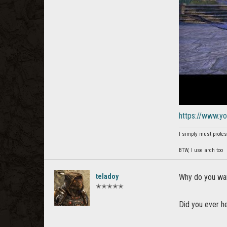
https://www.
I simply must protes
BTW, I use arch too
teladoy
Why do you wan
✭✭✭✭✭
Did you ever h