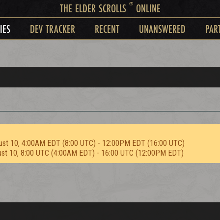
®
THE ELDER SCROLLS
ONLINE
IES
DEV TRACKER
RECENT
UNANSWERED
PAR
ust 10, 4:00AM EDT (8:00 UTC) - 12:00PM EDT (16:00 UTC)
ust 10, 8:00 UTC (4:00AM EDT) - 16:00 UTC (12:00PM EDT)