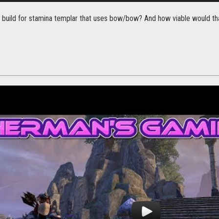
e a build for stamina templar that uses bow/bow? And how viable would th