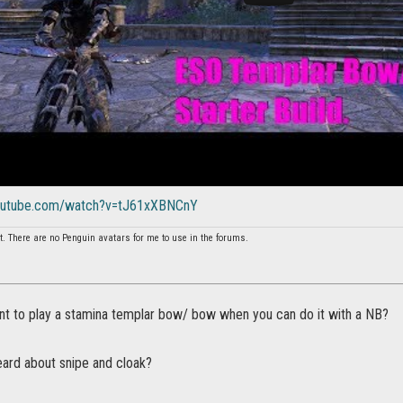
youtube.com/watch?v=tJ61xXBNCnY
t. There are no Penguin avatars for me to use in the forums.
t to play a stamina templar bow/ bow when you can do it with a NB?
eard about snipe and cloak?