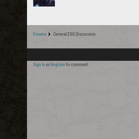
Forums
General ESO Discussion
Sign In
or
Register
to comment.