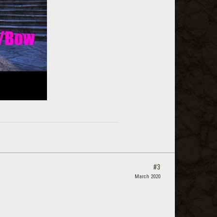
#3
March 2020