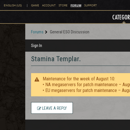
FORUM
ENGLISH (US)
|
GAME
ACCOUNT
STORE
SUPPORT
CATEGOR
Forums
General ESO Discussion
Sign In
Stamina Templar.
Maintenance for the week of August 10:
• NA megaservers for patch maintenance – Aug
• EU megaservers for patch maintenance – Aug
LEAVE A REPLY