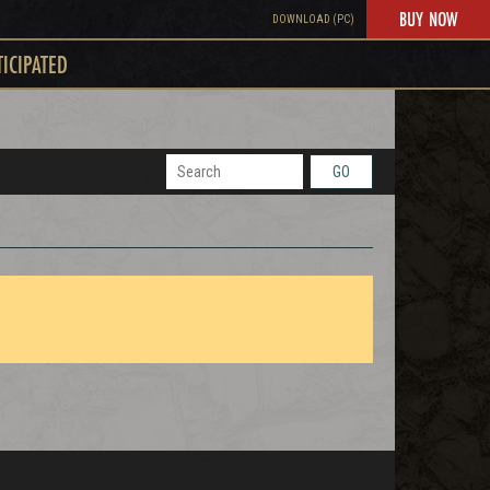
BUY NOW
DOWNLOAD (PC)
TICIPATED
GO