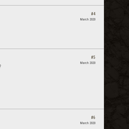
#4
March 2020
#5
March 2020
?
#6
March 2020