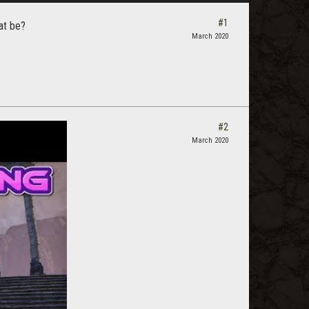
#1
at be?
March 2020
#2
March 2020