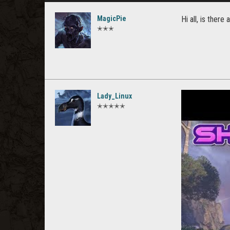
MagicPie
Hi all, is ther
✭✭✭
Lady_Linux
✭✭✭✭✭