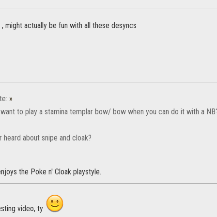
 , might actually be fun with all these desyncs
te:
»
want to play a stamina templar bow/ bow when you can do it with a NB
r heard about snipe and cloak?
joys the Poke n' Cloak playstyle.
sting video, ty