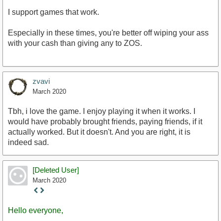
I support games that work.
Especially in these times, you're better off wiping your ass
with your cash than giving any to ZOS.
zvavi
March 2020
Tbh, i love the game. I enjoy playing it when it works. I
would have probably brought friends, paying friends, if it
actually worked. But it doesn't. And you are right, it is
indeed sad.
[Deleted User]
March 2020
Staff
Post
Hello everyone,