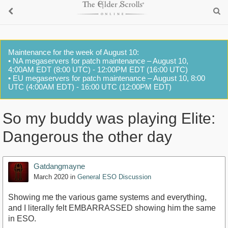
Maintenance for the week of August 10:
• NA megaservers for patch maintenance – August 10,
4:00AM EDT (8:00 UTC) - 12:00PM EDT (16:00 UTC)
• EU megaservers for patch maintenance – August 10, 8:00
UTC (4:00AM EDT) - 16:00 UTC (12:00PM EDT)
So my buddy was playing Elite:
Dangerous the other day
Gatdangmayne
March 2020
in
General ESO Discussion
Showing me the various game systems and everything,
and I literally felt EMBARRASSED showing him the same
in ESO.