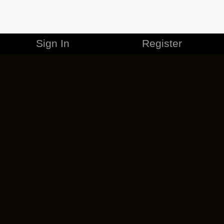
Sign In
Register
MERCHANDISE
CAREERS
CONTACT
CORPORATE
CANCEL ESO PLUS
PRIVACY POLICY
TERMS OF SERVICE
LEGAL INFORMATION
CODE OF CONDUCT
EULA
COOKIE POLICY
IMPRESSUM
ADD-ON TERMS
DO NOT SELL OR SHARE MY PERSONAL INFO
DSA TRANSPARENCY REPORT