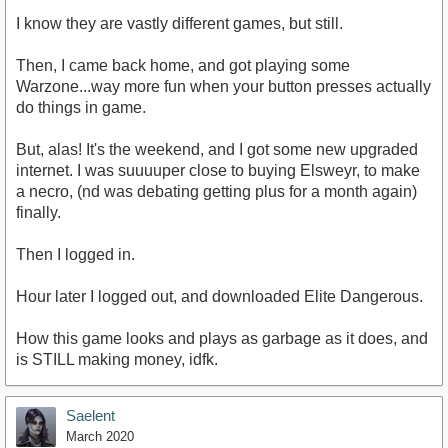
I know they are vastly different games, but still.
Then, I came back home, and got playing some
Warzone...way more fun when your button presses actually
do things in game.
But, alas! It's the weekend, and I got some new upgraded
internet. I was suuuuper close to buying Elsweyr, to make
a necro, (nd was debating getting plus for a month again)
finally.
Then I logged in.
Hour later I logged out, and downloaded Elite Dangerous.
How this game looks and plays as garbage as it does, and
is STILL making money, idfk.
Saelent
March 2020