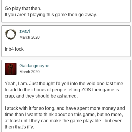
Go play that then.
If you aren’t playing this game then go away.
zvavi
March 2020
Inb4 lock
Gatdangmayne
March 2020
Yeah, I am. Just thought I'd yell into the void one last time
to add to the chorus of people telling ZOS their game is
crap, and they should be ashamed.
I stuck with it for so long, and have spent more money and
time than I want to think about on this game, but no more,
at least until they can make the game playable...but even
then that's iffy.