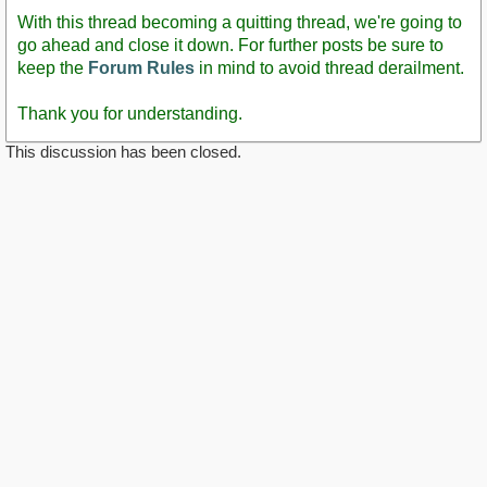
With this thread becoming a quitting thread, we're going to
go ahead and close it down. For further posts be sure to
keep the
Forum Rules
in mind to avoid thread derailment.
Thank you for understanding.
This discussion has been closed.