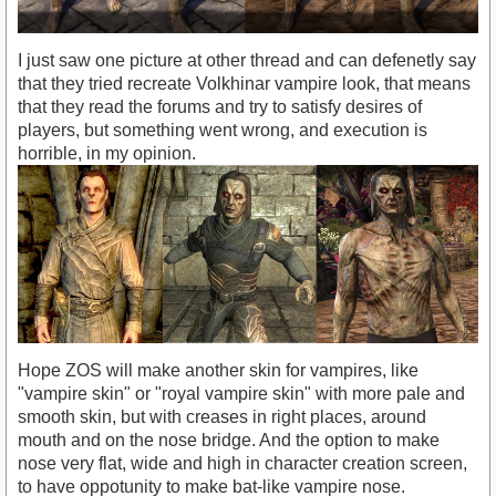
I just saw one picture at other thread and can defenetly say
that they tried recreate Volkhinar vampire look, that means
that they read the forums and try to satisfy desires of
players, but something went wrong, and execution is
horrible, in my opinion.
Hope ZOS will make another skin for vampires, like
"vampire skin" or "royal vampire skin" with more pale and
smooth skin, but with creases in right places, around
mouth and on the nose bridge. And the option to make
nose very flat, wide and high in character creation screen,
to have oppotunity to make bat-like vampire nose.