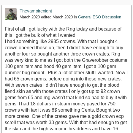
Thevampirenight
March 2020
edited March 2020
in
General ESO Discussion
First of all I got lucky with the Rng today and because of
this I got the bulk of what I wanted.
I had something like 2985 crowns. With that I bought 4
crown opened those up, then I didn't have enough to buy
another four so bought another three crown crates. Rng
was very kind to me as I got both the Graverobber costume
100 gem item and hood 40 gem item. I got a 100 gem
dunmer bug mount . Plus a lot of other stuff I wanted. Now I
had 65 crown gems, before going into these new crates.
With seven crates I didn't have enough to get the blood
fiend skin as with those crates I only got up to 92 crown
gems from 65 and rng wasn't that kind so had to buy it with
gems. I had 18 dollars in steam money payed for 750
crowns with tax it was 8$ something Cents. Bought two
more crates. One of the crates gave me a gold crown exp
scroll that was worth 33 gems. With that had enough to get
the skin and the high vampiric headdress and have 16