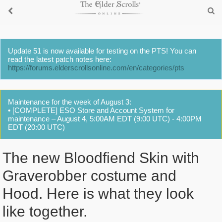
Update 51 is now available for testing on the PTS! You can
read the latest patch notes here:
https://forums.elderscrollsonline.com/en/categories/pts
Maintenance for the week of August 3:
• [COMPLETE] ESO Store and Account System for
maintenance – August 4, 5:00AM EDT (9:00 UTC) - 4:00PM
EDT (20:00 UTC)
The new Bloodfiend Skin with
Graverobber costume and
Hood. Here is what they look
like together.