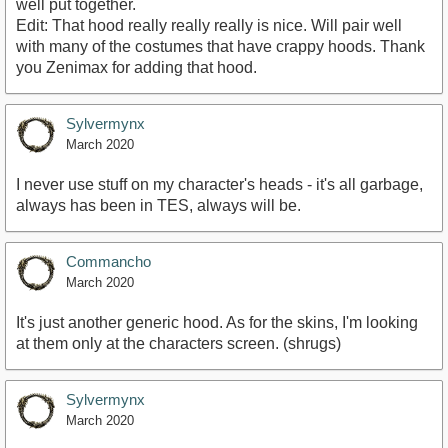
well put together.
Edit: That hood really really really is nice. Will pair well
with many of the costumes that have crappy hoods. Thank
you Zenimax for adding that hood.
Sylvermynx
March 2020
I never use stuff on my character's heads - it's all garbage,
always has been in TES, always will be.
Commancho
March 2020
It's just another generic hood. As for the skins, I'm looking
at them only at the characters screen. (shrugs)
Sylvermynx
March 2020