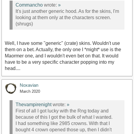
Commancho
wrote:
»
It's just another generic hood. As for the skins, I'm
looking at them only at the characters screen.
(shrugs)
Well, I have some "generic" (crate) skins. Wouldn't use
them on a bet. Actually, the only one I *might* use is the
Maormer one, and I wouldn't even bet on that. It would
have to be a very specific character popping into my
head....
Noxavian
March 2020
Thevampirenight
wrote:
»
First of all I got lucky with the Rng today and
because of this I got the bulk of what I wanted.
I had something like 2985 crowns. With that I
bought 4 crown opened those up, then I didn't