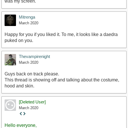
was my screen.
Mitrenga
March 2020
Happy for you if you liked it. To me, it looks like a daedra
puked on you.
Thevampirenight
March 2020
Guys back on track please.
This thread is showing off and talking about the costume,
hood and skin.
[Deleted User]
March 2020
Staff
Post
Hello everyone,