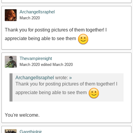
ArchangelIsraphel
March 2020
Thank you for posting pictures of them together! I
appreciate being able to see them
Thevampirenight
March 2020
edited March 2020
ArchangelIsraphel
wrote:
»
Thank you for posting pictures of them together! I
appreciate being able to see them
You're welcome.
Garethjolnir