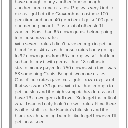
have enough to buy another four so bought
another three crown crates. Rng was very kind to
me as I got both the Graverobber costume 100
gem item and hood 40 gem item. I got a 100 gem
dunmer bug mount . Plus a lot of other stuff I
wanted. Now I had 65 crown gems, before going
into these new crates.
With seven crates I didn't have enough to get the
blood fiend skin as with those crates I only got up
to 92 crown gems from 65 and rng wasn't that kind
so had to buy it with gems. I had 18 dollars in
steam money payed for 750 crowns with tax it was
8$ something Cents. Bought two more crates.
One of the crates gave me a gold crown exp scroll
that was worth 33 gems. With that had enough to
get the skin and the high vampiric headdress and
have 16 crown gems left over. So to get the bulk of
what I wanted only took 9 crown crates. Now there
is other stuff like the Namira's bile skin and the
black reach painting I would like to get however I'll
get those later.