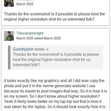
March 2020
Thanks for the screenshot! Is it possible to please host the
original higher resolution shot for us interested folk?
Thevampirenight
March 2020
edited March 2020
Garethjolnir
wrote:
»
Thanks for the screenshot! Is it possible to please
host the original higher resolution shot for us
interested folk?
It looks exactly like my graphics and all I did was copy the
photo and put it in the meme generator website I use
because its easier to post images that way. So it is how it is
on my screen. So I don't know about higher resolution?
Yeah it likely looks better on my lap top but that is how it
was taken by the laptop. So it should look exactly how it is