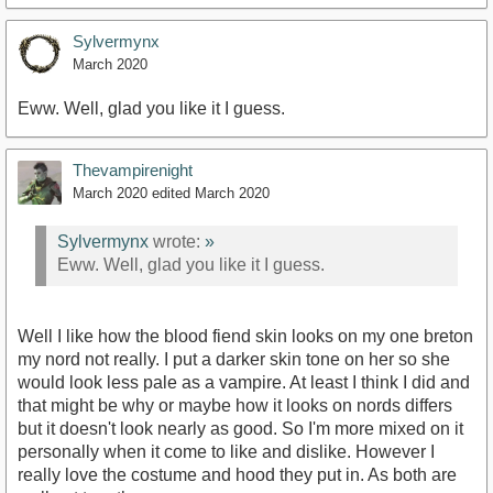
Sylvermynx
March 2020
Eww. Well, glad you like it I guess.
Thevampirenight
March 2020
edited March 2020
Sylvermynx
wrote:
»
Eww. Well, glad you like it I guess.
Well I like how the blood fiend skin looks on my one breton
my nord not really. I put a darker skin tone on her so she
would look less pale as a vampire. At least I think I did and
that might be why or maybe how it looks on nords differs
but it doesn't look nearly as good. So I'm more mixed on it
personally when it come to like and dislike. However I
really love the costume and hood they put in. As both are