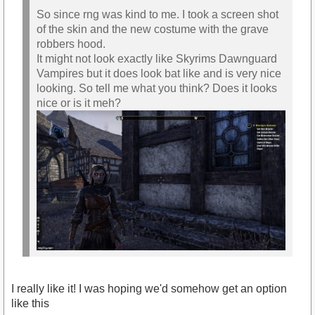
So since rng was kind to me. I took a screen shot
of the skin and the new costume with the grave
robbers hood.
It might not look exactly like Skyrims Dawnguard
Vampires but it does look bat like and is very nice
looking. So tell me what you think? Does it looks
nice or is it meh?
I really like it! I was hoping we'd somehow get an option
like this