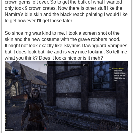
crown gems left over. So to get the bulk of what I wanted
only took 9 crown crates. Now there is other stuff like the
Namira's bile skin and the black reach painting I would like
to get however I'll get those later.
So since rng was kind to me. I took a screen shot of the
skin and the new costume with the grave robbers hood.
It might not look exactly like Skyrims Dawnguard Vampires
but it does look bat like and is very nice looking. So tell me
what you think? Does it looks nice or is it meh?