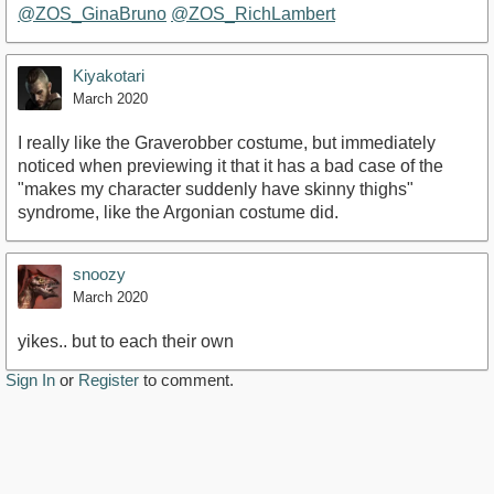
@ZOS_GinaBruno
@ZOS_RichLambert
Kiyakotari
March 2020
I really like the Graverobber costume, but immediately
noticed when previewing it that it has a bad case of the
"makes my character suddenly have skinny thighs"
syndrome, like the Argonian costume did.
snoozy
March 2020
yikes.. but to each their own
Sign In
or
Register
to comment.