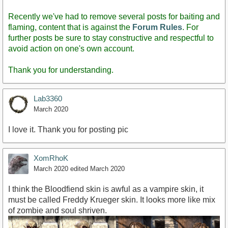
Recently we've had to remove several posts for baiting and
flaming, content that is against the
Forum Rules
. For
further posts be sure to stay constructive and respectful to
avoid action on one's own account.
Thank you for understanding.
Lab3360
March 2020
I love it. Thank you for posting pic
XomRhoK
March 2020
edited March 2020
I think the Bloodfiend skin is awful as a vampire skin, it
must be called Freddy Krueger skin. It looks more like mix
of zombie and soul shriven.