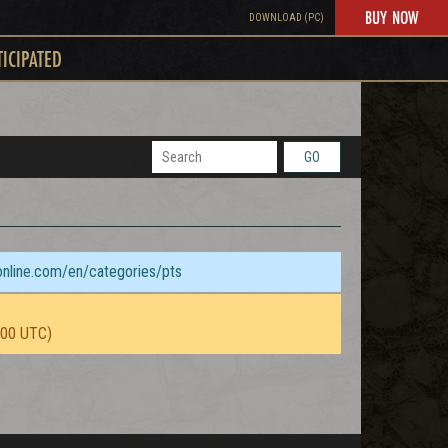
BUY NOW
DOWNLOAD (PC)
TICIPATED
GO
sonline.com/en/categories/pts
:00 UTC)