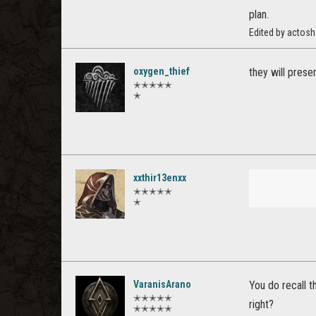
plan.
Edited by actos
oxygen_thief
they will prese
✭✭✭✭✭
✭
xxthir13enxx
✭✭✭✭✭
✭
VaranisArano
You do recall 
✭✭✭✭✭
right?
✭✭✭✭✭