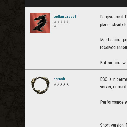
bellanca6561n
Forgive me if I
✭✭✭✭✭
place, clearly l
✭
Most online ga
received annou
Bottom line: wh
actosh
ESO is in perma
✭✭✭✭✭
server, or mayb
Performance wa
Short version: 