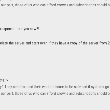
or our part, those of us who can afford crowns and subscriptions should
e response - are you new?!
lete the server and start over. If they have a copy of the server from 20
ote:
»
y? They need to send their workers home to be safe and if systems go 
or our part, those of us who can afford crowns and subscriptions should