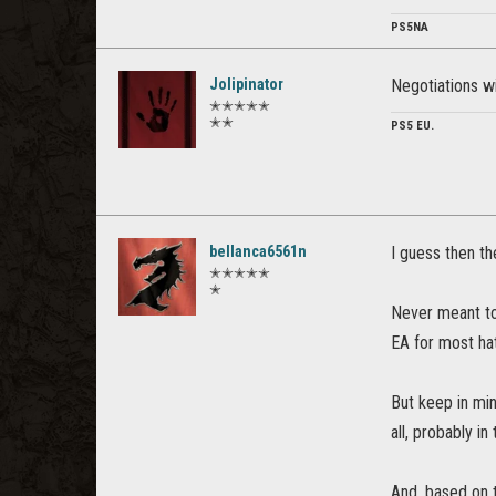
PS5NA
Jolipinator
Negotiations w
✭✭✭✭✭
✭✭
PS5 EU.
bellanca6561n
I guess then th
✭✭✭✭✭
✭
Never meant to 
EA for most ha
But keep in min
all, probably i
And, based on t