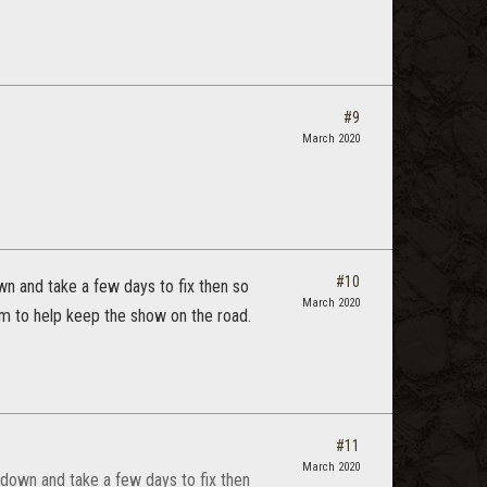
#9
March 2020
#10
n and take a few days to fix then so
March 2020
em to help keep the show on the road.
#11
March 2020
down and take a few days to fix then