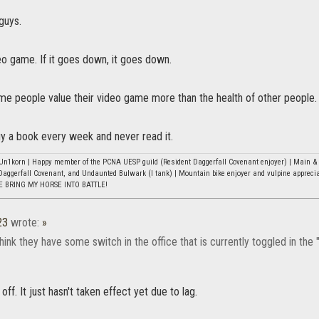
 guys.
ideo game. If it goes down, it goes down.
me people value their video game more than the health of other people.
uy a book every week and never read it.
n1korn | Happy member of the PCNA UESP guild (Resident Daggerfall Covenant enjoyer) | Main & b
Daggerfall Covenant, and Undaunted Bulwark (I tank) | Mountain bike enjoyer and vulpine appreci
E BRING MY HORSE INTO BATTLE!
23
wrote:
»
ink they have some switch in the office that is currently toggled in the "l
 off. It just hasn't taken effect yet due to lag.