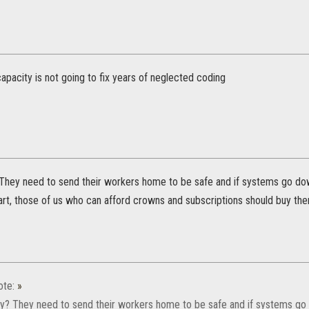
pacity is not going to fix years of neglected coding
They need to send their workers home to be safe and if systems go dow
part, those of us who can afford crowns and subscriptions should buy th
ote:
»
y? They need to send their workers home to be safe and if systems go 