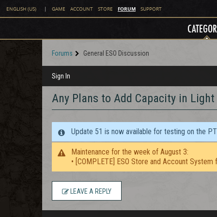
FORUM
ENGLISH (US)
|
GAME
ACCOUNT
STORE
SUPPORT
CATEGOR
Forums
General ESO Discussion
Sign In
Any Plans to Add Capacity in Light 
Update 51 is now available for testing on the P
Maintenance for the week of August 3:
• [COMPLETE] ESO Store and Account System f
LEAVE A REPLY