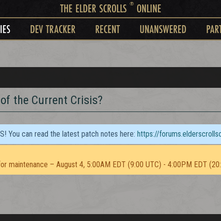
®
THE ELDER SCROLLS
ONLINE
IES
DEV TRACKER
RECENT
UNANSWERED
PAR
of the Current Crisis?
TS! You can read the latest patch notes here:
https://forums.elderscroll
or maintenance – August 4, 5:00AM EDT (9:00 UTC) - 4:00PM EDT (20