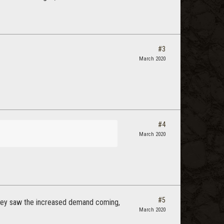
#3
March 2020
#4
March 2020
#5
they saw the increased demand coming,
March 2020