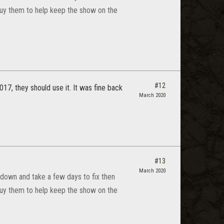
 buy them to help keep the show on the
#12
17, they should use it. It was fine back
March 2020
#13
March 2020
down and take a few days to fix then
 buy them to help keep the show on the