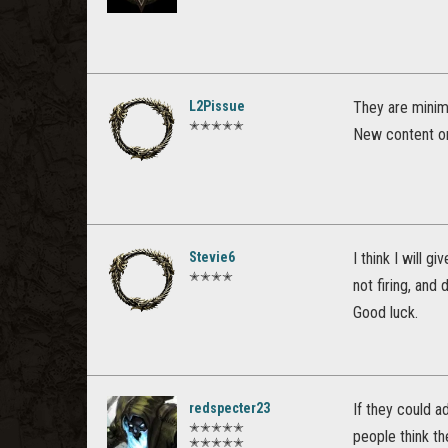
L2Pissue
They are minimi
✭✭✭✭✭
New content on
Stevie6
I think I will 
✭✭✭✭
not firing, and
Good luck.
redspecter23
If they could 
✭✭✭✭✭
people think th
✭✭✭✭✭