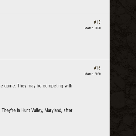
#15
March 2020
#16
March 2020
nline game. They may be competing with
 They're in Hunt Valley, Maryland, after