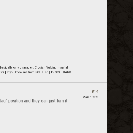
asically only character: Crucian Vulpin, Imperial
ator | If you know me from PCEU: No | To ZOS: THANK
#14
March 2020
ag" position and they can just turn it