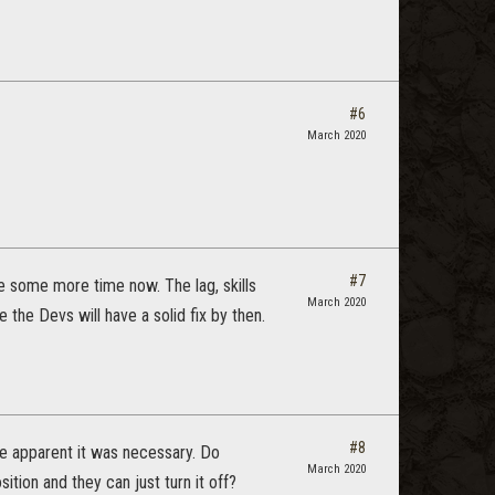
#6
March 2020
#7
ine some more time now. The lag, skills
March 2020
 the Devs will have a solid fix by then.
#8
me apparent it was necessary. Do
March 2020
ition and they can just turn it off?