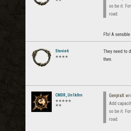
so be it. F
road.
Ffs! A sensibl
Stevie6
They need to de
✭✭✭✭
then.
CMDR_Un1k0rn
GenjiraX
wr
✭✭✭✭✭
Add capacit
✭✭
so be it. F
road.