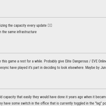
zing the capacity every update 🤦‍♂️
 the same infrastructure
give this game a rest for a while. Probably give Elite Dangerous / EVE Onl
 desync have played it’s part in deciding to look elsewhere. Maybe by June
add capacity that easily they would have done it years ago when it beca
ey have some switch in the office that is currently toggled in the "lag" pos