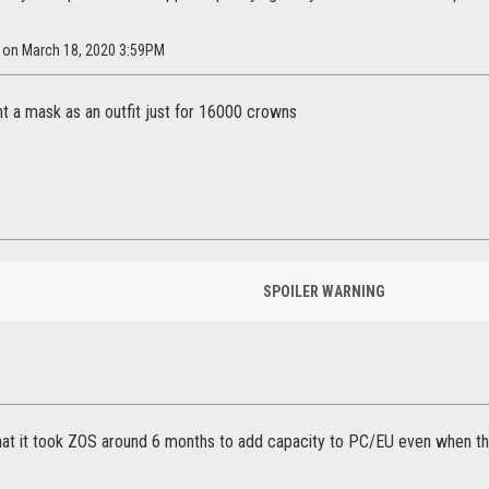
h on March 18, 2020 3:59PM
nt a mask as an outfit just for 16000 crowns
SPOILER WARNING
that it took ZOS around 6 months to add capacity to PC/EU even when 