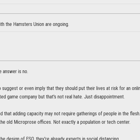
ith the Hamsters Union are ongoing.
e answer is no.
suggest or even imply that they should put their lives at risk for an o
ted game company but that's not real hate. Just disappointment.
d that adding capacity may not require gatherings of people in the flesh.
n the old Microprose offices. Not exactly a population or tech center.
he design of ESO, they're already experts in social distancing.