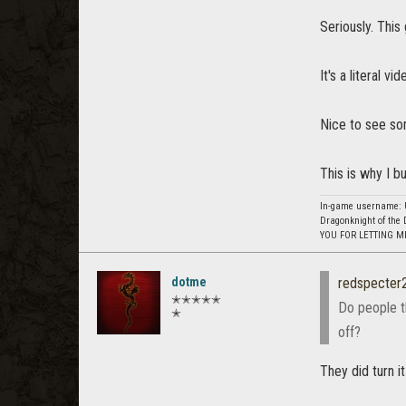
Seriously. This
It's a literal v
Nice to see so
This is why I b
In-game username: U
Dragonknight of the 
YOU FOR LETTING M
dotme
redspecter
✭✭✭✭✭
Do people th
✭
off?
They did turn it