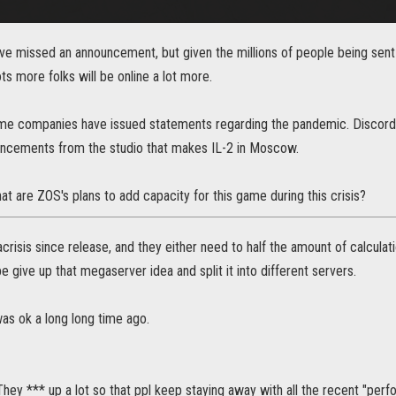
've missed an announcement, but given the millions of people being sent
ots more folks will be online a lot more.
me companies have issued statements regarding the pandemic. Discord 
ncements from the studio that makes IL-2 in Moscow.
at are ZOS's plans to add capacity for this game during this crisis?
crisis since release, and they either need to half the amount of calcul
e give up that megaserver idea and split it into different servers.
s ok a long long time ago.
They *** up a lot so that ppl keep staying away with all the recent "perf