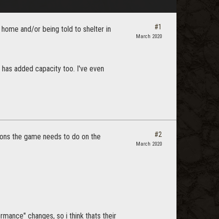
#1
 home and/or being told to shelter in
March 2020
has added capacity too. I've even
#2
ations the game needs to do on the
March 2020
ormance" changes, so i think thats their