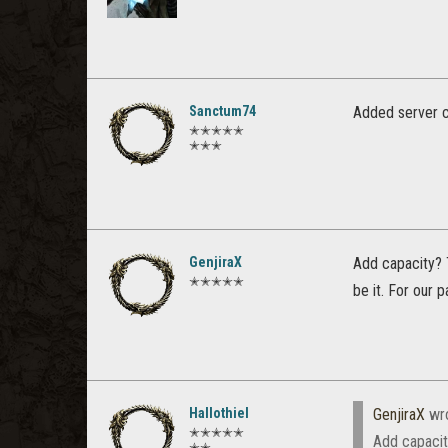
Sanctum74
Added server ca
✭✭✭✭✭
✭✭✭
GenjiraX
Add capacity? 
✭✭✭✭✭
be it. For our 
Hallothiel
GenjiraX
wr
✭✭✭✭✭
Add capacit
✭✭