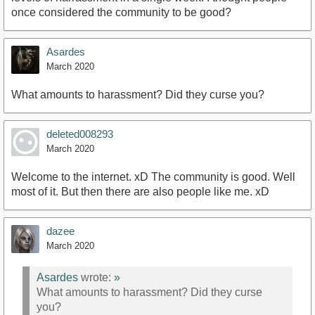
once considered the community to be good?
Asardes
March 2020
What amounts to harassment? Did they curse you?
deleted008293
March 2020
Welcome to the internet. xD The community is good. Well
most of it. But then there are also people like me. xD
dazee
March 2020
Asardes
wrote:
»
What amounts to harassment? Did they curse
you?