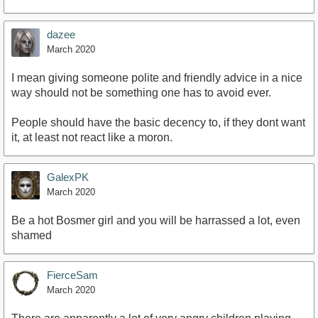
dazee
March 2020
I mean giving someone polite and friendly advice in a nice
way should not be something one has to avoid ever.
People should have the basic decency to, if they dont want
it, at least not react like a moron.
GalexPK
March 2020
Be a hot Bosmer girl and you will be harrassed a lot, even
shamed
FierceSam
March 2020