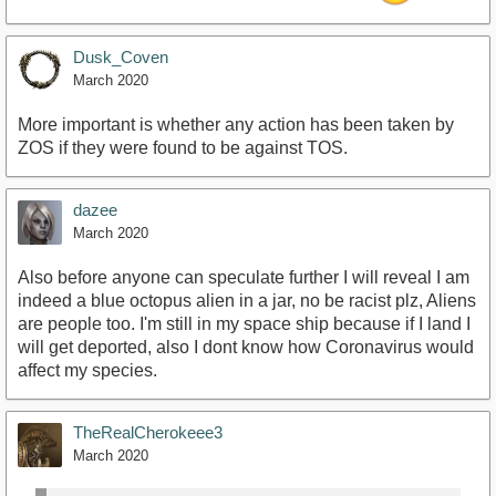
Dusk_Coven
March 2020
More important is whether any action has been taken by
ZOS if they were found to be against TOS.
dazee
March 2020
Also before anyone can speculate further I will reveal I am
indeed a blue octopus alien in a jar, no be racist plz, Aliens
are people too. I'm still in my space ship because if I land I
will get deported, also I dont know how Coronavirus would
affect my species.
TheRealCherokeee3
March 2020