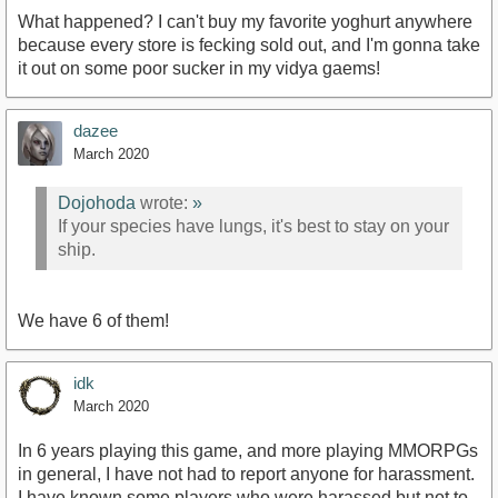
What happened? I can't buy my favorite yoghurt anywhere
because every store is fecking sold out, and I'm gonna take
it out on some poor sucker in my vidya gaems!
dazee
March 2020
Dojohoda
wrote:
»
If your species have lungs, it's best to stay on your
ship.
We have 6 of them!
idk
March 2020
In 6 years playing this game, and more playing MMORPGs
in general, I have not had to report anyone for harassment.
I have known some players who were harassed but not to