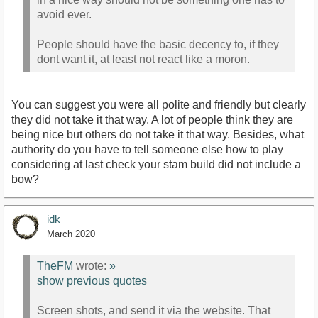
avoid ever.
People should have the basic decency to, if they
dont want it, at least not react like a moron.
You can suggest you were all polite and friendly but clearly
they did not take it that way. A lot of people think they are
being nice but others do not take it that way. Besides, what
authority do you have to tell someone else how to play
considering at last check your stam build did not include a
bow?
idk
March 2020
TheFM
wrote:
»
show previous quotes
Screen shots, and send it via the website. That