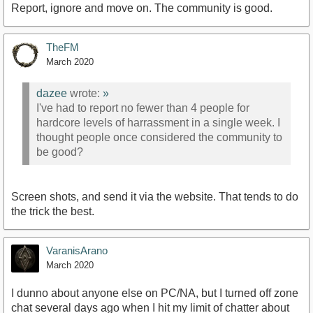
Report, ignore and move on. The community is good.
TheFM
March 2020
dazee
wrote:
»
I've had to report no fewer than 4 people for
hardcore levels of harrassment in a single week. I
thought people once considered the community to
be good?
Screen shots, and send it via the website. That tends to do
the trick the best.
VaranisArano
March 2020
I dunno about anyone else on PC/NA, but I turned off zone
chat several days ago when I hit my limit of chatter about