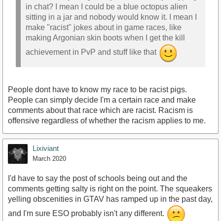
in chat? I mean I could be a blue octopus alien
sitting in a jar and nobody would know it. I mean I
make "racist" jokes about in game races, like
making Argonian skin boots when I get the kill
achievement in PvP and stuff like that
People dont have to know my race to be racist pigs.
People can simply decide I'm a certain race and make
comments about that race which are racist. Racism is
offensive regardless of whether the racism applies to me.
Lixiviant
March 2020
I'd have to say the post of schools being out and the
comments getting salty is right on the point. The squeakers
yelling obscenities in GTAV has ramped up in the past day,
and I'm sure ESO probably isn't any different.