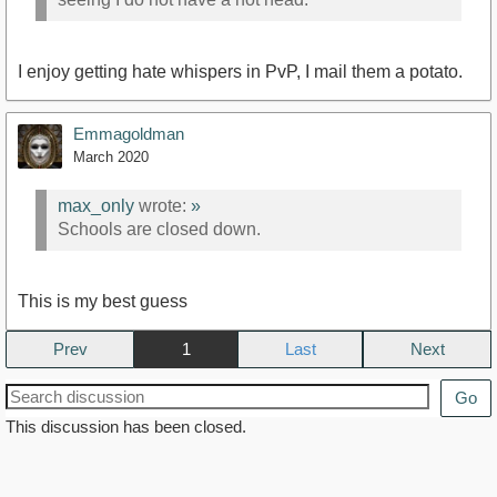
I enjoy getting hate whispers in PvP, I mail them a potato.
Emmagoldman
March 2020
max_only
wrote:
»
Schools are closed down.
This is my best guess
Prev
1
Next
Go
This discussion has been closed.