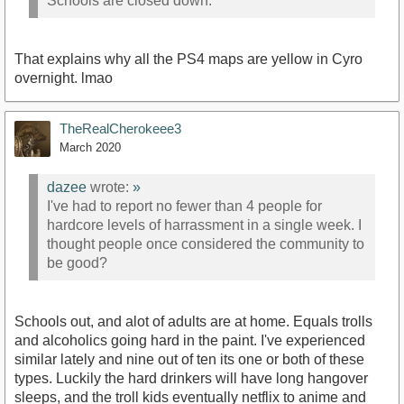
Schools are closed down.
That explains why all the PS4 maps are yellow in Cyro
overnight. lmao
TheRealCherokeee3
March 2020
dazee
wrote:
»
I've had to report no fewer than 4 people for
hardcore levels of harrassment in a single week. I
thought people once considered the community to
be good?
Schools out, and alot of adults are at home. Equals trolls
and alcoholics going hard in the paint. I've experienced
similar lately and nine out of ten its one or both of these
types. Luckily the hard drinkers will have long hangover
sleeps, and the troll kids eventually netflix to anime and