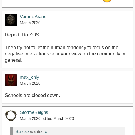
VaranisArano
March 2020
Report it to ZOS,
Then try not to let the human tendency to focus on the
negative interactions sour your view on the community in
general.
max_only
March 2020
Schools are closed down.
StormeReigns
March 2020
edited March 2020
dazee
wrote:
»