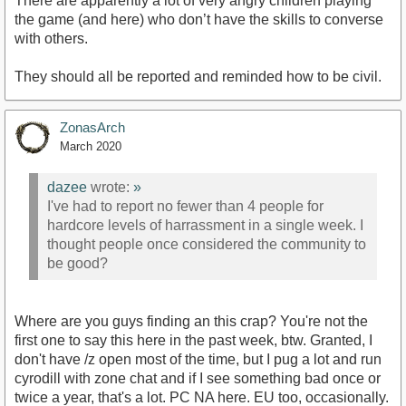
There are apparently a lot of very angry children playing
the game (and here) who don’t have the skills to converse
with others.
They should all be reported and reminded how to be civil.
ZonasArch
March 2020
dazee
wrote:
»
I've had to report no fewer than 4 people for
hardcore levels of harrassment in a single week. I
thought people once considered the community to
be good?
Where are you guys finding an this crap? You're not the
first one to say this here in the past week, btw. Granted, I
don't have /z open most of the time, but I pug a lot and run
cyrodill with zone chat and if I see something bad once or
twice a year, that's a lot. PC NA here. EU too, occasionally.