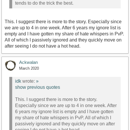
tends to do the trick the best.
This. I suggest there is more to the story. Especially since
we are up to 4 in one week. After 6 years my ignore list is
empty and I have gotten my share of hate whispers in PvP.
All of which I passively ignored and they quickly move on
after seeing I do not have a hot head.
Ackwalan
March 2020
idk
wrote:
»
show previous quotes
This. I suggest there is more to the story.
Especially since we are up to 4 in one week. After
6 years my ignore list is empty and I have gotten
my share of hate whispers in PvP. All of which I
passively ignored and they quickly move on after
seeing I do not have a hot head.