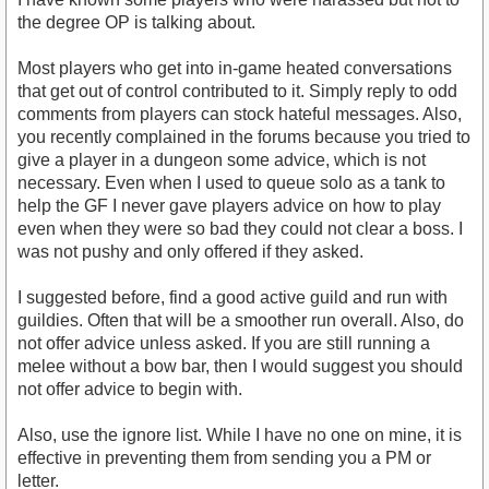
the degree OP is talking about.
Most players who get into in-game heated conversations
that get out of control contributed to it. Simply reply to odd
comments from players can stock hateful messages. Also,
you recently complained in the forums because you tried to
give a player in a dungeon some advice, which is not
necessary. Even when I used to queue solo as a tank to
help the GF I never gave players advice on how to play
even when they were so bad they could not clear a boss. I
was not pushy and only offered if they asked.
I suggested before, find a good active guild and run with
guildies. Often that will be a smoother run overall. Also, do
not offer advice unless asked. If you are still running a
melee without a bow bar, then I would suggest you should
not offer advice to begin with.
Also, use the ignore list. While I have no one on mine, it is
effective in preventing them from sending you a PM or
letter.