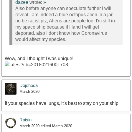
dazee
wrote:
»
Also before anyone can speculate further I will
reveal I am indeed a blue octopus alien in a jar,
no be racist plz, Aliens are people too. I'm still in
my space ship because if I land I will get
deported, also I dont know how Coronavirus
would affect my species.
Wow, and I thought I was unique!
Dojohoda
March 2020
If your species have lungs, it's best to stay on your ship.
Raisin
March 2020
edited March 2020