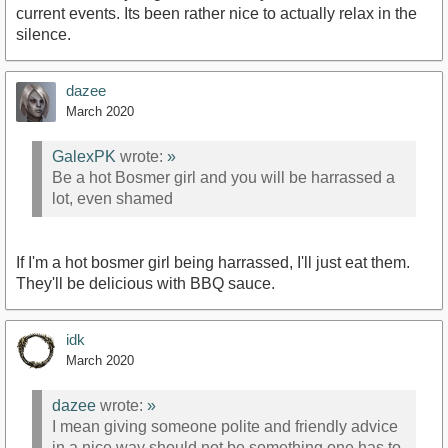
current events. Its been rather nice to actually relax in the
silence.
dazee
March 2020
GalexPK
wrote:
»
Be a hot Bosmer girl and you will be harrassed a
lot, even shamed
If I'm a hot bosmer girl being harrassed, I'll just eat them.
They'll be delicious with BBQ sauce.
idk
March 2020
dazee
wrote:
»
I mean giving someone polite and friendly advice
in a nice way should not be something one has to