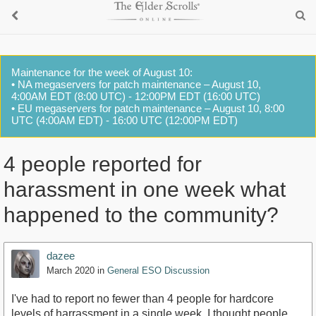
Maintenance for the week of August 10:
• NA megaservers for patch maintenance – August 10,
4:00AM EDT (8:00 UTC) - 12:00PM EDT (16:00 UTC)
• EU megaservers for patch maintenance – August 10, 8:00
UTC (4:00AM EDT) - 16:00 UTC (12:00PM EDT)
4 people reported for
harassment in one week what
happened to the community?
dazee
March 2020
in
General ESO Discussion
I've had to report no fewer than 4 people for hardcore
levels of harrassment in a single week. I thought people