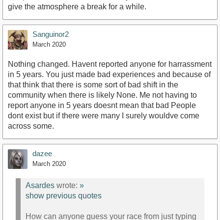
give the atmosphere a break for a while.
Sanguinor2
March 2020
Nothing changed. Havent reported anyone for harrassment
in 5 years. You just made bad experiences and because of
that think that there is some sort of bad shift in the
community when there is likely None. Me not having to
report anyone in 5 years doesnt mean that bad People
dont exist but if there were many I surely wouldve come
across some.
dazee
March 2020
Asardes
wrote:
»
show previous quotes
How can anyone guess your race from just typing