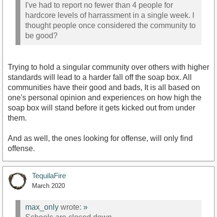
I've had to report no fewer than 4 people for
hardcore levels of harrassment in a single week. I
thought people once considered the community to
be good?
Trying to hold a singular community over others with higher
standards will lead to a harder fall off the soap box. All
communities have their good and bads, It is all based on
one's personal opinion and experiences on how high the
soap box will stand before it gets kicked out from under
them.
And as well, the ones looking for offense, will only find
offense.
TequilaFire
March 2020
max_only
wrote:
»