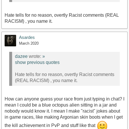
Hate tells for no reason, overtly Racist comments (REAL
RACISM) , you name it.
Asardes
March 2020
dazee
wrote:
»
show previous quotes
Hate tells for no reason, overtly Racist comments
(REAL RACISM) , you name it.
How can anyone guess your race from just typing in chat? I
mean I could be a blue octopus alien sitting in a jar and
nobody would know it. I mean I make "racist" jokes about
in game races, like making Argonian skin boots when I get
the kill achievement in PvP and stuff like that