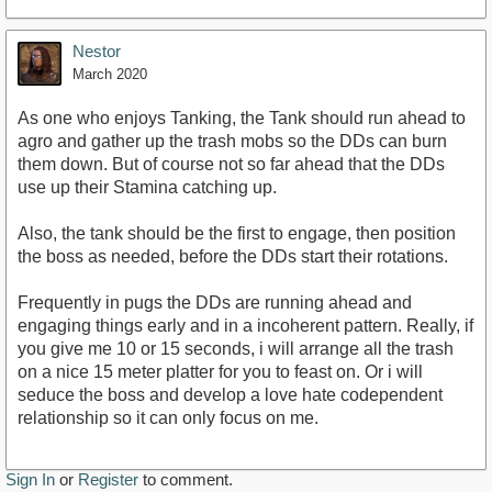
Nestor
March 2020
As one who enjoys Tanking, the Tank should run ahead to
agro and gather up the trash mobs so the DDs can burn
them down. But of course not so far ahead that the DDs
use up their Stamina catching up.
Also, the tank should be the first to engage, then position
the boss as needed, before the DDs start their rotations.
Frequently in pugs the DDs are running ahead and
engaging things early and in a incoherent pattern. Really, if
you give me 10 or 15 seconds, i will arrange all the trash
on a nice 15 meter platter for you to feast on. Or i will
seduce the boss and develop a love hate codependent
relationship so it can only focus on me.
Sign In
or
Register
to comment.