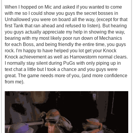
When I hopped on Mic and asked if you wanted to come
with me so I could show you guys the secret bosses in
Unhallowed you were on board all the way, (except for that
first Tank that ran ahead and refused to listen). But hearing
you guys actually appreciate my help in showing the way,
bearing with my most likely poor run down of Mechanics
for each Boss, and being friendly the entire time, you guys
rock. I'm happy to have helped you lot get your Knock
Knock achievement as well as Harrowstorm normal clears.
I normally stay silent during PuGs with only piping up in
text chat a little but I took a chance and you guys were
great. The game needs more of you, (and more confidence
from me).