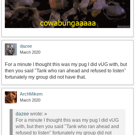
dazee
March 2020
For a minute I thought this was my pug I did vUG with, but
then you said "Tank who ran ahead and refused to listen"
fortunately my group did not have that.
ArchMikem
March 2020
dazee
wrote:
»
For a minute I thought this was my pug I did vUG
with, but then you said "Tank who ran ahead and
refused to listen" fortunately my group did not