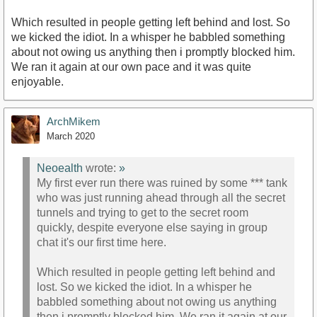
Which resulted in people getting left behind and lost. So
we kicked the idiot. In a whisper he babbled something
about not owing us anything then i promptly blocked him.
We ran it again at our own pace and it was quite
enjoyable.
ArchMikem
March 2020
Neoealth
wrote:
»
My first ever run there was ruined by some *** tank
who was just running ahead through all the secret
tunnels and trying to get to the secret room
quickly, despite everyone else saying in group
chat it's our first time here.
Which resulted in people getting left behind and
lost. So we kicked the idiot. In a whisper he
babbled something about not owing us anything
then i promptly blocked him. We ran it again at our