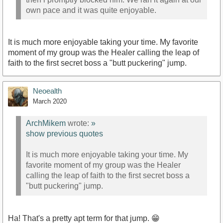
own pace and it was quite enjoyable.
It is much more enjoyable taking your time. My favorite
moment of my group was the Healer calling the leap of
faith to the first secret boss a "butt puckering" jump.
Neoealth
March 2020
ArchMikem
wrote:
»
show previous quotes
It is much more enjoyable taking your time. My
favorite moment of my group was the Healer
calling the leap of faith to the first secret boss a
"butt puckering" jump.
Ha! That's a pretty apt term for that jump. 😁