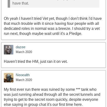
have that.
Oh yeah I haven't tried Vet yet, though I don't think I'd have
that much trouble with it since having four people with all
dedicated roles in normal was a breeze. I should try a vet
run next, though maybe wait until it's a Pledge.
dazee
March 2020
Haven't tried the HM, just ran it on vet.
Neoealth
March 2020
My first ever run there was ruined by some *** tank who
was just running ahead through all the secret tunnels and
trying to get to the secret room quickly, despite everyone
else saying in group chat it's our first time here.