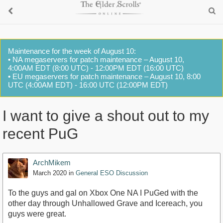
Maintenance for the week of August 10:
• NA megaservers for patch maintenance – August 10,
4:00AM EDT (8:00 UTC) - 12:00PM EDT (16:00 UTC)
• EU megaservers for patch maintenance – August 10, 8:00
UTC (4:00AM EDT) - 16:00 UTC (12:00PM EDT)
I want to give a shout out to my
recent PuG
ArchMikem
March 2020
in
General ESO Discussion
To the guys and gal on Xbox One NA I PuGed with the
other day through Unhallowed Grave and Icereach, you
guys were great.