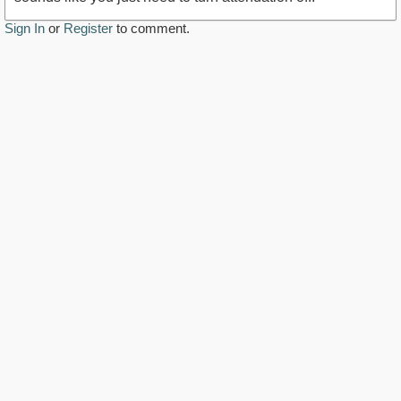
Sign In
or
Register
to comment.