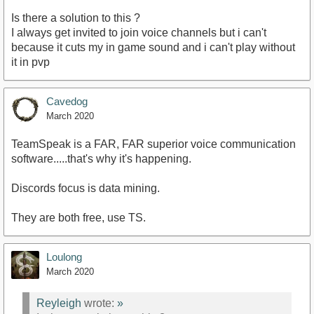
Is there a solution to this ?
I always get invited to join voice channels but i can't
because it cuts my in game sound and i can't play without
it in pvp
Cavedog
March 2020
TeamSpeak is a FAR, FAR superior voice communication
software.....that's why it's happening.
Discords focus is data mining.
They are both free, use TS.
Loulong
March 2020
Reyleigh
wrote:
»