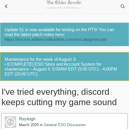
Update 51 is now available for testing on the PTS! You can
read the latest patch notes here:
https://forums.elderscrollsonline.com/en/categories/pts
Maintenance for the week of August 3:
• [COMPLETE] ESO Store and Account System for
maintenance – August 4, 5:00AM EDT (9:00 UTC) - 4:00PM
EDT (20:00 UTC)
I've tried everything, discord
keeps cutting my game sound
Reyleigh
March 2020
in
General ESO Discussion