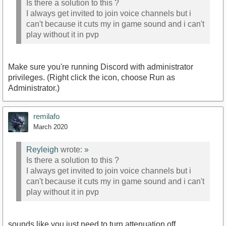
Is there a solution to this ?
I always get invited to join voice channels but i
can't because it cuts my in game sound and i can't
play without it in pvp
Make sure you're running Discord with administrator
privileges. (Right click the icon, choose Run as
Administrator.)
remilafo
March 2020
Reyleigh
wrote:
»
Is there a solution to this ?
I always get invited to join voice channels but i
can't because it cuts my in game sound and i can't
play without it in pvp
sounds like you just need to turn attenuation off.